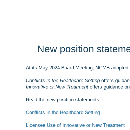
New position statemen
At its May 2024 Board Meeting, NCMB adopted 
Conflicts in the Healthcare Setting
offers guidan
Innovative or New Treatment
offers guidance on 
Read the new position statements:
Conflicts in the Healthcare Setting
Licensee Use of Innovative or New Treatment