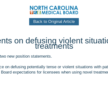
Back to Original Article
ts on defusing violent situati
treatments
two new position statements.
ce on defusing potentially tense or violent situations with 
Board expectations for licensees when using novel treatment