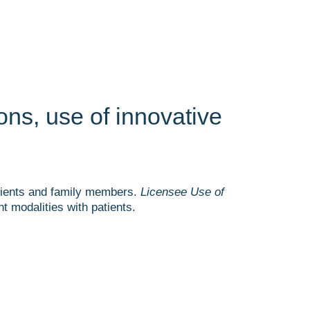
ons, use of innovative
patients and family members.
Licensee Use of
 modalities with patients.