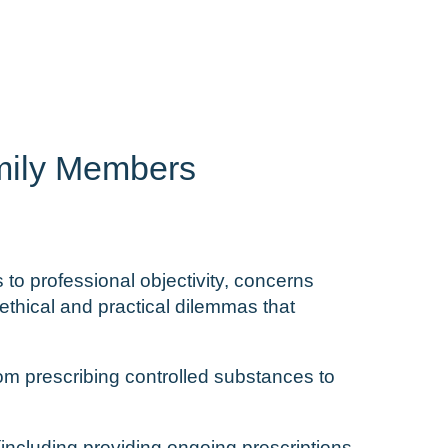
amily Members
 to professional objectivity, concerns
ethical and practical dilemmas that
rom prescribing controlled substances to
 (including providing ongoing prescriptions