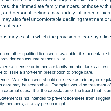
lves, their immediate family members, or those with s
isk, and personal feelings may unduly influence clinica
may also feel uncomfortable declining treatment or 
ss of care.
ns may exist in which the provision of care by a li
o other qualified licensee is available, it is acceptable fo
 provider can assume responsibility.
where a licensee or immediate family member lacks access t
ee to issue a short-term prescription to bridge care.
ence. While licensees should not serve as primary or regula
ch care may be acceptable. Examples would be treatment of a
 external otitis. It is the expectation of the Board that lice
tatement is not intended to prevent licensees from suggest
mily members, as a lay person might.