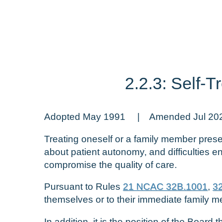
2.2.3: Self-
Adopted May 1991 | Amended Jul 20
Treating oneself or a family member presen
about patient autonomy, and difficulties e
compromise the quality of care.
Pursuant to Rules
21 NCAC 32B.1001
,
3
themselves or to their immediate family 
In addition, it is the position of the Boar