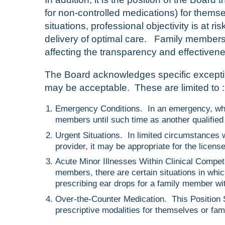
for non-controlled medications) for themse
situations, professional objectivity is at r
delivery of optimal care. Family members 
affecting the transparency and effectivene
The Board acknowledges specific exceptio
may be acceptable. These are limited to :
Emergency Conditions. In an emergency, when n
members until such time as another qualified
Urgent Situations. In limited circumstances 
provider, it may be appropriate for the licens
Acute Minor Illnesses Within Clinical Compet
members, there are certain situations in whi
prescribing ear drops for a family member with
Over-the-Counter Medication. This Position S
prescriptive modalities for themselves or fa