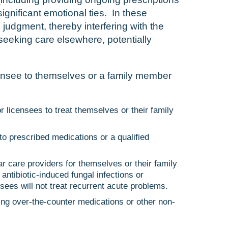
ignificant emotional ties. In these
l judgment, thereby interfering with the
seeking care elsewhere, potentially
censee to themselves or a family member
r licensees to treat themselves or their family
o prescribed medications or a qualified
r care providers for themselves or their family
ntibiotic-induced fungal infections or
nsees will not treat recurrent acute problems.
ing over-the-counter medications or other non-