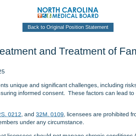
Back to Original Position Statement
Treatment and Treatment of F
25
ts unique and significant challenges, including risks
nsuring informed consent. These factors can lead to 
2S. 0212
, and
32M. 0109
, licensees are prohibited f
members under any circumstance.
d that licensees should not manage chronic conditions