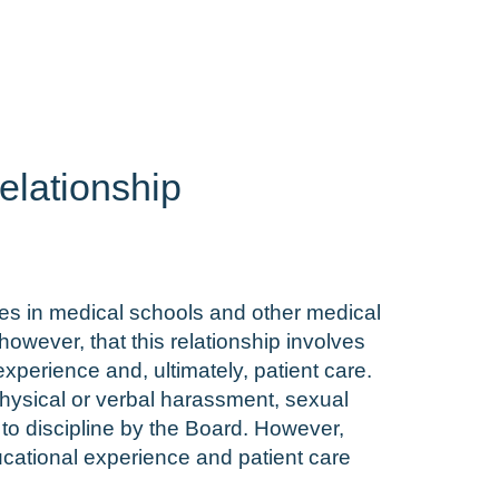
elationship
nees in medical schools and other medical
owever, that this relationship involves
experience and, ultimately, patient care.
 physical or verbal harassment, sexual
to discipline by the Board. However,
ducational experience and patient care