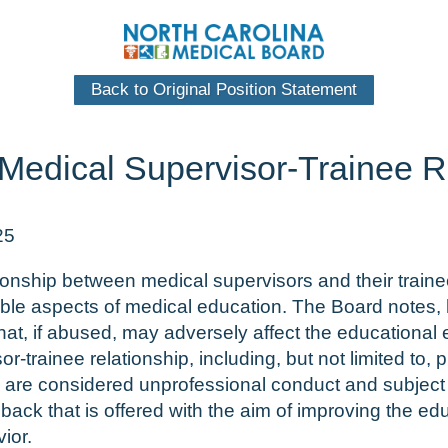
Back to Original Position Statement
 Medical Supervisor-Trainee R
25
elationship between medical supervisors and their trai
ble aspects of medical education. The Board notes, h
hat, if abused, may adversely affect the educational 
r-trainee relationship, including, but not limited to,
n, are considered unprofessional conduct and subject 
dback that is offered with the aim of improving the e
ior.