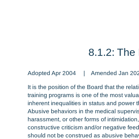
8.1.2: The
Adopted Apr 2004 | Amended Jan 20
It is the position of the Board that the r
training programs is one of the most valua
inherent inequalities in status and power t
Abusive behaviors in the medical superviso
harassment, or other forms of intimidatio
constructive criticism and/or negative fee
should not be construed as abusive behav