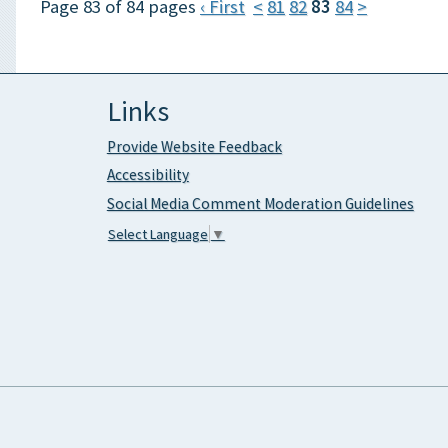
Page 83 of 84 pages
‹ First
<
81
82
83
84
>
Links
Provide Website Feedback
Accessibility
Social Media Comment Moderation Guidelines
Select Language
▼