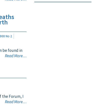
eaths
rth
008 No 2
n be found in
Read More…
f the Forum, I
Read More…