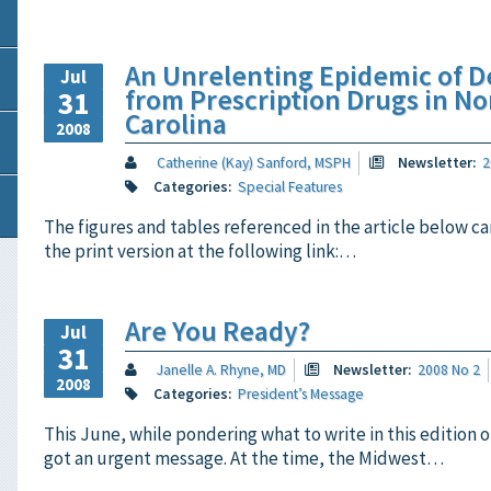
An Unrelenting Epidemic of D
Jul
from Prescription Drugs in No
31
Carolina
2008
Catherine (Kay) Sanford, MSPH
Newsletter:
2
Categories:
Special Features
The figures and tables referenced in the article below ca
the print version at the following link:…
Are You Ready?
Jul
31
Janelle A. Rhyne, MD
Newsletter:
2008 No 2
2008
Categories:
President’s Message
This June, while pondering what to write in this edition o
got an urgent message. At the time, the Midwest…