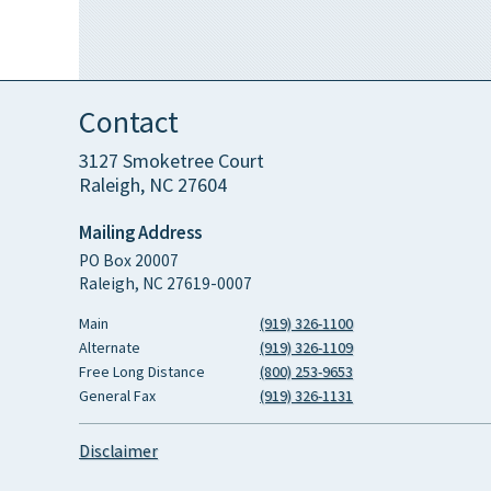
Contact
3127 Smoketree Court
Raleigh, NC 27604
Mailing Address
PO Box 20007
Raleigh, NC 27619-0007
Main
(919) 326-1100
Alternate
(919) 326-1109
Free Long Distance
(800) 253-9653
General Fax
(919) 326-1131
Disclaimer