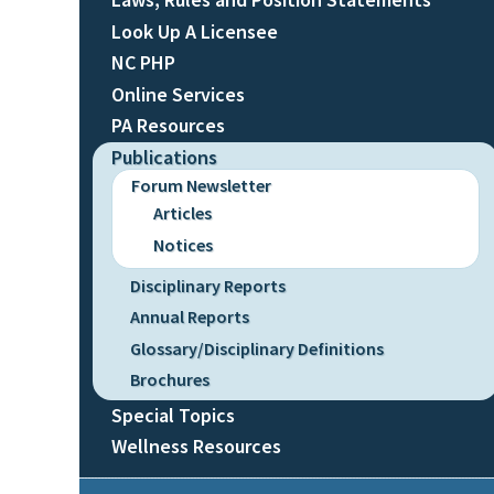
Look Up A Licensee
NC PHP
Online Services
PA Resources
Publications
Forum Newsletter
Articles
Notices
Disciplinary Reports
Annual Reports
Glossary/Disciplinary Definitions
Brochures
Special Topics
Wellness Resources