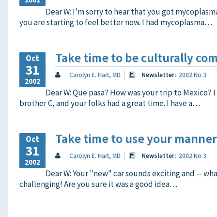
Dear W: I'm sorry to hear that you got mycoplasm
you are starting to feel better now. I had mycoplasma…
Take time to be culturally co
Oct
31
Carolyn E. Hart, MD
Newsletter:
2002 No 3
2002
Dear W: Que pasa? How was your trip to Mexico? I
brother C, and your folks had a great time. I have a…
Take time to use your manner
Oct
31
Carolyn E. Hart, MD
Newsletter:
2002 No 3
2002
Dear W: Your "new" car sounds exciting and -- what 
challenging! Are you sure it was a good idea…