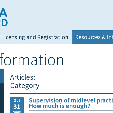
NC Medical Board
Licensing and Registration
Resources & In
nformation
Articles:
Category
Supervision of midlevel practi
Oct
How much is enough?
31
2008