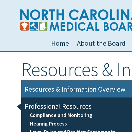
Home
About the Board
Resources & I
Resources & Information Overview
Professional Resources
Compliance and Monitoring
Hearing Process
Laws, Rules and Position Statements