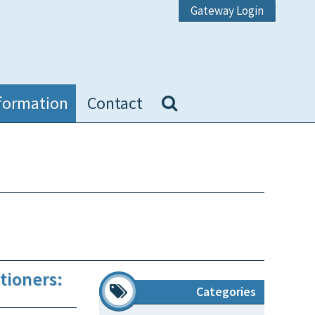
Gateway Login
formation
Contact
tioners:
Categories