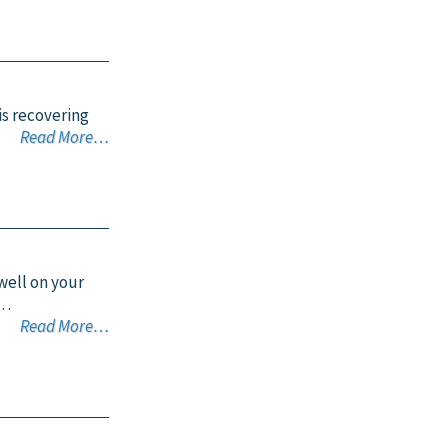
is recovering
Read More…
 well on your
o…
Read More…