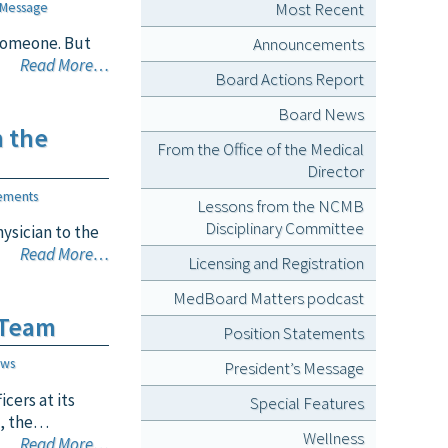
Most Recent
 Message
 someone. But
Announcements
Read More…
Board Actions Report
Board News
n the
From the Office of the Medical
Director
ements
Lessons from the NCMB
Disciplinary Committee
ysician to the
Read More…
Licensing and Registration
MedBoard Matters podcast
 Team
Position Statements
ews
President’s Message
cers at its
Special Features
s, the…
Wellness
Read More…