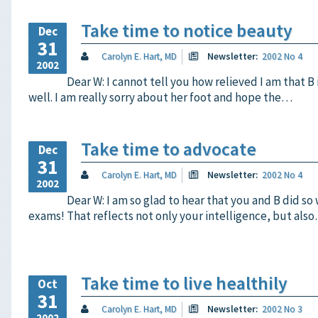
Take time to notice beauty
Dec
31
Carolyn E. Hart, MD
Newsletter:
2002 No 4
2002
Dear W: I cannot tell you how relieved I am that B 
well. I am really sorry about her foot and hope the…
Take time to advocate
Dec
31
Carolyn E. Hart, MD
Newsletter:
2002 No 4
2002
Dear W: I am so glad to hear that you and B did so
exams! That reflects not only your intelligence, but als
Take time to live healthily
Oct
31
Carolyn E. Hart, MD
Newsletter:
2002 No 3
2002