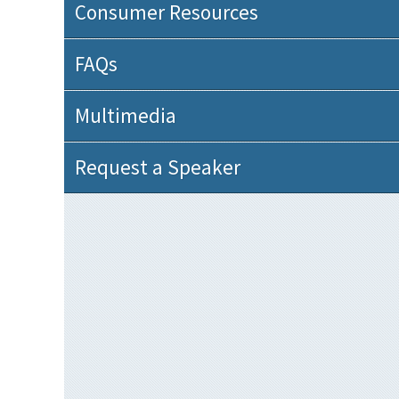
Consumer Resources
FAQs
Multimedia
Request a Speaker