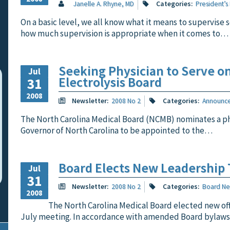
Janelle A. Rhyne, MD
Categories:
President’s
On a basic level, we all know what it means to supervise
how much supervision is appropriate when it comes to…
Seeking Physician to Serve o
Jul
Electrolysis Board
31
2008
Newsletter:
2008 No 2
Categories:
Announc
The North Carolina Medical Board (NCMB) nominates a ph
Governor of North Carolina to be appointed to the…
Board Elects New Leadership
Jul
31
Newsletter:
2008 No 2
Categories:
Board N
2008
The North Carolina Medical Board elected new offi
July meeting. In accordance with amended Board bylaw