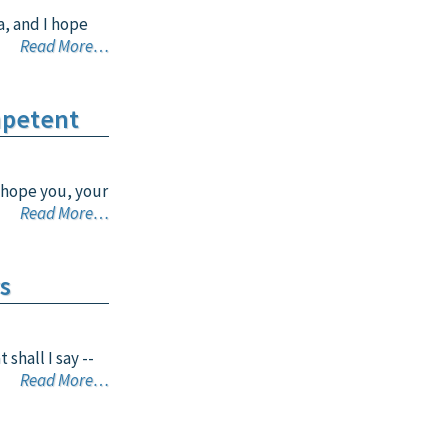
a, and I hope
Read More…
mpetent
 hope you, your
Read More…
s
shall I say --
Read More…