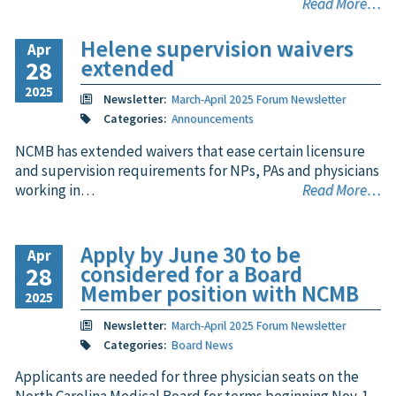
Read More…
Helene supervision waivers
Apr
extended
28
2025
Newsletter:
March-April 2025 Forum Newsletter
Categories:
Announcements
NCMB has extended waivers that ease certain licensure
and supervision requirements for NPs, PAs and physicians
working in…
Read More…
Apply by June 30 to be
Apr
considered for a Board
28
Member position with NCMB
2025
Newsletter:
March-April 2025 Forum Newsletter
Categories:
Board News
Applicants are needed for three physician seats on the