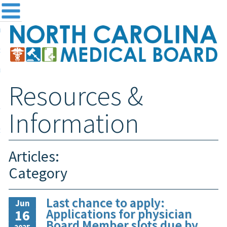
me
NC
out the Board
ensing and Registration
Resources &
sources & Information
ntact
Information
teway Login
Search
Articles:
Category
Last chance to apply:
Jun
Applications for physician
16
Board Member slots due by