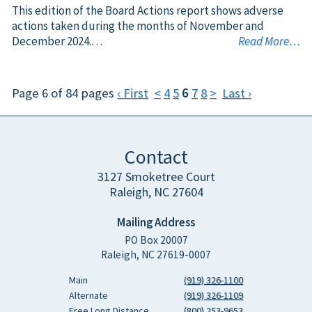
This edition of the Board Actions report shows adverse
actions taken during the months of November and
December 2024.…
Read More…
Page 6 of 84 pages
‹ First
<
4
5
6
7
8
>
Last ›
Contact
3127 Smoketree Court
Raleigh, NC 27604
Mailing Address
PO Box 20007
Raleigh, NC 27619-0007
Main
(919) 326-1100
Alternate
(919) 326-1109
Free Long Distance
(800) 253-9653