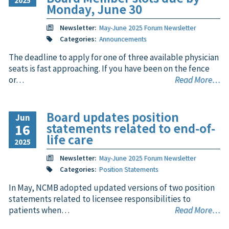
2025
Monday, June 30
Newsletter:
May-June 2025 Forum Newsletter
Categories:
Announcements
The deadline to apply for one of three available physician
seats is fast approaching. If you have been on the fence
or…
Read More…
Board updates position
Jun
statements related to end-of-
16
life care
2025
Newsletter:
May-June 2025 Forum Newsletter
Categories:
Position Statements
In May, NCMB adopted updated versions of two position
statements related to licensee responsibilities to
patients when…
Read More…