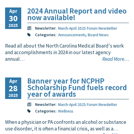
2024 Annual Report and video
Apr
now available!
30
2025
Newsletter:
March-April 2025 Forum Newsletter
Categories:
Announcements
,
Board News
Read all about the North Carolina Medical Board's work
and accomplishments in 2024 in our latest agency
annual…
Read More…
Banner year for NCPHP
Apr
Scholarship Fund fuels record
28
year of awards
2025
Newsletter:
March-April 2025 Forum Newsletter
Categories:
Wellness
When a physician or PA confronts an alcohol or substance
use disorder, it is often a financial crisis, as well as a…