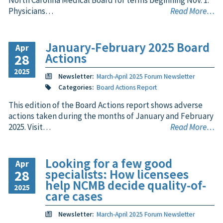
North Carolina Medical Board for terms beginning Nov. 1.
Physicians…
Read More…
January-February 2025 Board
Apr
Actions
28
2025
Newsletter:
March-April 2025 Forum Newsletter
Categories:
Board Actions Report
This edition of the Board Actions report shows adverse
actions taken during the months of January and February
2025. Visit…
Read More…
Looking for a few good
Apr
specialists: How licensees
28
help NCMB decide quality-of-
2025
care cases
Newsletter:
March-April 2025 Forum Newsletter