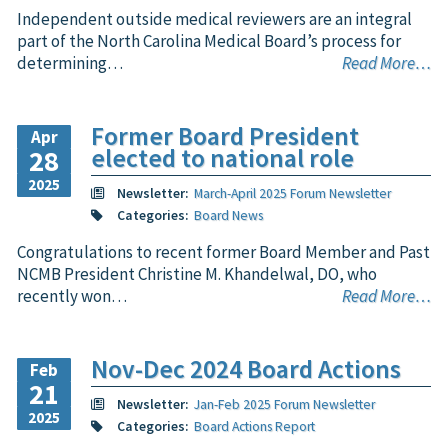
Independent outside medical reviewers are an integral
part of the North Carolina Medical Board’s process for
determining…
Read More…
Former Board President
Apr
elected to national role
28
2025
Newsletter:
March-April 2025 Forum Newsletter
Categories:
Board News
Congratulations to recent former Board Member and Past
NCMB President Christine M. Khandelwal, DO, who
recently won…
Read More…
Nov-Dec 2024 Board Actions
Feb
21
Newsletter:
Jan-Feb 2025 Forum Newsletter
2025
Categories:
Board Actions Report