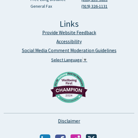
General Fax
(919) 326-1131
Links
Provide Website Feedback
Accessibility
Social Media Comment Moderation Guidelines
Select Language
▼
Disclaimer