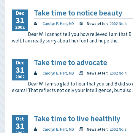
Take time to notice beauty
Dec
31
Carolyn E. Hart, MD
Newsletter:
2002 No 4
2002
Dear W: I cannot tell you how relieved I am that B 
well. I am really sorry about her foot and hope the…
Take time to advocate
Dec
31
Carolyn E. Hart, MD
Newsletter:
2002 No 4
2002
Dear W: I am so glad to hear that you and B did so
exams! That reflects not only your intelligence, but als
Take time to live healthily
Oct
31
Carolyn E. Hart, MD
Newsletter:
2002 No 3
2002