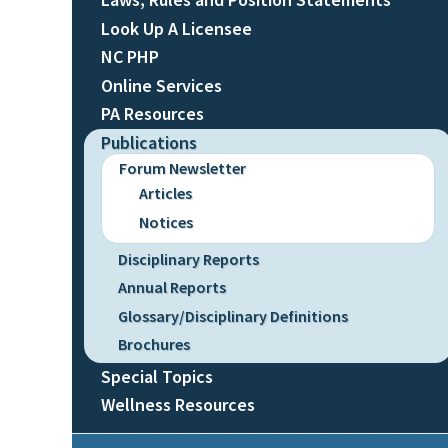
Look Up A Licensee
NC PHP
Online Services
PA Resources
Publications
Forum Newsletter
Articles
Notices
Disciplinary Reports
Annual Reports
Glossary/Disciplinary Definitions
Brochures
Special Topics
Wellness Resources