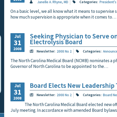
Janelle A. Rhyne, MD
Categories:
President’s
On a basic level, we all know what it means to supervise
how much supervision is appropriate when it comes to…
Seeking Physician to Serve o
Jul
Electrolysis Board
31
2008
Newsletter:
2008 No 2
Categories:
Announc
The North Carolina Medical Board (NCMB) nominates a ph
Governor of North Carolina to be appointed to the…
Board Elects New Leadership
Jul
31
Newsletter:
2008 No 2
Categories:
Board N
2008
The North Carolina Medical Board elected new offi
July meeting. In accordance with amended Board bylaw