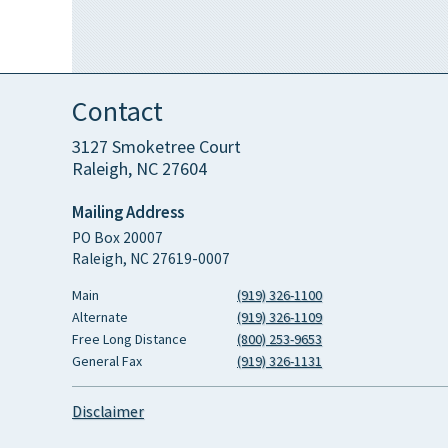
Contact
3127 Smoketree Court
Raleigh, NC 27604
Mailing Address
PO Box 20007
Raleigh, NC 27619-0007
Main
(919) 326-1100
Alternate
(919) 326-1109
Free Long Distance
(800) 253-9653
General Fax
(919) 326-1131
Disclaimer