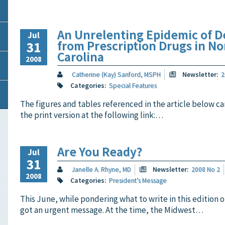
An Unrelenting Epidemic of D
Jul
from Prescription Drugs in No
31
Carolina
2008
Catherine (Kay) Sanford, MSPH
Newsletter:
2
Categories:
Special Features
The figures and tables referenced in the article below ca
the print version at the following link:…
Are You Ready?
Jul
31
Janelle A. Rhyne, MD
Newsletter:
2008 No 2
2008
Categories:
President’s Message
This June, while pondering what to write in this edition o
got an urgent message. At the time, the Midwest…