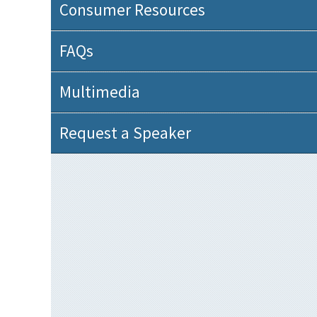
Consumer Resources
FAQs
Multimedia
Request a Speaker