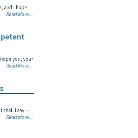
a, and I hope
Read More…
mpetent
 hope you, your
Read More…
s
shall I say --
Read More…