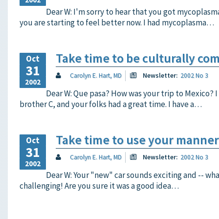
Dear W: I'm sorry to hear that you got mycoplasm
you are starting to feel better now. I had mycoplasma…
Take time to be culturally co
Oct
31
Carolyn E. Hart, MD
Newsletter:
2002 No 3
2002
Dear W: Que pasa? How was your trip to Mexico? I
brother C, and your folks had a great time. I have a…
Take time to use your manner
Oct
31
Carolyn E. Hart, MD
Newsletter:
2002 No 3
2002
Dear W: Your "new" car sounds exciting and -- what 
challenging! Are you sure it was a good idea…