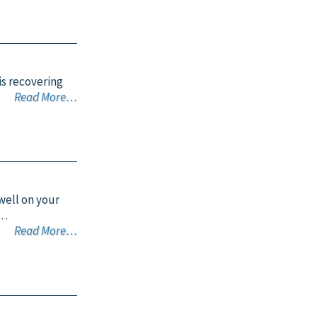
is recovering
Read More…
 well on your
o…
Read More…