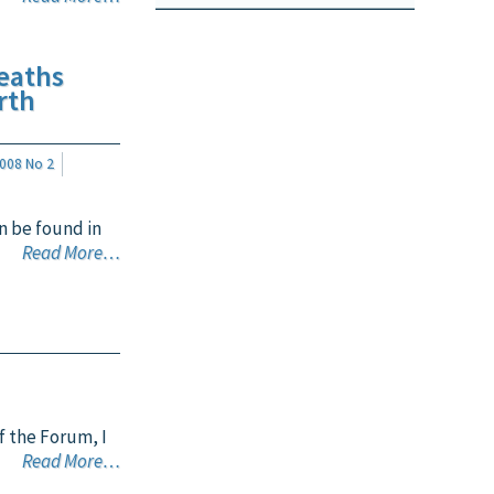
eaths
rth
008 No 2
n be found in
Read More…
f the Forum, I
Read More…