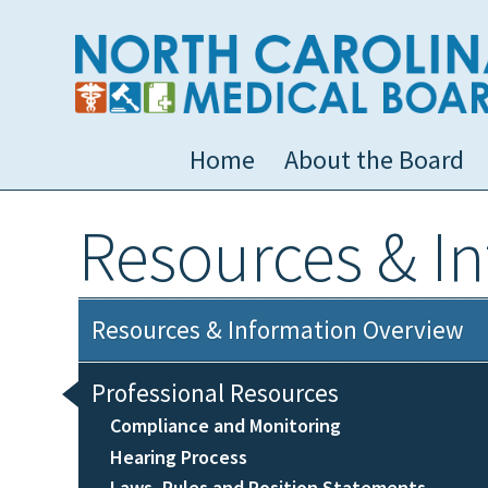
Home
About the Board
Resources & I
Resources & Information Overview
Professional Resources
Compliance and Monitoring
Hearing Process
Laws, Rules and Position Statements