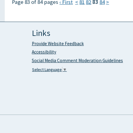
Page 83 of 84 pages
‹ First
<
81
82
83
84
>
Links
Provide Website Feedback
Accessibility
Social Media Comment Moderation Guidelines
Select Language
▼