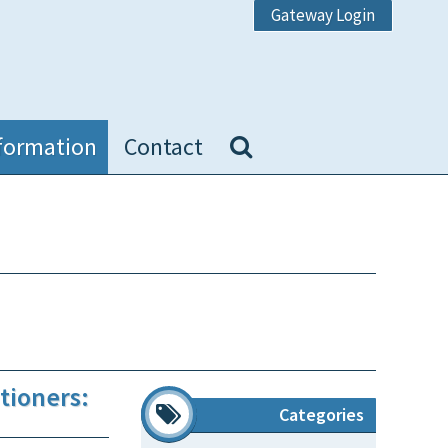
Gateway Login
formation
Contact
tioners:
Categories