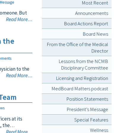
Most Recent
 Message
 someone. But
Announcements
Read More…
Board Actions Report
Board News
n the
From the Office of the Medical
Director
ements
Lessons from the NCMB
Disciplinary Committee
ysician to the
Read More…
Licensing and Registration
MedBoard Matters podcast
 Team
Position Statements
ews
President’s Message
cers at its
Special Features
s, the…
Wellness
Read More…