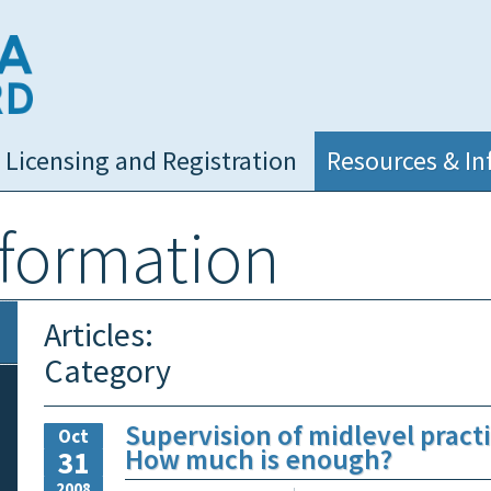
NC Medical Board
Licensing and Registration
Resources & In
nformation
Articles:
Category
Supervision of midlevel practi
Oct
How much is enough?
31
2008