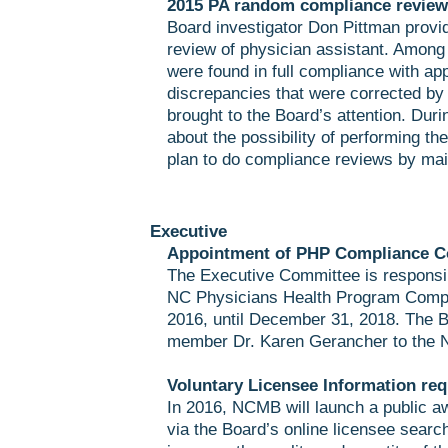
2015 PA random compliance review 
Board investigator Don Pittman provi
review of physician assistant. Among
were found in full compliance with ap
discrepancies that were corrected by
brought to the Board’s attention. Dur
about the possibility of performing th
plan to do compliance reviews by mai
Executive
Appointment of PHP Compliance C
The Executive Committee is responsi
NC Physicians Health Program Compl
2016, until December 31, 2018. The B
member Dr. Karen Gerancher to the
Voluntary Licensee Information req
In 2016, NCMB will launch a public a
via the Board’s online licensee sear