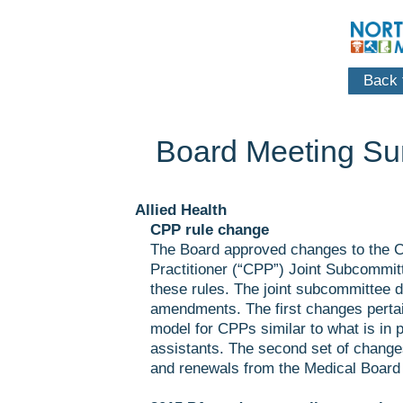
Back t
Board Meeting S
Allied Health
CPP rule change
The Board approved changes to the C
Practitioner (“CPP”) Joint Subcommi
these rules. The joint subcommittee 
amendments. The first changes pertai
model for CPPs similar to what is in p
assistants. The second set of change
and renewals from the Medical Board