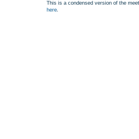
This is a condensed version of the meet
here
.