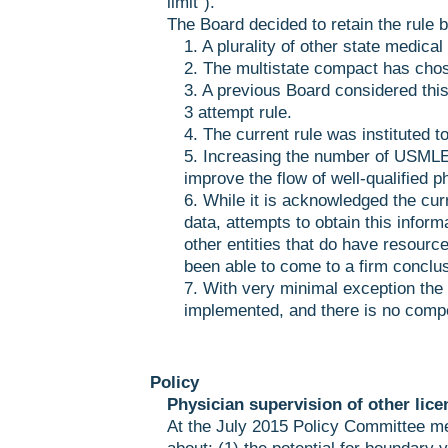
limit”).
The Board decided to retain the rule b
1. A plurality of other state medica
2. The multistate compact has chos
3. A previous Board considered this
3 attempt rule.
4. The current rule was instituted t
5. Increasing the number of USMLE
improve the flow of well-qualified p
6. While it is acknowledged the cur
data, attempts to obtain this inform
other entities that do have resourc
been able to come to a firm conclus
7. With very minimal exception the 
implemented, and there is no compel
Policy
Physician supervision of other lice
At the July 2015 Policy Committee 