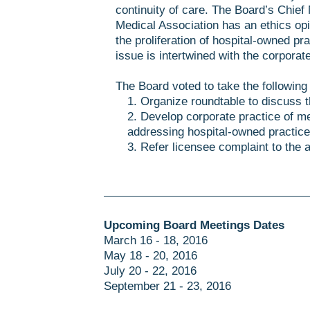
continuity of care. The Board’s Chief
Medical Association has an ethics opin
the proliferation of hospital-owned p
issue is intertwined with the corporat
The Board voted to take the following
1. Organize roundtable to discuss t
2. Develop corporate practice of me
addressing hospital-owned practice
3. Refer licensee complaint to the 
Upcoming Board Meetings Dates
March 16 - 18, 2016
May 18 - 20, 2016
July 20 - 22, 2016
September 21 - 23, 2016