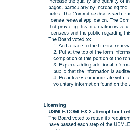
increase the quality and quantity of t
pages, particularly by increasing the 
fields. The Committee discussed conc
license renewal application. The Com
that providing this information is volun
licensees and the public regarding thi
The Board voted to:
1. Add a page to the license renewal
2. Put at the top of the form inform
completion of this portion of the re
3. Explore adding additional informa
public that the information is audited
4. Proactively communicate with lic
voluntary information found on the 
Licensing
USMLE/COMLEX 3 attempt limit ret
The Board voted to retain its require
have passed each step of the USMLE w