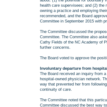
about: (1) the potential for boundary 
health care supervisees; and (2) the n
owning a practice and employing thei
recommended, and the Board approved,
Committee in September 2015 with pr
The Committee discussed the propose
Committee. The Committee also asked 
Cathy Fields of the NC Academy of Ph
further concerns.
The Board voted to approve the posi
Involuntary departure from hospita
The Board received an inquiry from a 
hospital-owned physician network. The
way that prevented her from following g
continuity of care.
The Committee noted that this particul
Committee discussed the best way to 