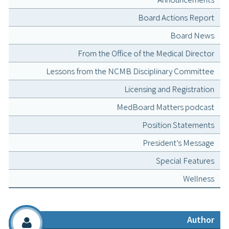
Board Actions Report
Board News
From the Office of the Medical Director
Lessons from the NCMB Disciplinary Committee
Licensing and Registration
MedBoard Matters podcast
Position Statements
President’s Message
Special Features
Wellness
Author