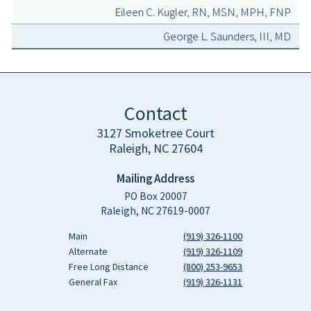
Eileen C. Kugler, RN, MSN, MPH, FNP
George L. Saunders, III, MD
Contact
3127 Smoketree Court
Raleigh, NC 27604
Mailing Address
PO Box 20007
Raleigh, NC 27619-0007
Main
(919) 326-1100
Alternate
(919) 326-1109
Free Long Distance
(800) 253-9653
General Fax
(919) 326-1131