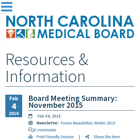
me
NC
out the Board
ensing and Registration
Resources &
sources & Information
ntact
Information
teway Login
Search
Board Meeting Summary:
Feb
November 2015
4
2016
Feb 04, 2016
Newsletter:
Forum Newsletter, Winter 2016
0 comments
Print Friendly Version
|
Share this item