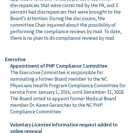
discrepancies that were corrected by the PA, and 3
percent had discrepancies that were brought to the
Board’s attention. During the discussion, the
committee Chair inquired about the possibility of
performing the compliance reviews by mail. To date,
there is no plan to do compliance reviews by mail.
Executive
Appointment of PHP Compliance Committee
The Executive Committee is responsible for
nominating a former Board member to the NC
Physicians Health Program Compliance Committee for
service from January 1, 2016, until December 31, 2018.
The Board voted to appoint former Medical Board
member Dr. Karen Gerancher to the NC PHP
Compliance Committee.
Voluntary Licensee Information request added to
online renewal