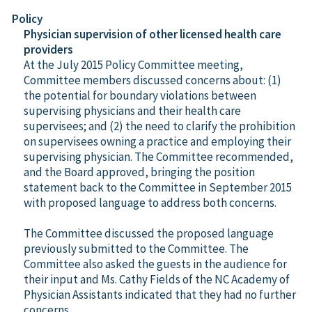
Policy
Physician supervision of other licensed health care
providers
At the July 2015 Policy Committee meeting,
Committee members discussed concerns about: (1)
the potential for boundary violations between
supervising physicians and their health care
supervisees; and (2) the need to clarify the prohibition
on supervisees owning a practice and employing their
supervising physician. The Committee recommended,
and the Board approved, bringing the position
statement back to the Committee in September 2015
with proposed language to address both concerns.
The Committee discussed the proposed language
previously submitted to the Committee. The
Committee also asked the guests in the audience for
their input and Ms. Cathy Fields of the NC Academy of
Physician Assistants indicated that they had no further
concerns.