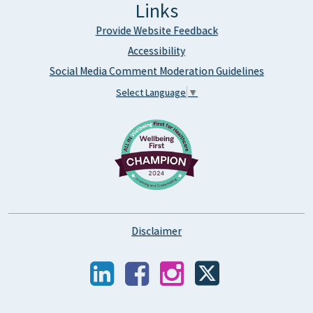
Links
Provide Website Feedback
Accessibility
Social Media Comment Moderation Guidelines
Select Language
▼
Disclaimer