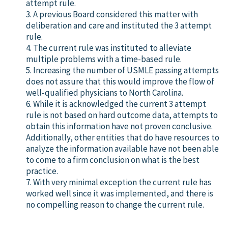
attempt rule.
3. A previous Board considered this matter with
deliberation and care and instituted the 3 attempt
rule.
4. The current rule was instituted to alleviate
multiple problems with a time-based rule.
5. Increasing the number of USMLE passing attempts
does not assure that this would improve the flow of
well-qualified physicians to North Carolina.
6. While it is acknowledged the current 3 attempt
rule is not based on hard outcome data, attempts to
obtain this information have not proven conclusive.
Additionally, other entities that do have resources to
analyze the information available have not been able
to come to a firm conclusion on what is the best
practice.
7. With very minimal exception the current rule has
worked well since it was implemented, and there is
no compelling reason to change the current rule.