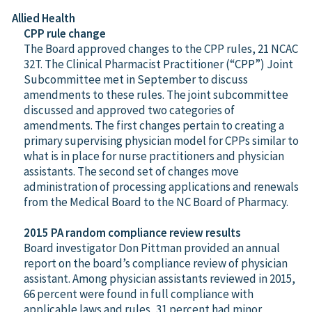
Allied Health
CPP rule change
The Board approved changes to the CPP rules, 21 NCAC
32T. The Clinical Pharmacist Practitioner (“CPP”) Joint
Subcommittee met in September to discuss
amendments to these rules. The joint subcommittee
discussed and approved two categories of
amendments. The first changes pertain to creating a
primary supervising physician model for CPPs similar to
what is in place for nurse practitioners and physician
assistants. The second set of changes move
administration of processing applications and renewals
from the Medical Board to the NC Board of Pharmacy.
2015 PA random compliance review results
Board investigator Don Pittman provided an annual
report on the board’s compliance review of physician
assistant. Among physician assistants reviewed in 2015,
66 percent were found in full compliance with
applicable laws and rules, 31 percent had minor