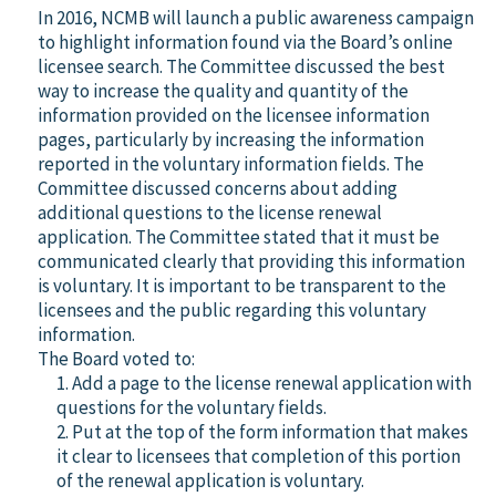
In 2016, NCMB will launch a public awareness campaign
to highlight information found via the Board’s online
licensee search. The Committee discussed the best
way to increase the quality and quantity of the
information provided on the licensee information
pages, particularly by increasing the information
reported in the voluntary information fields. The
Committee discussed concerns about adding
additional questions to the license renewal
application. The Committee stated that it must be
communicated clearly that providing this information
is voluntary. It is important to be transparent to the
licensees and the public regarding this voluntary
information.
The Board voted to:
1. Add a page to the license renewal application with
questions for the voluntary fields.
2. Put at the top of the form information that makes
it clear to licensees that completion of this portion
of the renewal application is voluntary.