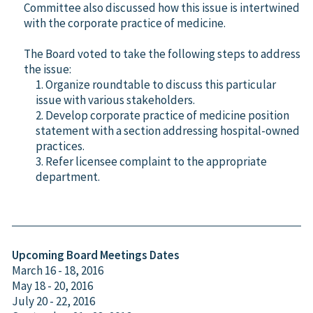
Committee also discussed how this issue is intertwined
with the corporate practice of medicine.
The Board voted to take the following steps to address
the issue:
1. Organize roundtable to discuss this particular
issue with various stakeholders.
2. Develop corporate practice of medicine position
statement with a section addressing hospital-owned
practices.
3. Refer licensee complaint to the appropriate
department.
Upcoming Board Meetings Dates
March 16 - 18, 2016
May 18 - 20, 2016
July 20 - 22, 2016