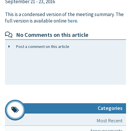
September 21 - 23, 2016
This is a condensed version of the meeting summary. The
full version is available online
here
.
No Comments on this article
Post a comment on this article
Categories
Most Recent
Announcements