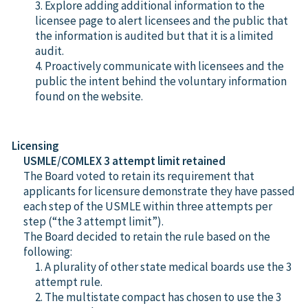
3. Explore adding additional information to the
licensee page to alert licensees and the public that
the information is audited but that it is a limited
audit.
4. Proactively communicate with licensees and the
public the intent behind the voluntary information
found on the website.
Licensing
USMLE/COMLEX 3 attempt limit retained
The Board voted to retain its requirement that
applicants for licensure demonstrate they have passed
each step of the USMLE within three attempts per
step (“the 3 attempt limit”).
The Board decided to retain the rule based on the
following:
1. A plurality of other state medical boards use the 3
attempt rule.
2. The multistate compact has chosen to use the 3