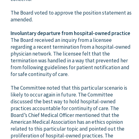
The Board voted to approve the position statement as
amended.
Involuntary departure from hospital-owned practice
The Board received an inquiry from a licensee
regarding a recent termination from a hospital-owned
physician network. The licensee felt that the
termination was handled in a way that prevented her
from following guidelines for patient notification and
for safe continuity of care.
The Committee noted that this particular scenario is
likely to occur again in future. The Committee
discussed the best way to hold hospital-owned
practices accountable for continuity of care. The
Board’s Chief Medical Officer mentioned that the
American Medical Association has an ethics opinion
related to this particular topic and pointed out the
proliferation of hospital-owned practices. The