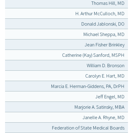
Thomas Hill, MD
H. Arthur McCulloch, MD
Donald Jablonski, DO
Michael Sheppa, MD
Jean Fisher Brinkley
Catherine (Kay) Sanford, MSPH
William D. Bronson
Carolyn E. Hart, MD
Marcia E. Herman-Giddens, PA, DrPH
Jeff Engel, MD
Marjorie A. Satinsky, MBA
Janelle A. Rhyne, MD
Federation of State Medical Boards