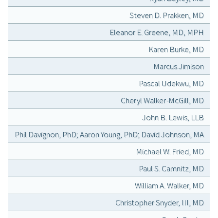
Steven D. Prakken, MD
Eleanor E. Greene, MD, MPH
Karen Burke, MD
Marcus Jimison
Pascal Udekwu, MD
Cheryl Walker-McGill, MD
John B. Lewis, LLB
Phil Davignon, PhD; Aaron Young, PhD; David Johnson, MA
Michael W. Fried, MD
Paul S. Camnitz, MD
William A. Walker, MD
Christopher Snyder, III, MD