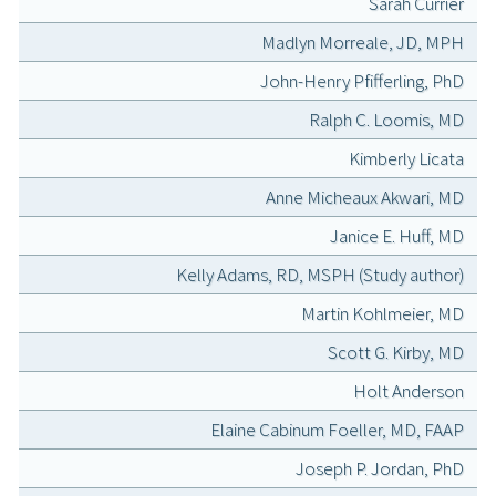
Sarah Currier
Madlyn Morreale, JD, MPH
John-Henry Pfifferling, PhD
Ralph C. Loomis, MD
Kimberly Licata
Anne Micheaux Akwari, MD
Janice E. Huff, MD
Kelly Adams, RD, MSPH (Study author)
Martin Kohlmeier, MD
Scott G. Kirby, MD
Holt Anderson
Elaine Cabinum Foeller, MD, FAAP
Joseph P. Jordan, PhD