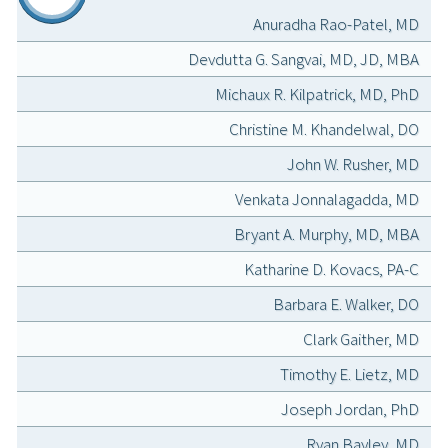
Anuradha Rao-Patel, MD
Devdutta G. Sangvai, MD, JD, MBA
Michaux R. Kilpatrick, MD, PhD
Christine M. Khandelwal, DO
John W. Rusher, MD
Venkata Jonnalagadda, MD
Bryant A. Murphy, MD, MBA
Katharine D. Kovacs, PA-C
Barbara E. Walker, DO
Clark Gaither, MD
Timothy E. Lietz, MD
Joseph Jordan, PhD
Ryan Bayley, MD