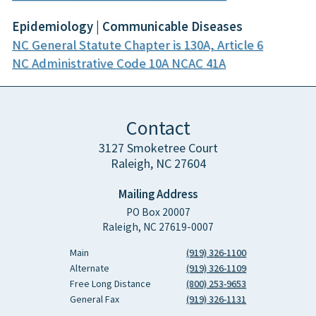
Epidemiology | Communicable Diseases
NC General Statute Chapter is 130A, Article 6
NC Administrative Code 10A NCAC 41A
Contact
3127 Smoketree Court
Raleigh, NC 27604
Mailing Address
PO Box 20007
Raleigh, NC 27619-0007
Main
(919) 326-1100
Alternate
(919) 326-1109
Free Long Distance
(800) 253-9653
General Fax
(919) 326-1131