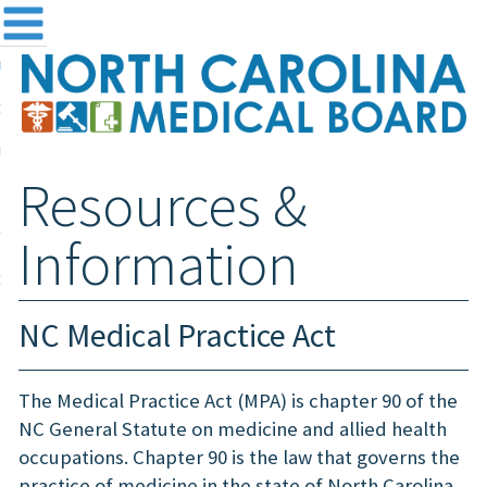
me
NC
out the Board
ensing and Registration
Resources &
sources & Information
ntact
Information
teway Login
Search
NC Medical Practice Act
The Medical Practice Act (MPA) is chapter 90 of the
NC General Statute on medicine and allied health
occupations. Chapter 90 is the law that governs the
practice of medicine in the state of North Carolina.