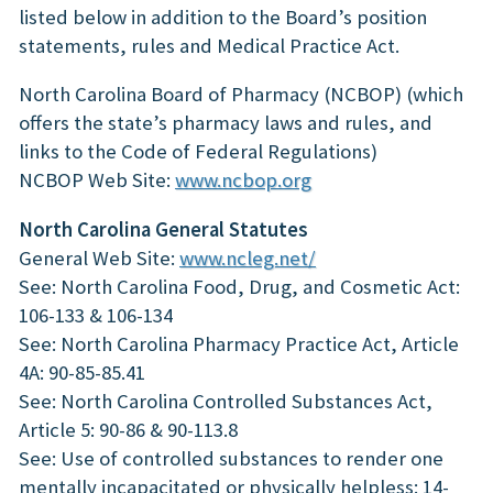
listed below in addition to the Board’s position
statements, rules and Medical Practice Act.
North Carolina Board of Pharmacy (NCBOP) (which
offers the state’s pharmacy laws and rules, and
links to the Code of Federal Regulations)
NCBOP Web Site:
www.ncbop.org
North Carolina General Statutes
General Web Site:
www.ncleg.net/
See: North Carolina Food, Drug, and Cosmetic Act:
106-133 & 106-134
See: North Carolina Pharmacy Practice Act, Article
4A: 90-85-85.41
See: North Carolina Controlled Substances Act,
Article 5: 90-86 & 90-113.8
See: Use of controlled substances to render one
mentally incapacitated or physically helpless: 14-