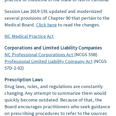
Session Law 2019-191 updated and modernized
several provisions of Chapter 90 that pertain to the
Medical Board.
Click here
to read the changes.
NC Medical Practice Act
Corporations and Limited Liability Companies
NC Professional Corporations Act
(NCGS 55B)
Professional Limited Liability Company Act
(NCGS
57D-2-02)
Prescription Laws
Drug laws, rules, and regulations are constantly
changing. Any attempt to summarize them would
quickly become outdated. Because of that, the
Board encourages practitioners who seek guidance
on prescribing procedures to refer to the sources