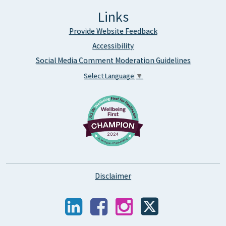
Links
Provide Website Feedback
Accessibility
Social Media Comment Moderation Guidelines
Select Language
▼
Disclaimer