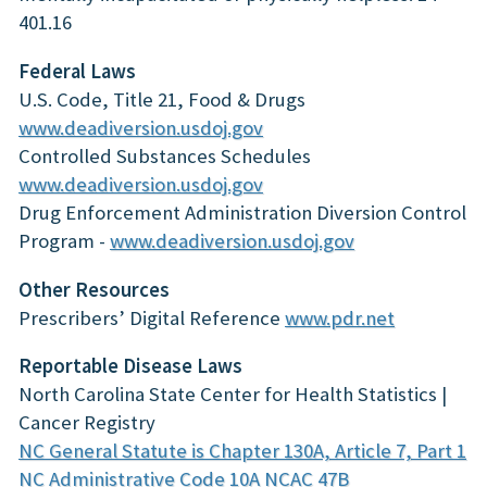
401.16
Federal Laws
U.S. Code, Title 21, Food & Drugs
www.deadiversion.usdoj.gov
Controlled Substances Schedules
www.deadiversion.usdoj.gov
Drug Enforcement Administration Diversion Control
Program -
www.deadiversion.usdoj.gov
Other Resources
Prescribers’ Digital Reference
www.pdr.net
Reportable Disease Laws
North Carolina State Center for Health Statistics |
Cancer Registry
NC General Statute is Chapter 130A, Article 7, Part 1
NC Administrative Code 10A NCAC 47B