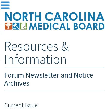
me
NC
out the Board
ensing and Registration
Resources &
sources & Information
ntact
Information
teway Login
Search
Forum Newsletter and Notice
Archives
Current Issue