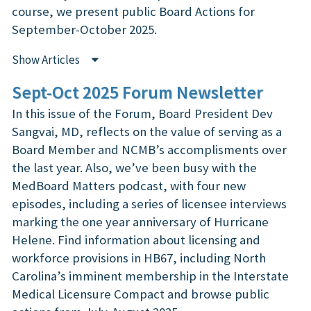
course, we present public Board Actions for
September-October 2025.
Show Articles
Sept-Oct 2025 Forum Newsletter
In this issue of the Forum, Board President Dev
Sangvai, MD, reflects on the value of serving as a
Board Member and NCMB’s accomplisments over
the last year. Also, we’ve been busy with the
MedBoard Matters podcast, with four new
episodes, including a series of licensee interviews
marking the one year anniversary of Hurricane
Helene. Find information about licensing and
workforce provisions in HB67, including North
Carolina’s imminent membership in the Interstate
Medical Licensure Compact and browse public