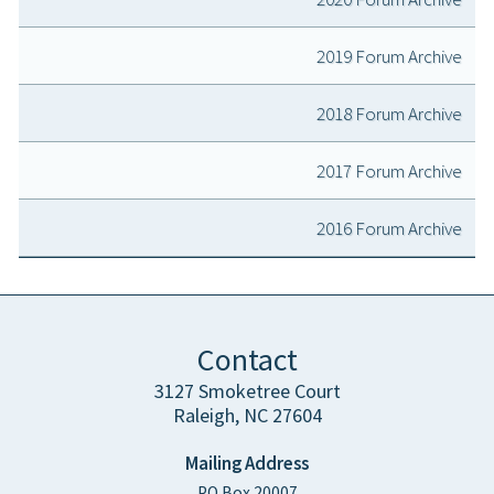
2019 Forum Archive
2018 Forum Archive
2017 Forum Archive
2016 Forum Archive
Contact
3127 Smoketree Court
Raleigh, NC 27604
Mailing Address
PO Box 20007