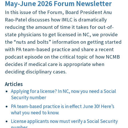
May-June 2026 Forum Newsletter
In this issue of the Forum, Board President Anu
Rao-Patel discusses how IMLC is dramatically
reducing the amount of time it takes for out-of-
state physicians to get licensed in NC, we provide
the “nuts and bolts” information on getting started
with PA team-based practice and share a recent
podcast episode on the critical topic of how NCMB
decides if medical care is appropriate when
deciding disciplinary cases.
Articles
Applying for a license? In NC, now you need a Social
Security number
PA team-based practice is in effect June 30! Here’s
what you need to know.
License applicants now must verify a Social Security
number