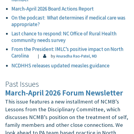
March-April 2026 Board Actions Report
On the podcast: What determines if medical care was
appropriate?
Last chance to respond: NC Office of Rural Health
community needs survey
From the President: IMLC’s positive impact on North
Carolina
|
by
Anuradha Rao-Patel, MD
NCDHHS releases updated measles guidance
Past Issues
March-April 2026 Forum Newsletter
This issue features a new installment of NCMB’s
Lessons from the Disciplinary Committee, which
discusses NCMB’s position on the treatment of self,
family members and other close connections. We
look ahead to PA team based practice in North