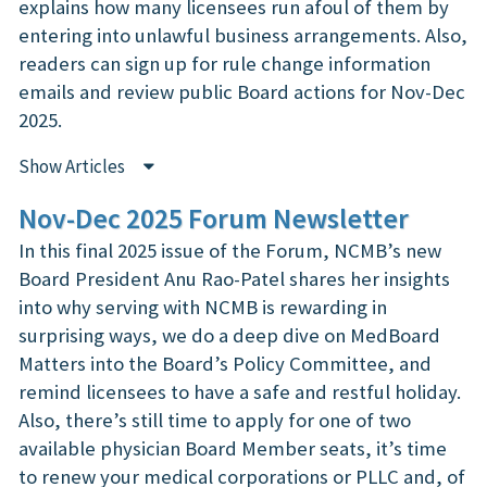
explains how many licensees run afoul of them by
entering into unlawful business arrangements. Also,
readers can sign up for rule change information
emails and review public Board actions for Nov-Dec
2025.
Show Articles
Nov-Dec 2025 Forum Newsletter
In this final 2025 issue of the Forum, NCMB’s new
Board President Anu Rao-Patel shares her insights
into why serving with NCMB is rewarding in
surprising ways, we do a deep dive on MedBoard
Matters into the Board’s Policy Committee, and
remind licensees to have a safe and restful holiday.
Also, there’s still time to apply for one of two
available physician Board Member seats, it’s time
to renew your medical corporations or PLLC and, of