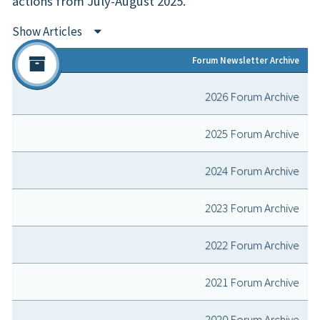
actions from July-August 2025.
Show Articles
Forum Newsletter Archive
2026 Forum Archive
2025 Forum Archive
2024 Forum Archive
2023 Forum Archive
2022 Forum Archive
2021 Forum Archive
2020 Forum Archive