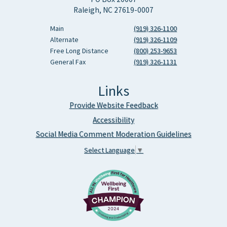
Raleigh, NC 27619-0007
Main
(919) 326-1100
Alternate
(919) 326-1109
Free Long Distance
(800) 253-9653
General Fax
(919) 326-1131
Links
Provide Website Feedback
Accessibility
Social Media Comment Moderation Guidelines
Select Language
▼