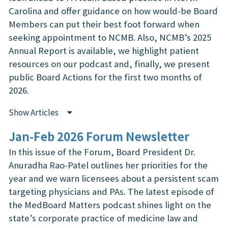
Carolina and offer guidance on how would-be Board
Members can put their best foot forward when
seeking appointment to NCMB. Also, NCMB’s 2025
Annual Report is available, we highlight patient
resources on our podcast and, finally, we present
public Board Actions for the first two months of
2026.
Show Articles
Jan-Feb 2026 Forum Newsletter
In this issue of the Forum, Board President Dr.
Anuradha Rao-Patel outlines her priorities for the
year and we warn licensees about a persistent scam
targeting physicians and PAs. The latest episode of
the MedBoard Matters podcast shines light on the
state’s corporate practice of medicine law and