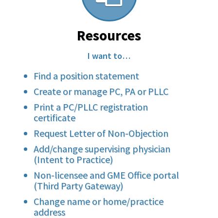
Resources
I want to…
Find a position statement
Create or manage PC, PA or PLLC
Print a PC/PLLC registration
certificate
Request Letter of Non-Objection
Add/change supervising physician
(Intent to Practice)
Non-licensee and GME Office portal
(Third Party Gateway)
Change name or home/practice
address