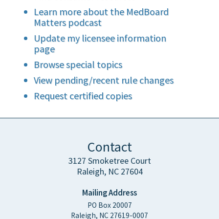
Learn more about the MedBoard
Matters podcast
Update my licensee information
page
Browse special topics
View pending/recent rule changes
Request certified copies
Contact
3127 Smoketree Court
Raleigh, NC 27604
Mailing Address
PO Box 20007
Raleigh, NC 27619-0007