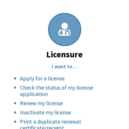
Licensure
I want to…
Apply for a license
Check the status of my license
application
Renew my license
Inactivate my license
Print a duplicate renewal
certificate/receipt