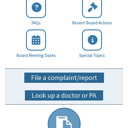
FAQs
Recent Board Actions
Board Meeting Dates
Special Topics
File a complaint/report
Look up a doctor or PA