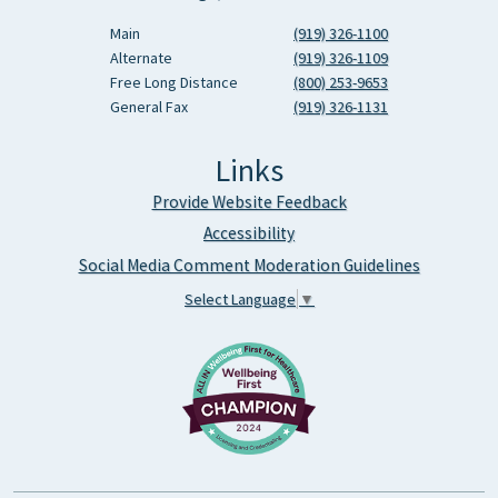
Main
(919) 326-1100
Alternate
(919) 326-1109
Free Long Distance
(800) 253-9653
General Fax
(919) 326-1131
Links
Provide Website Feedback
Accessibility
Social Media Comment Moderation Guidelines
Select Language
▼