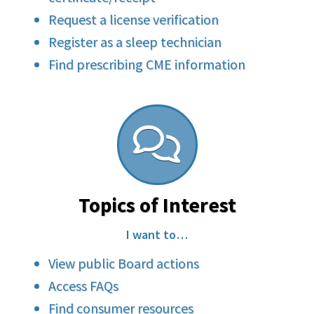
Request a license verification
Register as a sleep technician
Find prescribing CME information
Topics of Interest
I want to…
View public Board actions
Access FAQs
Find consumer resources