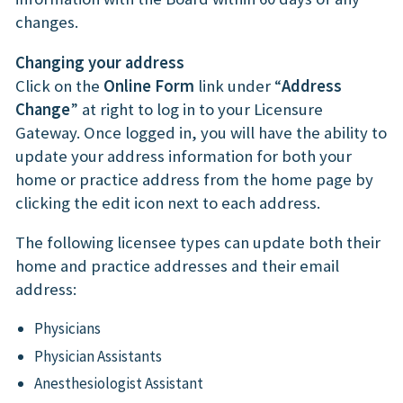
changes.
Changing your address
Click on the
Online Form
link under “
Address
Change
” at right to log in to your Licensure
Gateway. Once logged in, you will have the ability to
update your address information for both your
home or practice address from the home page by
clicking the edit icon next to each address.
The following licensee types can update both their
home and practice addresses and their email
address:
Physicians
Physician Assistants
Anesthesiologist Assistant