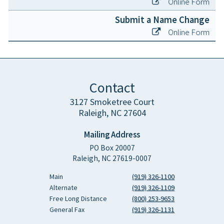
Online Form
Submit a Name Change
Online Form
Contact
3127 Smoketree Court
Raleigh, NC 27604
Mailing Address
PO Box 20007
Raleigh, NC 27619-0007
Main
(919) 326-1100
Alternate
(919) 326-1109
Free Long Distance
(800) 253-9653
General Fax
(919) 326-1131