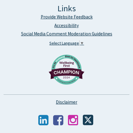
Links
Provide Website Feedback
Accessibility
Social Media Comment Moderation Guidelines
Select Language
▼
Disclaimer