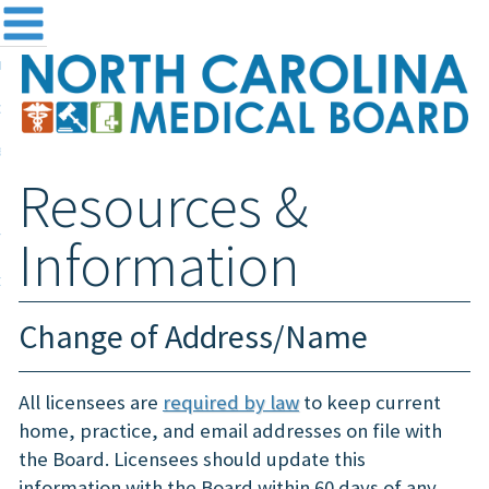
me
NC
out the Board
ensing and Registration
Resources &
sources & Information
ntact
Information
teway Login
Search
Change of Address/Name
All licensees are
required by law
to keep current
home, practice, and email addresses on file with
the Board. Licensees should update this
information with the Board within 60 days of any