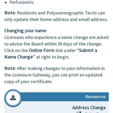
Perfusionists
Note
: Residents and Polysomnographic Techs can
only update their home address and email address.
Changing your name
Licensees who experience a name change are asked
to advise the Board within 30 days of the change.
Click on the
Online Form
link under “
Submit a
Name Change
” at right to begin.
Note
: After making changes to your information in
the Licensure Gateway, you can print an updated
copy of your certificate.
Resources
Address Change