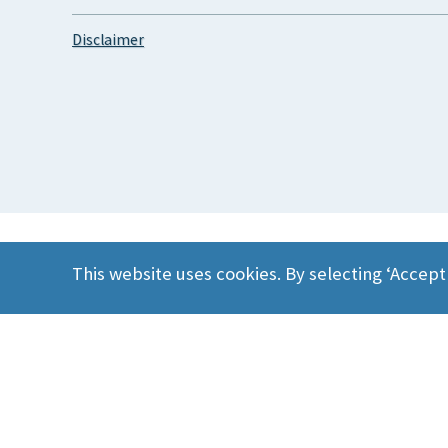
Disclaimer
This website uses cookies. By selecting ‘Accept