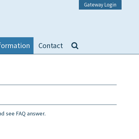
Gateway Login
formation
Contact
and see FAQ answer.