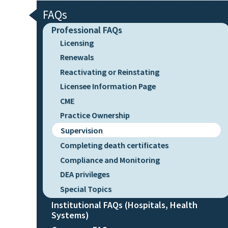
FAQs
Professional FAQs
Licensing
Renewals
Reactivating or Reinstating
Licensee Information Page
CME
Practice Ownership
Supervision
Completing death certificates
Compliance and Monitoring
DEA privileges
Special Topics
Institutional FAQs (Hospitals, Health
Systems)