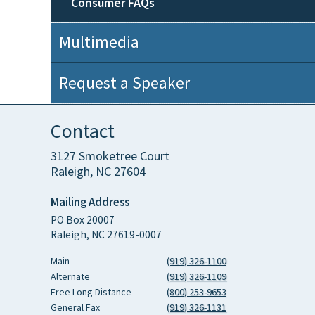
Consumer FAQs
Multimedia
Request a Speaker
Contact
3127 Smoketree Court
Raleigh, NC 27604
Mailing Address
PO Box 20007
Raleigh, NC 27619-0007
Main
(919) 326-1100
Alternate
(919) 326-1109
Free Long Distance
(800) 253-9653
General Fax
(919) 326-1131