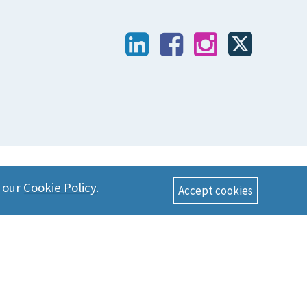
n our
Cookie Policy
.