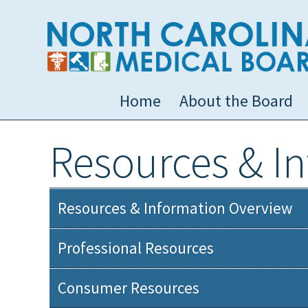
Home
About the Board
Resources & I
Resources & Information Overview
Professional Resources
Consumer Resources