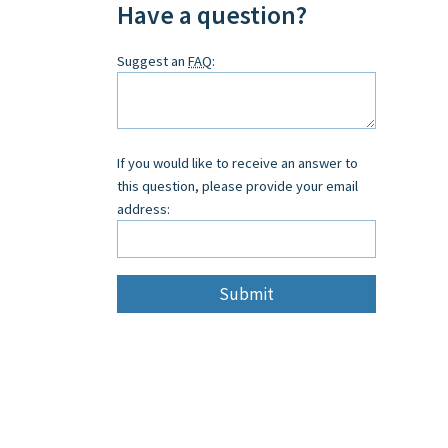
Have a question?
Leave
Suggest an
FAQ
:
this
field
blank
If you would like to receive an answer to
this question, please provide your email
address: