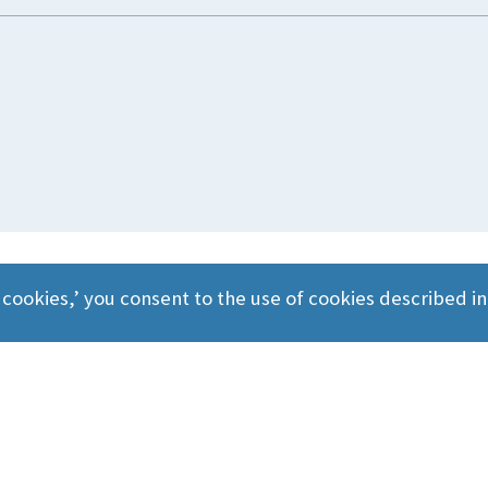
 cookies,’ you consent to the use of cookies described i