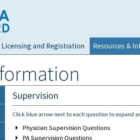
NC Medical Board
Licensing and Registration
Resources & In
nformation
Supervision
Click blue arrow next to each question to expand 
Physician Supervision Questions
PA Supervision Questions