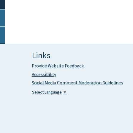
Links
Provide Website Feedback
Accessibility
Social Media Comment Moderation Guidelines
Select Language
▼