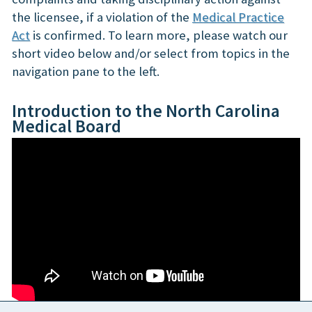
the licensee, if a violation of the
Medical Practice
Act
is confirmed. To learn more, please watch our
short video below and/or select from topics in the
navigation pane to the left.
Introduction to the North Carolina
Medical Board