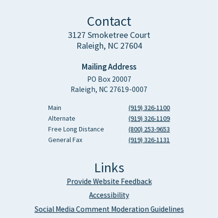
Contact
3127 Smoketree Court
Raleigh, NC 27604
Mailing Address
PO Box 20007
Raleigh, NC 27619-0007
Main
(919) 326-1100
Alternate
(919) 326-1109
Free Long Distance
(800) 253-9653
General Fax
(919) 326-1131
Links
Provide Website Feedback
Accessibility
Social Media Comment Moderation Guidelines