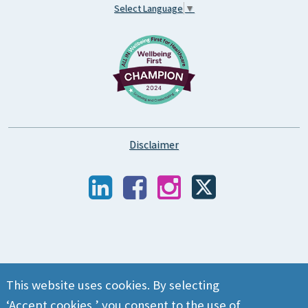
Select Language
▼
Disclaimer
This website uses cookies. By selecting
‘Accept cookies,’ you consent to the use of