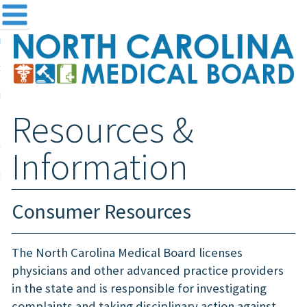
me
NC
out the Board
ensing and Registration
Resources &
sources & Information
ntact
Information
teway Login
Search
Consumer Resources
The North Carolina Medical Board licenses
physicians and other advanced practice providers
in the state and is responsible for investigating
complaints and taking disciplinary action against