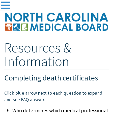
me
NC
out the Board
ensing and Registration
Resources &
sources & Information
ntact
Information
teway Login
Search
Completing death certificates
Click blue arrow next to each question to expand
and see FAQ answer.
Who determines which medical professional