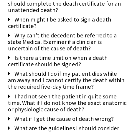
should complete the death certificate for an
unattended death?
When might I be asked to sign a death
certificate?
Why can’t the decedent be referred to a
state Medical Examiner if a clinician is
uncertain of the cause of death?
Is there a time limit on when a death
certificate should be signed?
What should I do if my patient dies while I
am away and I cannot certify the death within
the required five-day time frame?
I had not seen the patient in quite some
time. What if I do not know the exact anatomic
or physiologic cause of death?
What if I get the cause of death wrong?
What are the guidelines I should consider