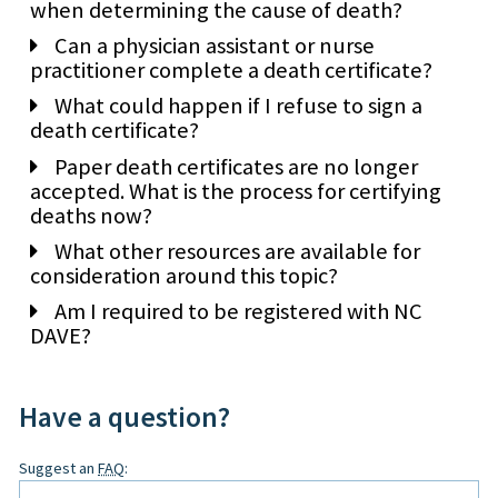
when determining the cause of death?
Can a physician assistant or nurse
practitioner complete a death certificate?
What could happen if I refuse to sign a
death certificate?
Paper death certificates are no longer
accepted. What is the process for certifying
deaths now?
What other resources are available for
consideration around this topic?
Am I required to be registered with NC
DAVE?
Have a question?
Leave
Suggest an
FAQ
:
this