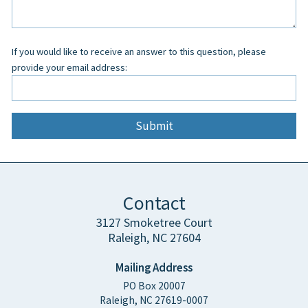
field
blank
If you would like to receive an answer to this question, please
provide your email address:
Contact
3127 Smoketree Court
Raleigh, NC 27604
Mailing Address
PO Box 20007
Raleigh, NC 27619-0007