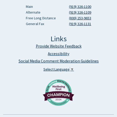
Main
(919) 326-1100
Alternate
(919) 326-1109
Free Long Distance
(800) 253-9653
General Fax
(919) 326-1131
Links
Provide Website Feedback
Accessibility
Social Media Comment Moderation Guidelines
Select Language
▼