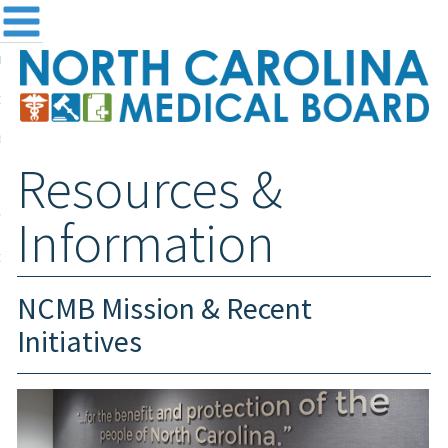
me
NC
out the Board
ensing and Registration
Resources &
sources & Information
ntact
Information
teway Login
Search
NCMB Mission & Recent
Initiatives