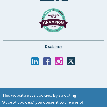
Disclaimer
This website uses cookies. By selecting
‘Accept cookies,’ you consent to the use of