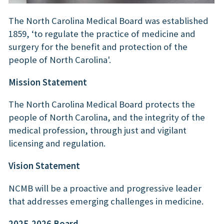
The North Carolina Medical Board was established
1859, ‘to regulate the practice of medicine and
surgery for the benefit and protection of the
people of North Carolina'.
Mission Statement
The North Carolina Medical Board protects the
people of North Carolina, and the integrity of the
medical profession, through just and vigilant
licensing and regulation.
Vision Statement
NCMB will be a proactive and progressive leader
that addresses emerging challenges in medicine.
2025-2026 Board