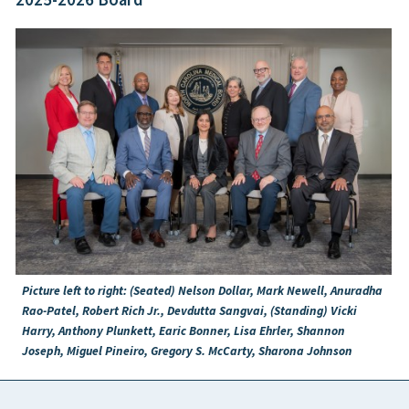
Picture left to right: (Seated) Nelson Dollar, Mark Newell, Anuradha
Rao-Patel, Robert Rich Jr., Devdutta Sangvai, (Standing) Vicki
Harry, Anthony Plunkett, Earic Bonner, Lisa Ehrler, Shannon
Joseph, Miguel Pineiro, Gregory S. McCarty, Sharona Johnson