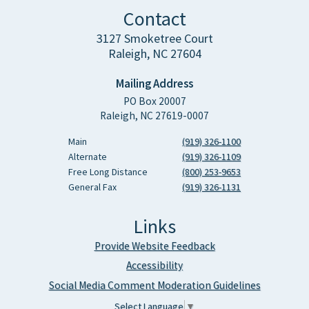
Contact
3127 Smoketree Court
Raleigh, NC 27604
Mailing Address
PO Box 20007
Raleigh, NC 27619-0007
Main
(919) 326-1100
Alternate
(919) 326-1109
Free Long Distance
(800) 253-9653
General Fax
(919) 326-1131
Links
Provide Website Feedback
Accessibility
Social Media Comment Moderation Guidelines
Select Language
▼