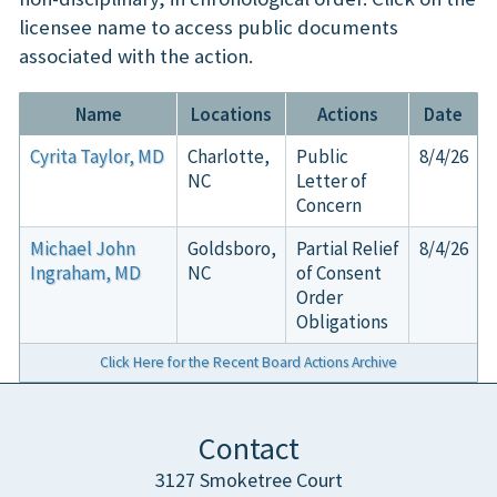
licensee name to access public documents
associated with the action.
Name
Locations
Actions
Date
Cyrita Taylor, MD
Charlotte,
Public
8/4/26
NC
Letter of
Concern
Michael John
Goldsboro,
Partial Relief
8/4/26
Ingraham, MD
NC
of Consent
Order
Obligations
Click Here for the Recent Board Actions Archive
Contact
3127 Smoketree Court