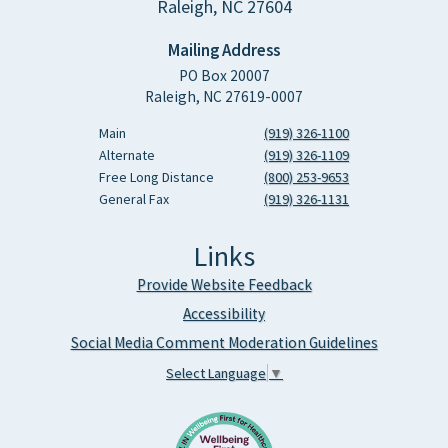
Raleigh, NC 27604
Mailing Address
PO Box 20007
Raleigh, NC 27619-0007
Main
(919) 326-1100
Alternate
(919) 326-1109
Free Long Distance
(800) 253-9653
General Fax
(919) 326-1131
Links
Provide Website Feedback
Accessibility
Social Media Comment Moderation Guidelines
Select Language
▼