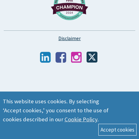
Disclaimer
This website uses cookies. By selecting
‘Accept cookies,’ you consent to the use of
cookies described in our
Cookie Policy
.