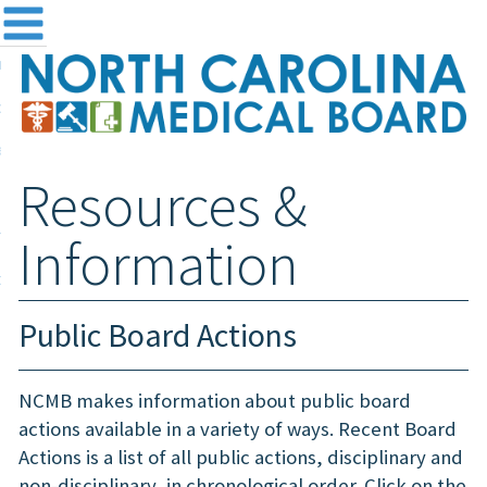
me
NC
out the Board
ensing and Registration
Resources &
sources & Information
ntact
Information
teway Login
Search
Public Board Actions
NCMB makes information about public board
actions available in a variety of ways. Recent Board
Actions is a list of all public actions, disciplinary and
non-disciplinary, in chronological order. Click on the