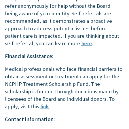
refer anonymously for help without the Board
being aware of your identity. Self-referrals are
recommended, as it demonstrates a proactive
approach to address potential issues before
patient care is impacted. If you are thinking about
self-referral, you can learn more
here
.
Financial Assistance:
Medical professionals who face financial barriers to
obtain assessment or treatment can apply for the
NCPHP Treatment Scholarship Fund. The
scholarship is funded through donations made by
licensees of the Board and individual donors. To
apply, visit this
link
.
Contact information: