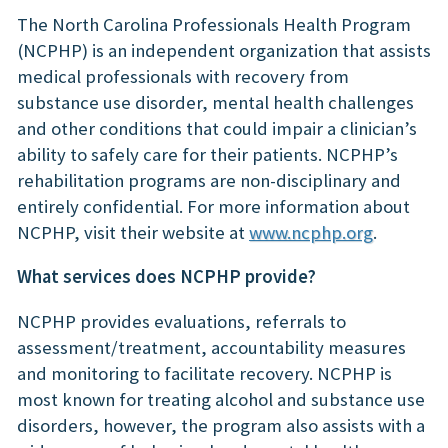
The North Carolina Professionals Health Program
(NCPHP) is an independent organization that assists
medical professionals with recovery from
substance use disorder, mental health challenges
and other conditions that could impair a clinician’s
ability to safely care for their patients. NCPHP’s
rehabilitation programs are non-disciplinary and
entirely confidential. For more information about
NCPHP, visit their website at
www.ncphp.org
.
What services does NCPHP provide?
NCPHP provides evaluations, referrals to
assessment/treatment, accountability measures
and monitoring to facilitate recovery. NCPHP is
most known for treating alcohol and substance use
disorders, however, the program also assists with a