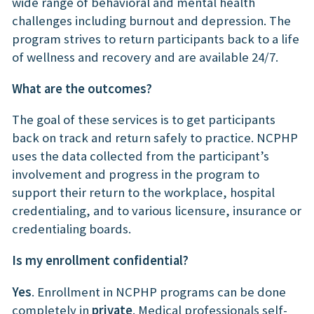
wide range of behavioral and mental health
challenges including burnout and depression. The
program strives to return participants back to a life
of wellness and recovery and are available 24/7.
What are the outcomes?
The goal of these services is to get participants
back on track and return safely to practice. NCPHP
uses the data collected from the participant’s
involvement and progress in the program to
support their return to the workplace, hospital
credentialing, and to various licensure, insurance or
credentialing boards.
Is my enrollment confidential?
Yes
. Enrollment in NCPHP programs can be done
completely in
private
. Medical professionals self-