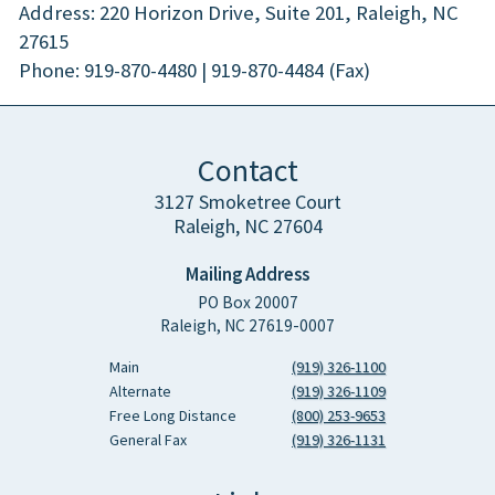
Address: 220 Horizon Drive, Suite 201, Raleigh, NC
27615
Phone: 919-870-4480 | 919-870-4484 (Fax)
Contact
3127 Smoketree Court
Raleigh, NC 27604
Mailing Address
PO Box 20007
Raleigh, NC 27619-0007
Main
(919) 326-1100
Alternate
(919) 326-1109
Free Long Distance
(800) 253-9653
General Fax
(919) 326-1131