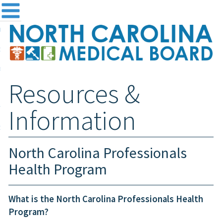
me
NC
out the Board
ensing and Registration
Resources &
sources & Information
ntact
Information
teway Login
Search
North Carolina Professionals
Health Program
What is the North Carolina Professionals Health
Program?