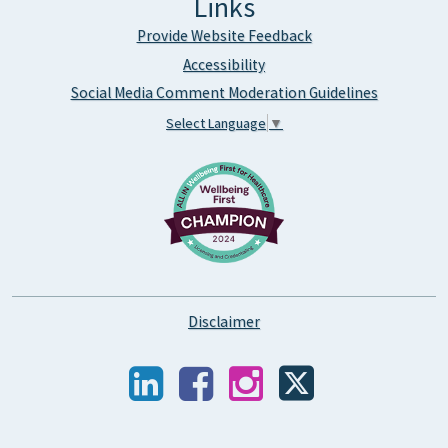
Links
Provide Website Feedback
Accessibility
Social Media Comment Moderation Guidelines
Select Language
▼
Disclaimer