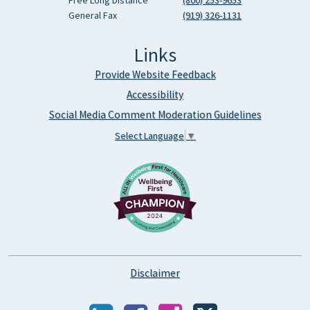
Free Long Distance
(800) 253-9653
General Fax
(919) 326-1131
Links
Provide Website Feedback
Accessibility
Social Media Comment Moderation Guidelines
Select Language
▼
Disclaimer