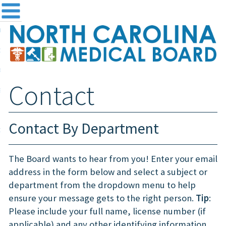
me
NC
out the Board
ensing and Registration
Contact
sources & Information
ntact
Contact By Department
teway Login
Search
The Board wants to hear from you! Enter your email
address in the form below and select a subject or
department from the dropdown menu to help
ensure your message gets to the right person.
Tip
:
Please include your full name, license number (if
applicable) and any other identifying information