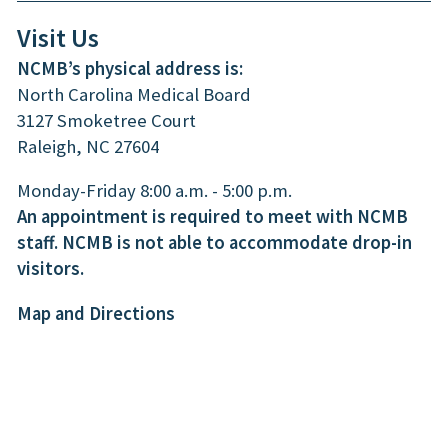
Visit Us
NCMB’s physical address is:
North Carolina Medical Board
3127 Smoketree Court
Raleigh, NC 27604
Monday-Friday 8:00 a.m. - 5:00 p.m.
An appointment is required to meet with NCMB
staff. NCMB is not able to accommodate drop-in
visitors.
Map and Directions