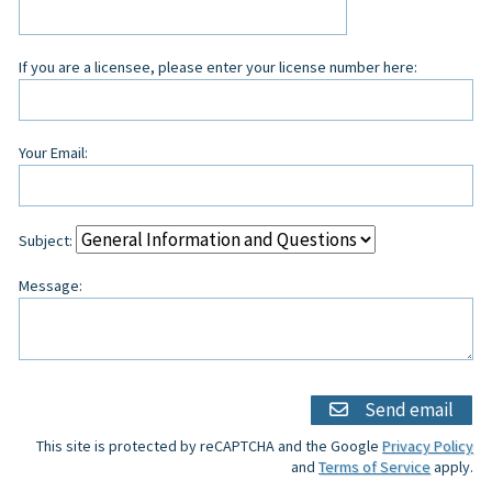
If you are a licensee, please enter your license number here:
Your Email:
Subject:
Message:
Send email
This site is protected by reCAPTCHA and the Google
Privacy Policy
and
Terms of Service
apply.