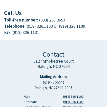
Call Us
Toll-free number:
(800) 253.9653
Telephone:
(919) 326.1100 or (919) 326.1109
Fax:
(919) 326-1131
Contact
3127 Smoketree Court
Raleigh, NC 27604
Mailing Address
PO Box 20007
Raleigh, NC 27619-0007
Main
(919) 326-1100
Alternate
(919) 326-1109