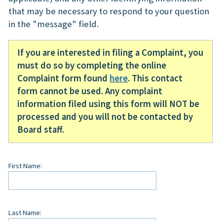
that may be necessary to respond to your question
in the "message" field.
If you are interested in filing a Complaint, you
must do so by completing the online
Complaint form found
here
. This contact
form cannot be used. Any complaint
information filed using this form will NOT be
processed and you will not be contacted by
Board staff.
Leave
First Name:
this
field
blank
Last Name: