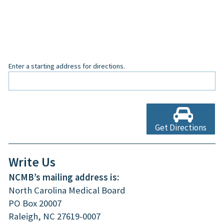
Enter a starting address for directions.
Get Directions
Write Us
NCMB’s mailing address is:
North Carolina Medical Board
PO Box 20007
Raleigh, NC 27619-0007