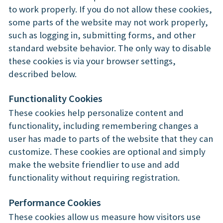
to work properly. If you do not allow these cookies,
some parts of the website may not work properly,
such as logging in, submitting forms, and other
standard website behavior. The only way to disable
these cookies is via your browser settings,
described below.
Functionality Cookies
These cookies help personalize content and
functionality, including remembering changes a
user has made to parts of the website that they can
customize. These cookies are optional and simply
make the website friendlier to use and add
functionality without requiring registration.
Performance Cookies
These cookies allow us measure how visitors use