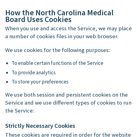
How the North Carolina Medical
Board Uses Cookies
When you use and access the Service, we may place
a number of cookies files in your web browser.
We use cookies for the following purposes:
To enable certain functions of the Service
To provide analytics
To store your preferences
We use both session and persistent cookies on the
Service and we use different types of cookies to run
the Service:
Strictly Necessary Cookies
These cookies are required in order for the website