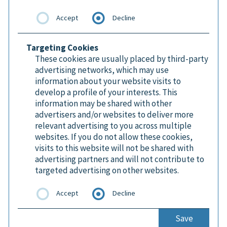
Accept
Decline
Targeting Cookies
These cookies are usually placed by third-party
advertising networks, which may use
information about your website visits to
develop a profile of your interests. This
information may be shared with other
advertisers and/or websites to deliver more
relevant advertising to you across multiple
websites. If you do not allow these cookies,
visits to this website will not be shared with
advertising partners and will not contribute to
targeted advertising on other websites.
Accept
Decline