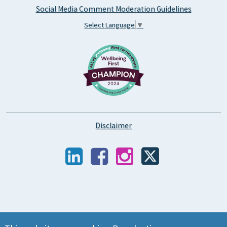
Social Media Comment Moderation Guidelines
Select Language
▼
Disclaimer