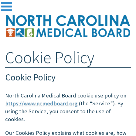
me
NC
out the Board
ensing and Registration
Cookie Policy
sources & Information
ntact
Cookie Policy
teway Login
Search
North Carolina Medical Board cookie use policy on
https://www.ncmedboard.org
(the “Service”). By
using the Service, you consent to the use of
cookies.
Our Cookies Policy explains what cookies are, how