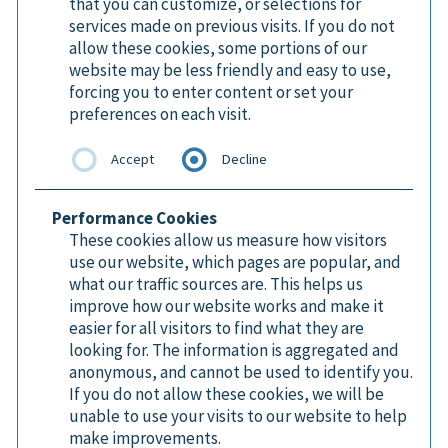
that you can customize, or selections for
services made on previous visits. If you do not
allow these cookies, some portions of our
website may be less friendly and easy to use,
forcing you to enter content or set your
preferences on each visit.
Accept
Decline
Performance Cookies
These cookies allow us measure how visitors
use our website, which pages are popular, and
what our traffic sources are. This helps us
improve how our website works and make it
easier for all visitors to find what they are
looking for. The information is aggregated and
anonymous, and cannot be used to identify you.
If you do not allow these cookies, we will be
unable to use your visits to our website to help
make improvements.