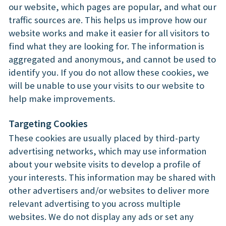
our website, which pages are popular, and what our
traffic sources are. This helps us improve how our
website works and make it easier for all visitors to
find what they are looking for. The information is
aggregated and anonymous, and cannot be used to
identify you. If you do not allow these cookies, we
will be unable to use your visits to our website to
help make improvements.
Targeting Cookies
These cookies are usually placed by third-party
advertising networks, which may use information
about your website visits to develop a profile of
your interests. This information may be shared with
other advertisers and/or websites to deliver more
relevant advertising to you across multiple
websites. We do not display any ads or set any