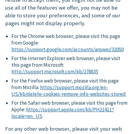
use all of the features we offer, you may not be
able to store your preferences, and some of our
pages might not display properly.
For the Chrome web browser, please visit this page
from Google:
https://support.google.com/accounts/answer/32050
For the Internet Explorer web browser, please visit
this page from Microsoft:
http://support.microsoft.com/kb/278835
For the Firefox web browser, please visit this page
from Mozilla:
https://support.mozilla.org/en-
US/kb/delete-cookies-remove-info-websites-stored
For the Safari web browser, please visit this page from
Apple:
https://support.apple.com/kb/PH21411?
locale=en_US
For any other web browser, please visit your web