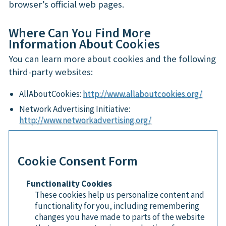
browser’s official web pages.
Where Can You Find More
Information About Cookies
You can learn more about cookies and the following
third-party websites:
AllAboutCookies:
http://www.allaboutcookies.org/
Network Advertising Initiative:
http://www.networkadvertising.org/
Cookie Consent Form
Functionality Cookies
These cookies help us personalize content and
functionality for you, including remembering
changes you have made to parts of the website