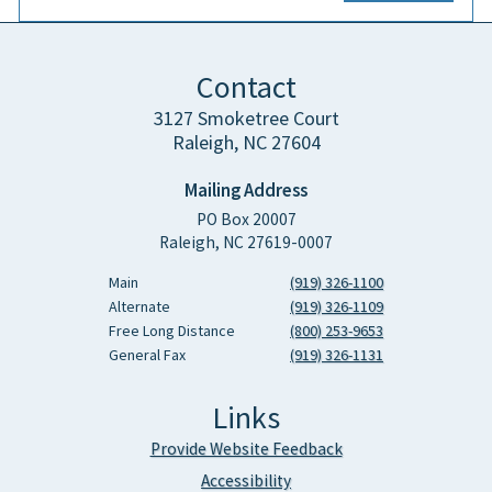
Contact
3127 Smoketree Court
Raleigh, NC 27604
Mailing Address
PO Box 20007
Raleigh, NC 27619-0007
Main
(919) 326-1100
Alternate
(919) 326-1109
Free Long Distance
(800) 253-9653
General Fax
(919) 326-1131
Links
Provide Website Feedback
Accessibility