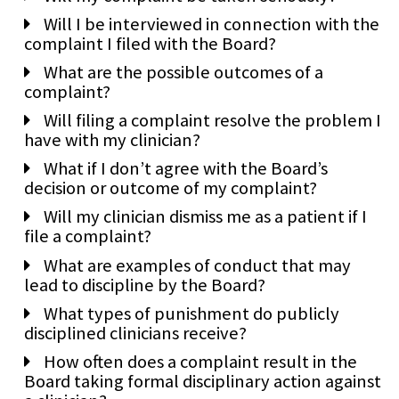
Will I be interviewed in connection with the
complaint I filed with the Board?
What are the possible outcomes of a
complaint?
Will filing a complaint resolve the problem I
have with my clinician?
What if I don’t agree with the Board’s
decision or outcome of my complaint?
Will my clinician dismiss me as a patient if I
file a complaint?
What are examples of conduct that may
lead to discipline by the Board?
What types of punishment do publicly
disciplined clinicians receive?
How often does a complaint result in the
Board taking formal disciplinary action against