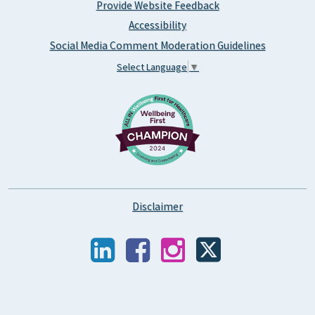
Provide Website Feedback
Accessibility
Social Media Comment Moderation Guidelines
Select Language
▼
Disclaimer