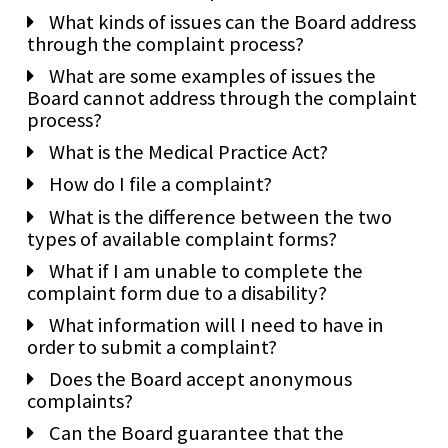
What kinds of issues can the Board address
through the complaint process?
What are some examples of issues the
Board cannot address through the complaint
process?
What is the Medical Practice Act?
How do I file a complaint?
What is the difference between the two
types of available complaint forms?
What if I am unable to complete the
complaint form due to a disability?
What information will I need to have in
order to submit a complaint?
Does the Board accept anonymous
complaints?
Can the Board guarantee that the