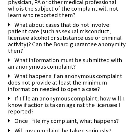
physician, PA or other medical professional
who is the subject of the complaint will not
learn who reported them?
What about cases that do not involve
patient care (such as sexual misconduct,
licensee alcohol or substance use or criminal
activity)? Can the Board guarantee anonymity
then?
What information must be submitted with
an anonymous complaint?
What happens if an anonymous complaint
does not provide at least the minimum
information needed to open a case?
If I file an anonymous complaint, how will I
know if action is taken against the licensee I
reported?
Once I file my complaint, what happens?
Will my complaint be taken seriously?