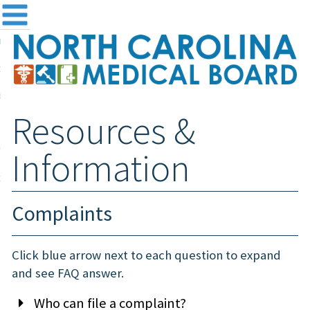
me
NC
out the Board
ensing and Registration
Resources &
sources & Information
ntact
Information
teway Login
Search
Complaints
Click blue arrow next to each question to expand
and see FAQ answer.
Who can file a complaint?