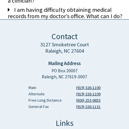
a clinician?
I am having difficulty obtaining medical
records from my doctor’s office. What can I do?
Contact
3127 Smoketree Court
Raleigh, NC 27604
Mailing Address
PO Box 20007
Raleigh, NC 27619-0007
Main
(919) 326-1100
Alternate
(919) 326-1109
Free Long Distance
(800) 253-9653
General Fax
(919) 326-1131
Links