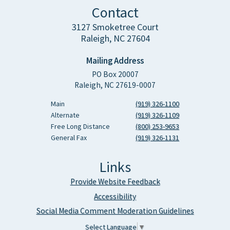
Contact
3127 Smoketree Court
Raleigh, NC 27604
Mailing Address
PO Box 20007
Raleigh, NC 27619-0007
Main
(919) 326-1100
Alternate
(919) 326-1109
Free Long Distance
(800) 253-9653
General Fax
(919) 326-1131
Links
Provide Website Feedback
Accessibility
Social Media Comment Moderation Guidelines
Select Language
▼