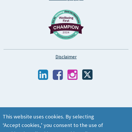
Disclaimer
This website uses cookies. By selecting
‘Accept cookies,’ you consent to the use of