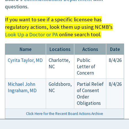
questions.
If you want to see if a specific licensee has
regulatory actions, look them up using NCMB’s
Look Up a Doctor or PA
online search tool.
Name
Locations
Actions
Date
Cyrita Taylor, MD
Charlotte,
Public
8/4/26
NC
Letter of
Concern
Michael John
Goldsboro,
Partial Relief
8/4/26
Ingraham, MD
NC
of Consent
Order
Obligations
Click Here for the Recent Board Actions Archive