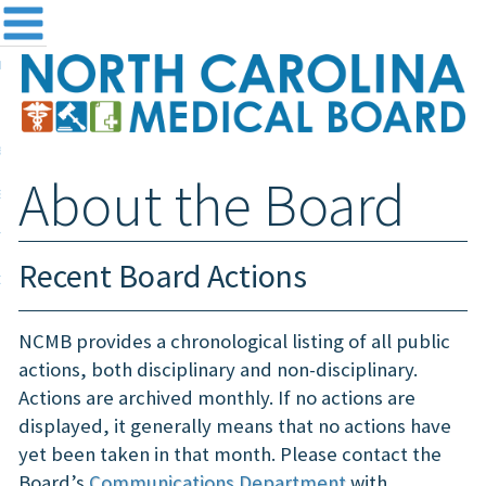
me
NC
out the Board
ensing and Registration
About the Board
sources & Information
ntact
Recent Board Actions
teway Login
Search
NCMB provides a chronological listing of all public
actions, both disciplinary and non-disciplinary.
Actions are archived monthly. If no actions are
displayed, it generally means that no actions have
yet been taken in that month. Please contact the
Board’s
Communications Department
with