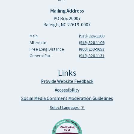
Mailing Address
PO Box 20007
Raleigh, NC 27619-0007
Main
(919) 326-1100
Alternate
(919) 326-1109
Free Long Distance
(800) 253-9653
General Fax
(919) 326-1131
Links
Provide Website Feedback
Accessibility
Social Media Comment Moderation Guidelines
Select Language
▼