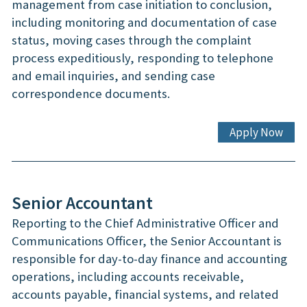
management from case initiation to conclusion,
including monitoring and documentation of case
status, moving cases through the complaint
process expeditiously, responding to telephone
and email inquiries, and sending case
correspondence documents.
Apply Now
Senior Accountant
Reporting to the Chief Administrative Officer and
Communications Officer, the Senior Accountant is
responsible for day-to-day finance and accounting
operations, including accounts receivable,
accounts payable, financial systems, and related