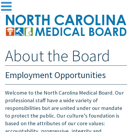
me
NC
out the Board
ensing and Registration
About the Board
sources & Information
ntact
Employment Opportunities
teway Login
Search
Welcome to the North Carolina Medical Board. Our
professional staff have a wide variety of
responsibilities but are united under our mandate
to protect the public. Our culture’s foundation is
based on the attributes of our core values:
accountability, progressive, integrity and