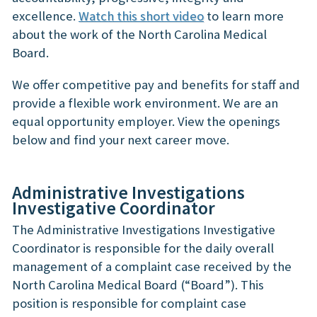
excellence.
Watch this short video
to learn more
about the work of the North Carolina Medical
Board.
We offer competitive pay and benefits for staff and
provide a flexible work environment. We are an
equal opportunity employer. View the openings
below and find your next career move.
Administrative Investigations
Investigative Coordinator
The Administrative Investigations Investigative
Coordinator is responsible for the daily overall
management of a complaint case received by the
North Carolina Medical Board (“Board”). This
position is responsible for complaint case