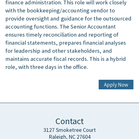
finance administration. This role will work closely
with the bookkeeping/accounting vendor to
provide oversight and guidance for the outsourced
accounting functions. The Senior Accountant
ensures timely reconciliation and reporting of
financial statements, prepares financial analyses
for leadership and other stakeholders, and
maintains accurate fiscal records. This is a hybrid
role, with three days in the office.
Apply Now
Contact
3127 Smoketree Court
Raleigh, NC 27604