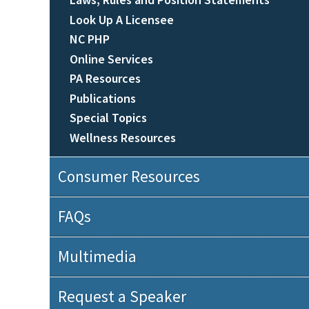
Look Up A Licensee
NC PHP
Online Services
PA Resources
Publications
Special Topics
Wellness Resources
Consumer Resources
FAQs
Multimedia
Request a Speaker