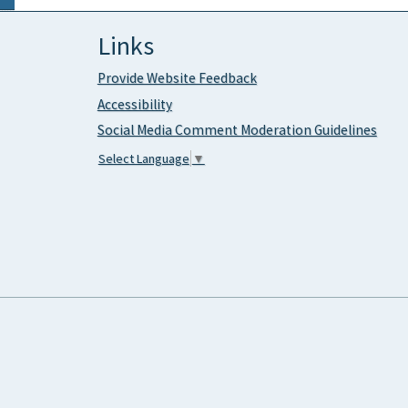
Links
Provide Website Feedback
Accessibility
Social Media Comment Moderation Guidelines
Select Language
▼