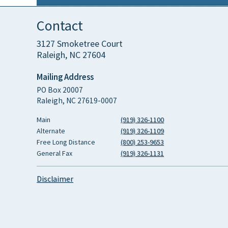
Contact
3127 Smoketree Court
Raleigh, NC 27604
Mailing Address
PO Box 20007
Raleigh, NC 27619-0007
Main
(919) 326-1100
Alternate
(919) 326-1109
Free Long Distance
(800) 253-9653
General Fax
(919) 326-1131
Disclaimer