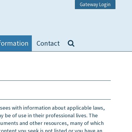
Gateway Login
formation
Contact
nsees with information about applicable laws,
 be of use in their professional lives. The
cuments and other resources, many of which
content you seek is not listed or you have an