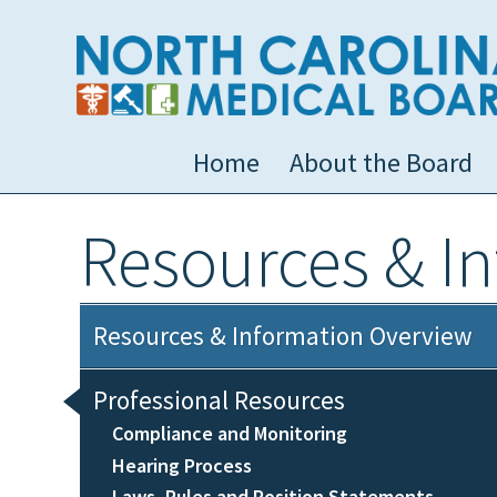
Home
About the Board
Resources & I
Resources & Information Overview
Professional Resources
Compliance and Monitoring
Hearing Process
Laws, Rules and Position Statements