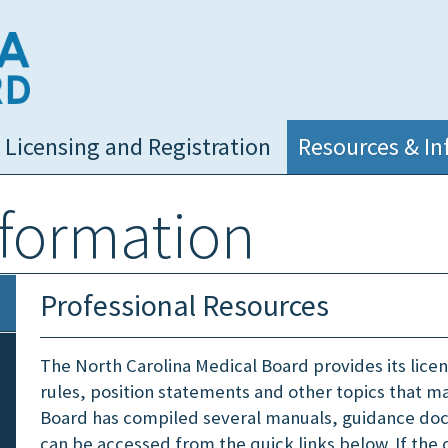
NC Medical Board
Licensing and Registration
Resources & In
nformation
Professional Resources
The North Carolina Medical Board provides its lice
rules, position statements and other topics that may
Board has compiled several manuals, guidance do
can be accessed from the quick links below. If the 