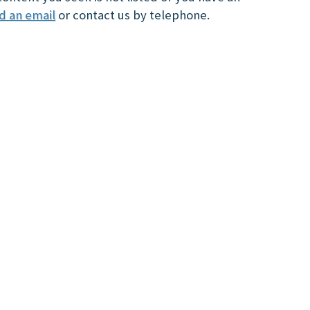
d an email
or contact us by telephone.