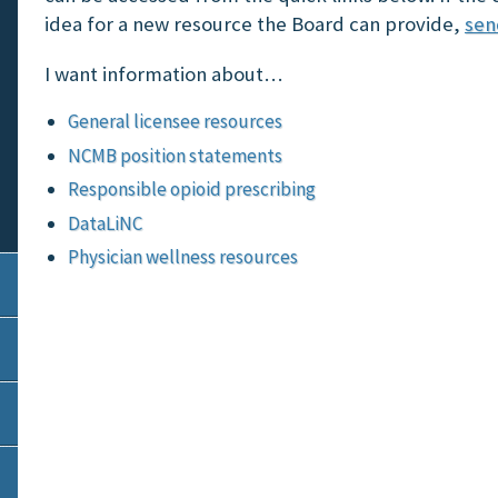
idea for a new resource the Board can provide,
sen
I want information about…
General licensee resources
NCMB position statements
Responsible opioid prescribing
DataLiNC
Physician wellness resources