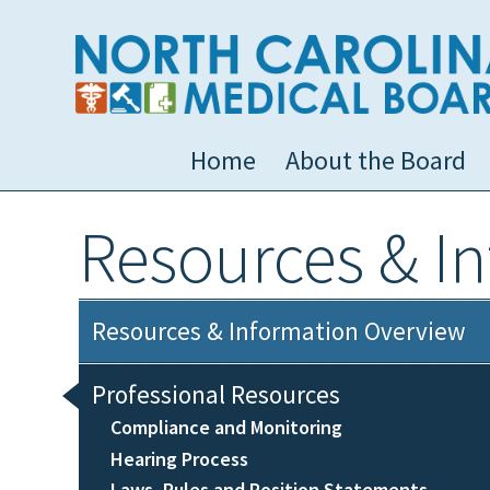
Home
About the Board
Resources & I
Resources & Information Overview
Professional Resources
Compliance and Monitoring
Hearing Process
Laws, Rules and Position Statements