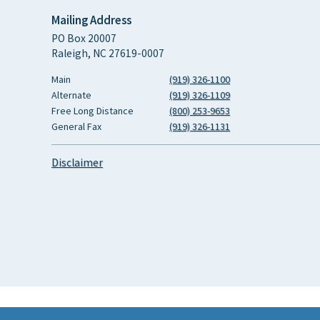
Mailing Address
PO Box 20007
Raleigh, NC 27619-0007
Main
(919) 326-1100
Alternate
(919) 326-1109
Free Long Distance
(800) 253-9653
General Fax
(919) 326-1131
Disclaimer