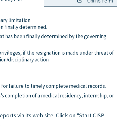
Online Form
ry limitation
en finally determined.
that has been finally determined by the governing
rivileges, if the resignation is made under threat of
ion/disciplinary action.
s for failure to timely complete medical records.
n’s completion of a medical residency, internship, or
ports via its web site. Click on “Start CISP
.