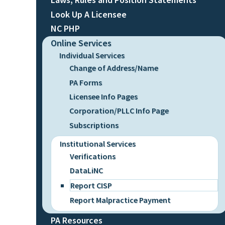
Look Up A Licensee
NC PHP
Online Services
Individual Services
Change of Address/Name
PA Forms
Licensee Info Pages
Corporation/PLLC Info Page
Subscriptions
Institutional Services
Verifications
DataLiNC
Report CISP
Report Malpractice Payment
PA Resources