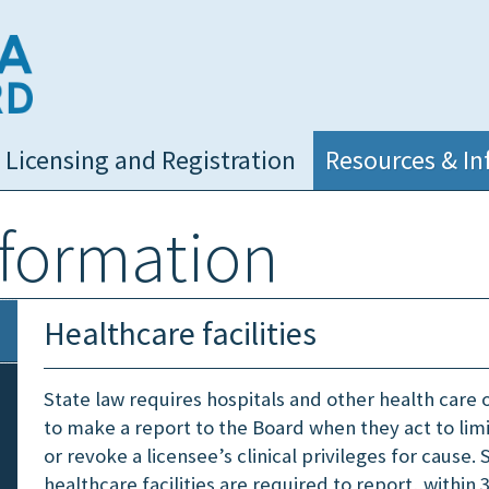
NC Medical Board
Licensing and Registration
Resources & In
nformation
Healthcare facilities
State law requires hospitals and other health care 
to make a report to the Board when they act to lim
or revoke a licensee’s clinical privileges for cause. S
healthcare facilities are required to report, within 