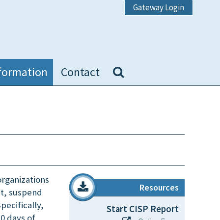
Gateway Login
formation
Contact
organizations
Resources
it, suspend
pecifically,
Start CISP Report
30 days of