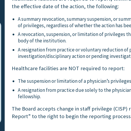
the effective date of the action, the following:
A summary revocation, summary suspension, or summa
of privileges, regardless of whether the action has be
A revocation, suspension, or limitation of privileges 
body of the institution.
A resignation from practice or voluntary reduction of p
investigation/disciplinary action or pending investigat
Healthcare facilities are NOT required to report:
The suspension or limitation of a physician’s privilege
A resignation from practice due solely to the physicia
fellowship.
The Board accepts change in staff privilege (CISP) re
Report” to the right to begin the reporting process