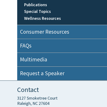
Publications
Special Topics
Wellness Resources
Consumer Resources
FAQs
Multimedia
Request a Speaker
Contact
3127 Smoketree Court
Raleigh, NC 27604