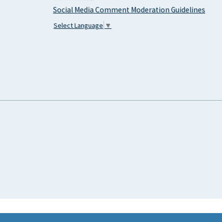
Social Media Comment Moderation Guidelines
Select Language
▼