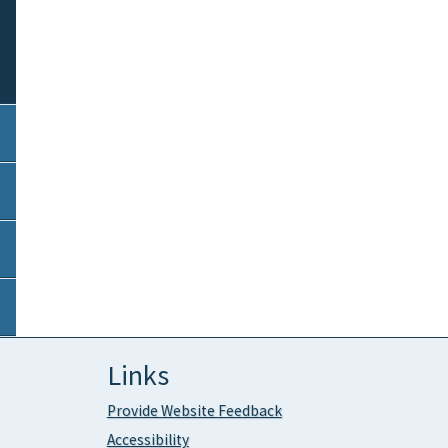
Links
Provide Website Feedback
Accessibility