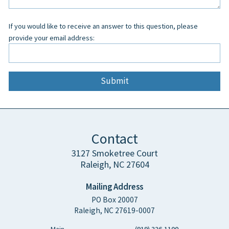
blank
If you would like to receive an answer to this question, please
provide your email address:
Contact
3127 Smoketree Court
Raleigh, NC 27604
Mailing Address
PO Box 20007
Raleigh, NC 27619-0007