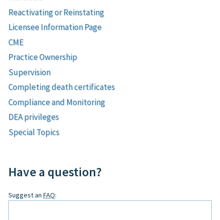
Reactivating or Reinstating
Licensee Information Page
CME
Practice Ownership
Supervision
Completing death certificates
Compliance and Monitoring
DEA privileges
Special Topics
Have a question?
Leave
Suggest an
FAQ
:
this
field