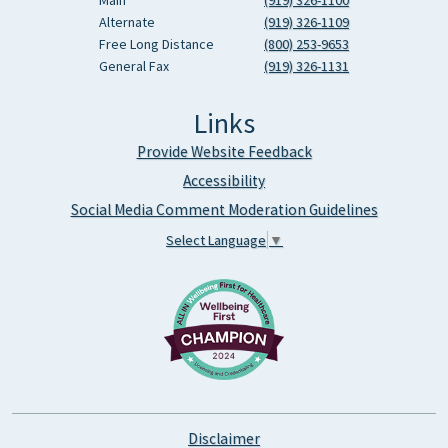
Main
(919) 326-1100
Alternate
(919) 326-1109
Free Long Distance
(800) 253-9653
General Fax
(919) 326-1131
Links
Provide Website Feedback
Accessibility
Social Media Comment Moderation Guidelines
Select Language
▼
Disclaimer