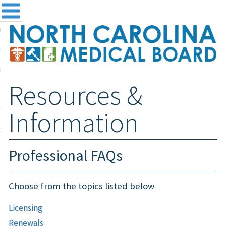
me
NC
out the Board
ensing and Registration
Resources &
sources & Information
ntact
Information
teway Login
Search
Professional FAQs
Choose from the topics listed below
Licensing
Renewals