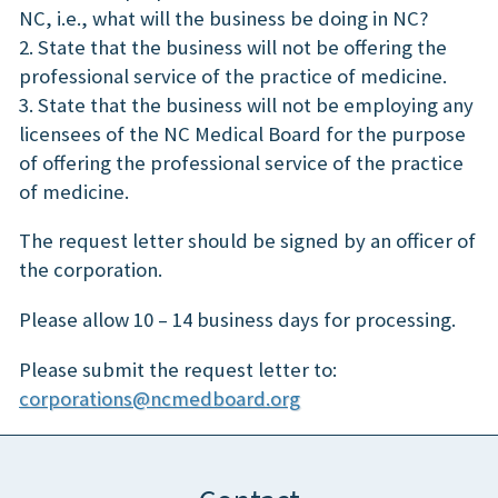
NC, i.e., what will the business be doing in NC?
2. State that the business will not be offering the
professional service of the practice of medicine.
3. State that the business will not be employing any
licensees of the NC Medical Board for the purpose
of offering the professional service of the practice
of medicine.
The request letter should be signed by an officer of
the corporation.
Please allow 10 – 14 business days for processing.
Please submit the request letter to:
corporations@ncmedboard.org