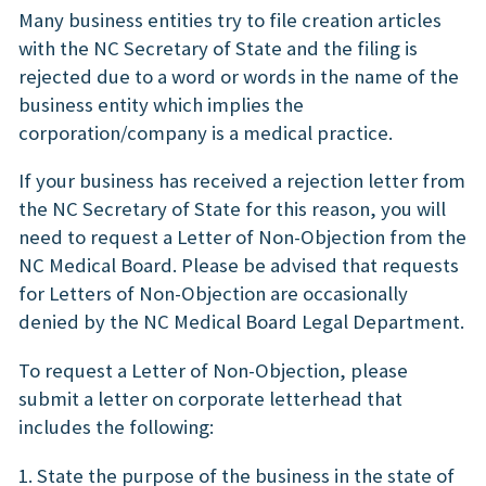
Many business entities try to file creation articles
with the NC Secretary of State and the filing is
rejected due to a word or words in the name of the
business entity which implies the
corporation/company is a medical practice.
If your business has received a rejection letter from
the NC Secretary of State for this reason, you will
need to request a Letter of Non-Objection from the
NC Medical Board. Please be advised that requests
for Letters of Non-Objection are occasionally
denied by the NC Medical Board Legal Department.
To request a Letter of Non-Objection, please
submit a letter on corporate letterhead that
includes the following:
1. State the purpose of the business in the state of