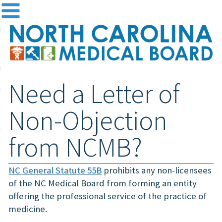
me
NC
out the Board
ensing and Registration
Need a Letter of
sources & Information
ntact
Non-Objection
teway Login
from NCMB?
Search
NC General Statute 55B
prohibits any non-licensees
of the NC Medical Board from forming an entity
offering the professional service of the practice of
medicine.