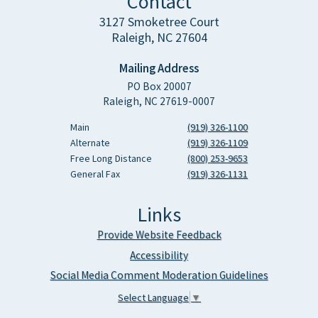
Contact
3127 Smoketree Court
Raleigh, NC 27604
Mailing Address
PO Box 20007
Raleigh, NC 27619-0007
Main
(919) 326-1100
Alternate
(919) 326-1109
Free Long Distance
(800) 253-9653
General Fax
(919) 326-1131
Links
Provide Website Feedback
Accessibility
Social Media Comment Moderation Guidelines
Select Language
▼