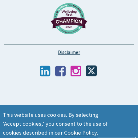
Disclaimer
This website uses cookies. By selecting
‘Accept cookies,’ you consent to the use of
cookies described in our
Cookie Policy
.