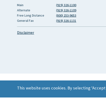
Main
(919) 326-1100
Alternate
(919) 326-1109
Free Long Distance
(800) 253-9653
General Fax
(919) 326-1131
Disclaimer
This website uses cookies. By selecting ‘Accept