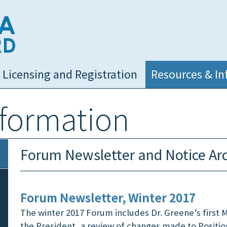
NC Medical Board
Licensing and Registration
Resources & In
nformation
Forum Newsletter and Notice Ar
Forum Newsletter, Winter 2017
The winter 2017 Forum includes Dr. Greene’s first
the President, a review of changes made to Positi