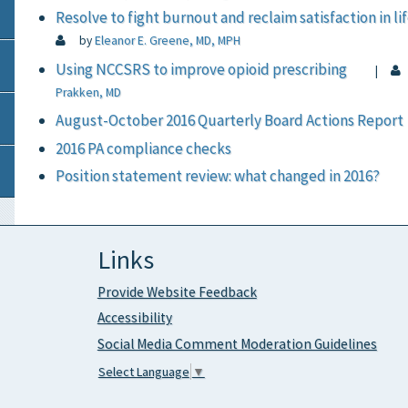
Resolve to fight burnout and reclaim satisfaction in li
by
Eleanor E. Greene, MD, MPH
Using NCCSRS to improve opioid prescribing
|
Prakken, MD
August-October 2016 Quarterly Board Actions Report
2016 PA compliance checks
Position statement review: what changed in 2016?
Links
Provide Website Feedback
Accessibility
Social Media Comment Moderation Guidelines
Select Language
▼