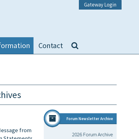
Gateway Login
formation
Contact
chives
Forum Newsletter Archive
 Message from
2026 Forum Archive
on Statements