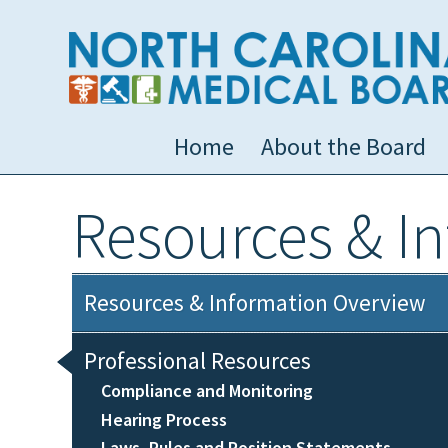
Home
About the Board
Resources & I
Resources & Information Overview
Professional Resources
Compliance and Monitoring
Hearing Process
Laws, Rules and Position Statements