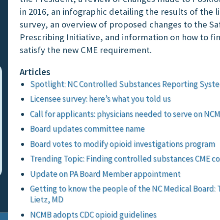
in 2016, an infographic detailing the results of the 
survey, an overview of proposed changes to the Sa
Prescribing Initiative, and information on how to fi
satisfy the new CME requirement.
Articles
Spotlight: NC Controlled Substances Reporting Syst
Licensee survey: here’s what you told us
Call for applicants: physicians needed to serve on NC
Board updates committee name
Board votes to modify opioid investigations program
Trending Topic: Finding controlled substances CME c
Update on PA Board Member appointment
Getting to know the people of the NC Medical Board: 
Lietz, MD
NCMB adopts CDC opioid guidelines