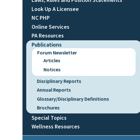
Look Up A Licensee
NC PHP
Online Services
PA Resources
Publications
Forum Newsletter
Articles
Notices
Disciplinary Reports
Annual Reports
Glossary/Disciplinary Definitions
Brochures
Special Topics
Wellness Resources