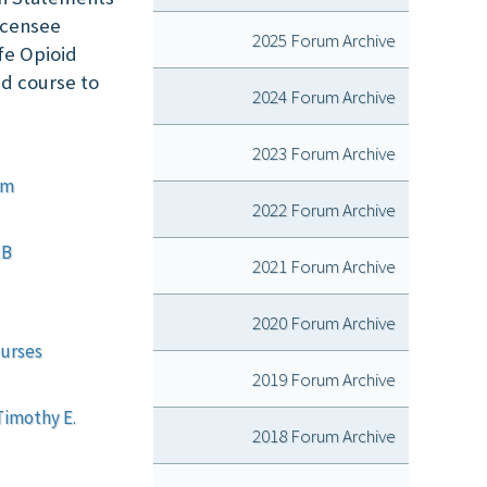
licensee
2025 Forum Archive
fe Opioid
nd course to
2024 Forum Archive
2023 Forum Archive
em
2022 Forum Archive
MB
2021 Forum Archive
2020 Forum Archive
ourses
2019 Forum Archive
Timothy E.
2018 Forum Archive