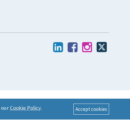
n our
Cookie Policy
.