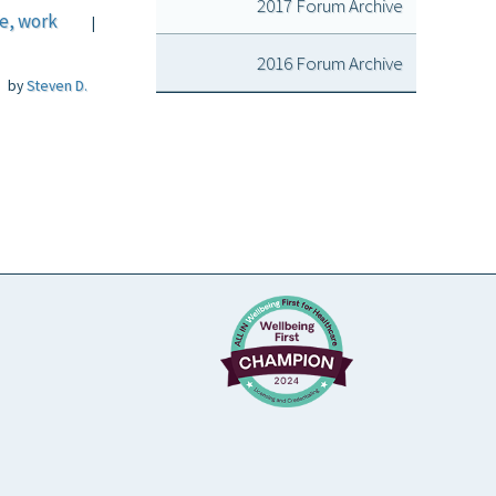
2017 Forum Archive
fe, work
|
2016 Forum Archive
by
Steven D.