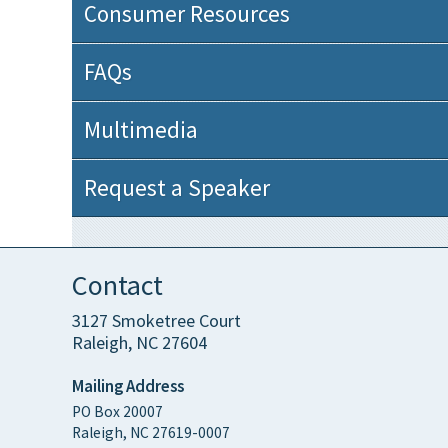
Consumer Resources
FAQs
Multimedia
Request a Speaker
Contact
3127 Smoketree Court
Raleigh, NC 27604
Mailing Address
PO Box 20007
Raleigh, NC 27619-0007