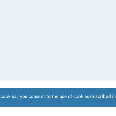
 cookies,’ you consent to the use of cookies described i