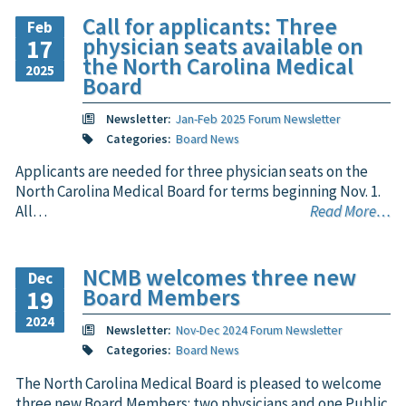
Call for applicants: Three
Feb
physician seats available on
17
the North Carolina Medical
2025
Board
Newsletter:
Jan-Feb 2025 Forum Newsletter
Categories:
Board News
Applicants are needed for three physician seats on the
North Carolina Medical Board for terms beginning Nov. 1.
All…
Read More…
NCMB welcomes three new
Dec
Board Members
19
2024
Newsletter:
Nov-Dec 2024 Forum Newsletter
Categories:
Board News
The North Carolina Medical Board is pleased to welcome
three new Board Members: two physicians and one Public