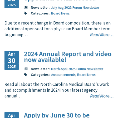
2025
Newsletter:
July-Aug 2025 Forum Newsletter
Categories:
Board News
Due to a recent change in Board composition, there is an
additional open seat for a physician Board Member term
beginning…
Read More…
2024 Annual Report and video
Apr
now available!
30
2025
Newsletter:
March-April 2025 Forum Newsletter
Categories:
Announcements
,
Board News
Read all about the North Carolina Medical Board's work
and accomplishments in 2024 in our latest agency
annual…
Read More…
Apply by June 30 to be
Apr