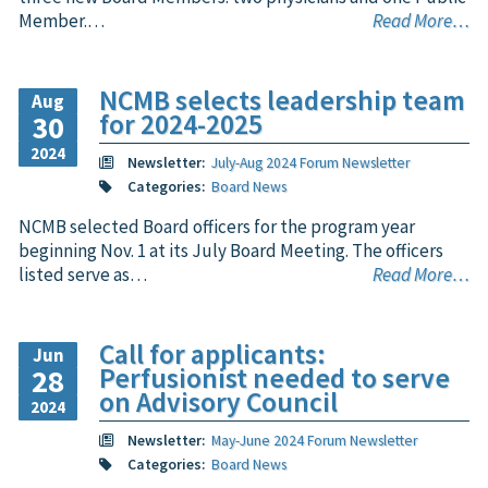
Member.…
Read More…
NCMB selects leadership team
Aug
for 2024-2025
30
2024
Newsletter:
July-Aug 2024 Forum Newsletter
Categories:
Board News
NCMB selected Board officers for the program year
beginning Nov. 1 at its July Board Meeting. The officers
listed serve as…
Read More…
Call for applicants:
Jun
Perfusionist needed to serve
28
on Advisory Council
2024
Newsletter:
May-June 2024 Forum Newsletter
Categories:
Board News