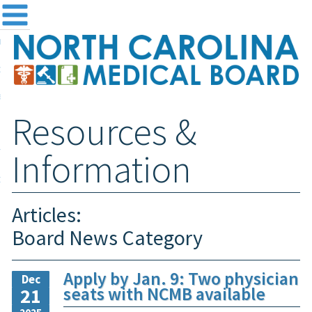
me
NC
out the Board
ensing and Registration
Resources &
sources & Information
ntact
Information
teway Login
Search
Articles:
Board News Category
Apply by Jan. 9: Two physician
Dec
seats with NCMB available
21