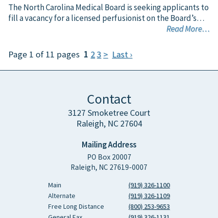
The North Carolina Medical Board is seeking applicants to
fill a vacancy for a licensed perfusionist on the Board’s…
Read More…
Page 1 of 11 pages
1
2
3
>
Last ›
Contact
3127 Smoketree Court
Raleigh, NC 27604
Mailing Address
PO Box 20007
Raleigh, NC 27619-0007
Main
(919) 326-1100
Alternate
(919) 326-1109
Free Long Distance
(800) 253-9653
General Fax
(919) 326-1131