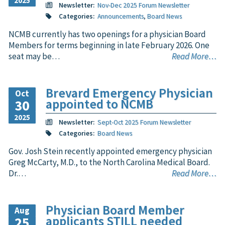
2025
Newsletter:
Nov-Dec 2025 Forum Newsletter
Categories:
Announcements
,
Board News
NCMB currently has two openings for a physician Board
Members for terms beginning in late February 2026. One
seat may be…
Read More…
Brevard Emergency Physician
Oct
appointed to NCMB
30
2025
Newsletter:
Sept-Oct 2025 Forum Newsletter
Categories:
Board News
Gov. Josh Stein recently appointed emergency physician
Greg McCarty, M.D., to the North Carolina Medical Board.
Dr.…
Read More…
Physician Board Member
Aug
applicants STILL needed
25