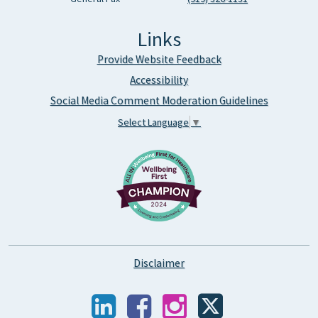
Links
Provide Website Feedback
Accessibility
Social Media Comment Moderation Guidelines
Select Language
▼
Disclaimer