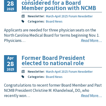
considered for a Board
28
Member position with NCMB
2025
Newsletter:
March-April 2025 Forum Newsletter
Categories:
Board News
Applicants are needed for three physician seats on the
North Carolina Medical Board for terms beginning Nov. 1.
Physicians…
Read More…
Former Board President
Apr
elected to national role
28
2025
Newsletter:
March-April 2025 Forum Newsletter
Categories:
Board News
Congratulations to recent former Board Member and Past
NCMB President Christine M. Khandelwal, DO, who
recently won…
Read More…