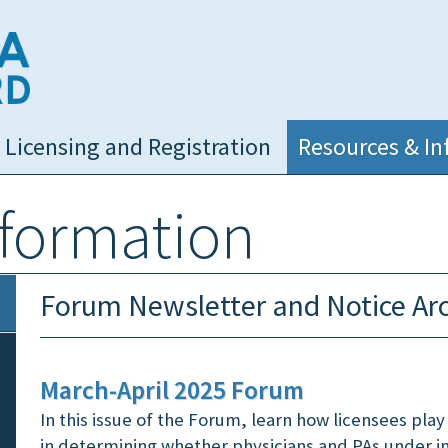
NC Medical Board
Licensing and Registration
Resources & In
nformation
Forum Newsletter and Notice Ar
March-April 2025 Forum
In this issue of the Forum, learn how licensees play a
in determining whether physicians and PAs under i