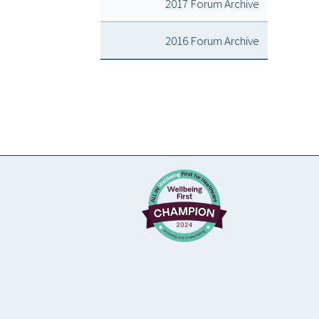
2017 Forum Archive
2016 Forum Archive