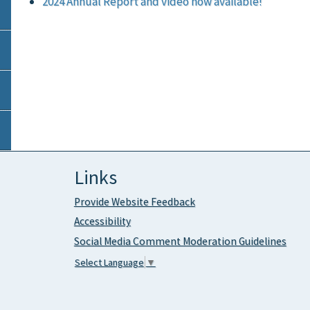
2024 Annual Report and video now available!
Links
Provide Website Feedback
Accessibility
Social Media Comment Moderation Guidelines
Select Language
▼