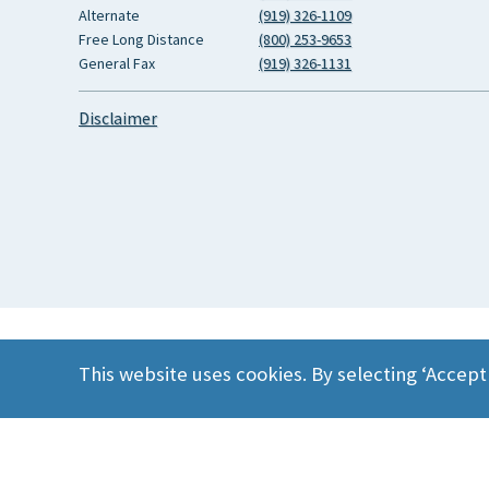
Alternate
(919) 326-1109
Free Long Distance
(800) 253-9653
General Fax
(919) 326-1131
Disclaimer
This website uses cookies. By selecting ‘Accept