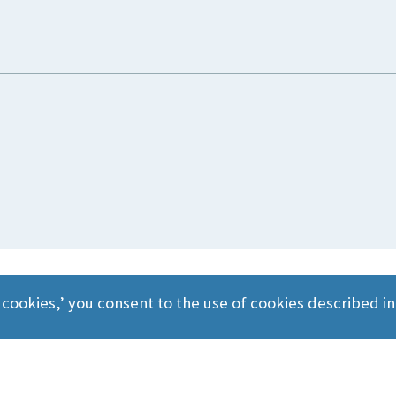
 cookies,’ you consent to the use of cookies described i