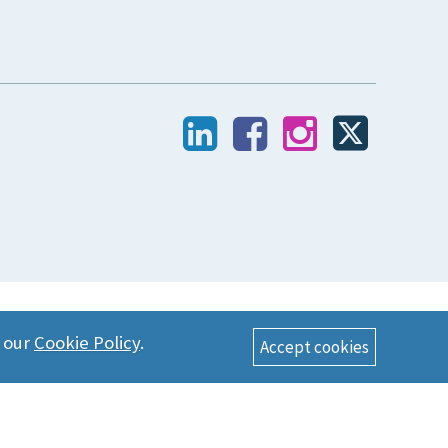
n our
Cookie Policy
.