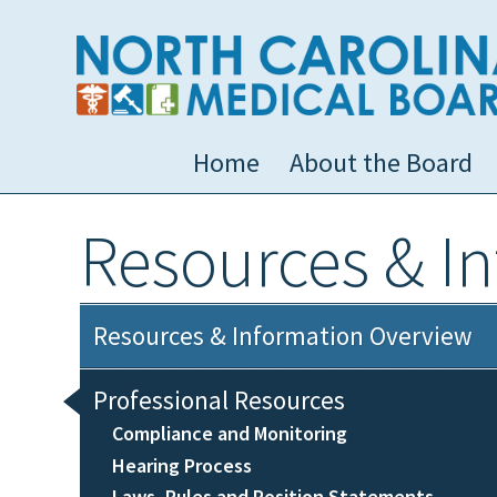
Home
About the Board
Resources & I
Resources & Information Overview
Professional Resources
Compliance and Monitoring
Hearing Process
Laws, Rules and Position Statements