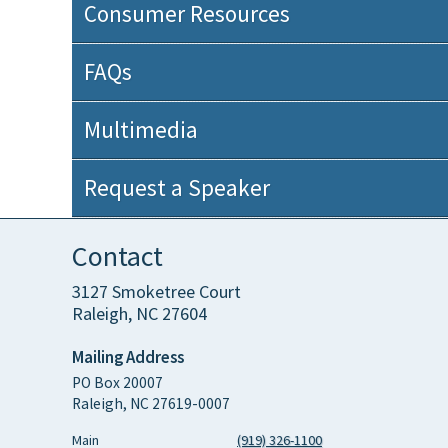
Consumer Resources
FAQs
Multimedia
Request a Speaker
Contact
3127 Smoketree Court
Raleigh, NC 27604
Mailing Address
PO Box 20007
Raleigh, NC 27619-0007
Main
(919) 326-1100