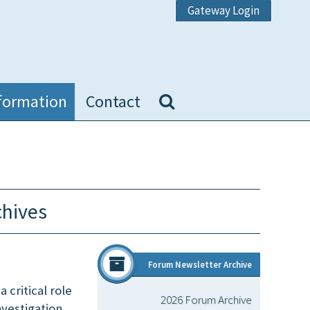
Gateway Login
formation
Contact
chives
Forum Newsletter Archive
 critical role
2026 Forum Archive
nvestigation