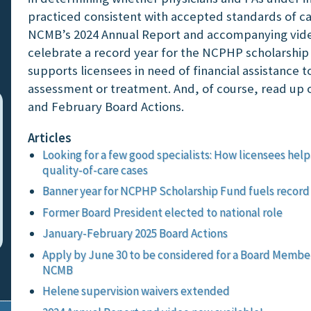
practiced consistent with accepted standards of c
NCMB’s 2024 Annual Report and accompanying vid
celebrate a record year for the NCPHP scholarship
supports licensees in need of financial assistance t
assessment or treatment. And, of course, read up 
and February Board Actions.
Articles
Looking for a few good specialists: How licensees he
quality-of-care cases
Banner year for NCPHP Scholarship Fund fuels record
Former Board President elected to national role
January-February 2025 Board Actions
Apply by June 30 to be considered for a Board Member
NCMB
Helene supervision waivers extended