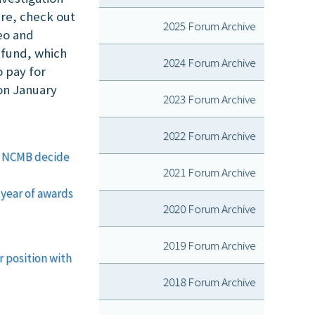
are, check out
2025 Forum Archive
eo and
 fund, which
2024 Forum Archive
o pay for
on January
2023 Forum Archive
2022 Forum Archive
lp NCMB decide
2021 Forum Archive
 year of awards
2020 Forum Archive
2019 Forum Archive
 position with
2018 Forum Archive