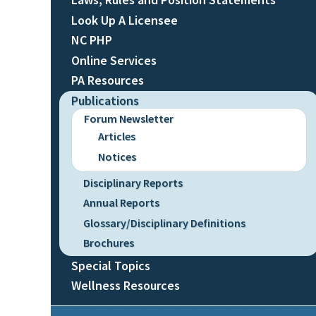
Look Up A Licensee
NC PHP
Online Services
PA Resources
Publications
Forum Newsletter
Articles
Notices
Disciplinary Reports
Annual Reports
Glossary/Disciplinary Definitions
Brochures
Special Topics
Wellness Resources