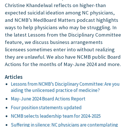
Christine Khandelwal reflects on higher-than
expected suicidal ideation among NC physicians,
and NCMB’s MedBoard Matters podcast highlights
ways to help physicians who may be struggling. In
the latest Lessons from the Disciplinary Committee
feature, we discuss business arrangements
licensees sometimes enter into without realizing
they are unlawful. We also have NCMB public Board
Actions for the months of May-June 2024 and more.
Articles
Lessons from NCMB’s Disciplinary Committee: Are you
aiding the unlicensed practice of medicine?
May-June 2024 Board Actions Report
Four position statements updated
NCMB selects leadership team for 2024-2025
Suffering in silence: NC physicians are contemplating