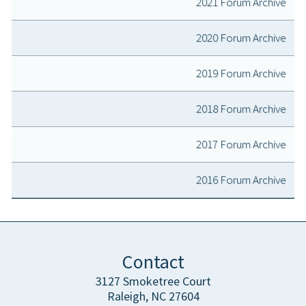
2021 Forum Archive
2020 Forum Archive
2019 Forum Archive
2018 Forum Archive
2017 Forum Archive
2016 Forum Archive
Contact
3127 Smoketree Court
Raleigh, NC 27604