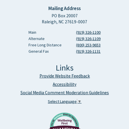
Mailing Address
PO Box 20007
Raleigh, NC 27619-0007
Main
(919) 326-1100
Alternate
(919) 326-1109
Free Long Distance
(800) 253-9653
General Fax
(919) 326-1131
Links
Provide Website Feedback
Accessibility
Social Media Comment Moderation Guidelines
Select Language
▼