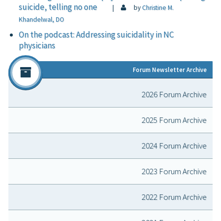
suicide, telling no one
|
by
Christine M.
Khandelwal, DO
On the podcast: Addressing suicidality in NC
physicians
Forum Newsletter Archive
2026 Forum Archive
2025 Forum Archive
2024 Forum Archive
2023 Forum Archive
2022 Forum Archive