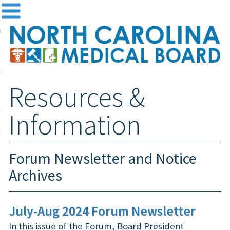
me
NC
out the Board
ensing and Registration
Resources &
sources & Information
ntact
Information
teway Login
Search
Forum Newsletter and Notice
Archives
July-Aug 2024 Forum Newsletter
In this issue of the Forum, Board President