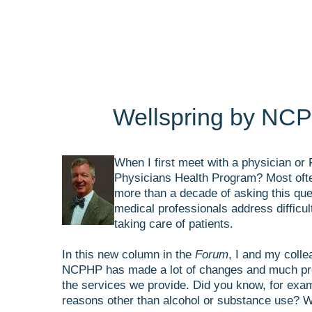
Wellspring by NCP
When I first meet with a physician or 
Physicians Health Program? Most often
more than a decade of asking this ques
medical professionals address difficult
taking care of patients.
In this new column in the
Forum
, I and my coll
NCPHP has made a lot of changes and much progr
the services we provide. Did you know, for exam
reasons other than alcohol or substance use? W