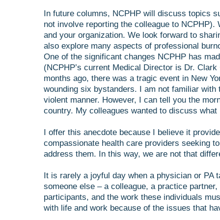
In future columns, NCPHP will discuss topics s
not involve reporting the colleague to NCPHP). 
and your organization. We look forward to shar
also explore many aspects of professional burn
One of the significant changes NCPHP has made in
(NCPHP’s current Medical Director is Dr. Clark
months ago, there was a tragic event in New York
wounding six bystanders. I am not familiar with 
violent manner. However, I can tell you the mor
country. My colleagues wanted to discuss what h
I offer this anecdote because I believe it provi
compassionate health care providers seeking to
address them. In this way, we are not that diff
It is rarely a joyful day when a physician or PA 
someone else – a colleague, a practice partner, 
participants, and the work these individuals mu
with life and work because of the issues that h