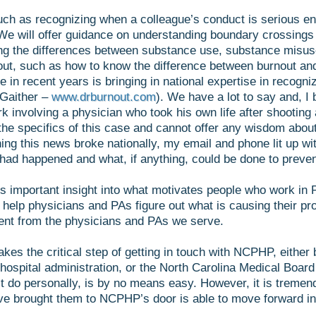
uch as recognizing when a colleague’s conduct is serious en
We will offer guidance on understanding boundary crossings
ing the differences between substance use, substance misus
out, such as how to know the difference between burnout a
 recent years is bringing in national expertise in recognizi
 Gaither –
www.drburnout.com
). We have a lot to say and, I b
 involving a physician who took his own life after shooting 
the specifics of this case and cannot offer any wisdom about
ning this news broke nationally, my email and phone lit up
ad happened and what, if anything, could be done to prevent
des important insight into what motivates people who work in
 help physicians and PAs figure out what is causing their 
erent from the physicians and PAs we serve.
takes the critical step of getting in touch with NCPHP, eithe
hospital administration, or the North Carolina Medical Board
st do personally, is by no means easy. However, it is tremen
ave brought them to NCPHP’s door is able to move forward in