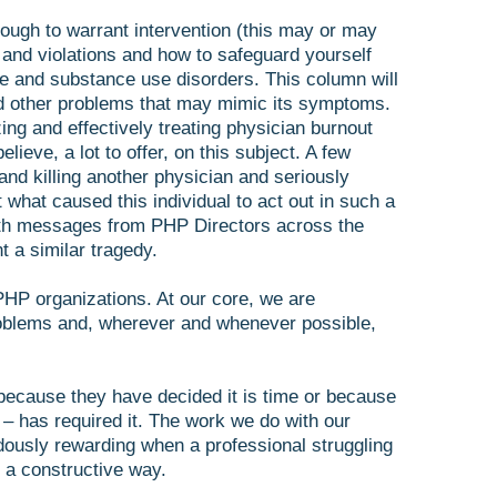
ough to warrant intervention (this may or may
 and violations and how to safeguard yourself
e and substance use disorders. This column will
nd other problems that may mimic its symptoms.
ng and effectively treating physician burnout
elieve, a lot to offer, on this subject. A few
and killing another physician and seriously
 what caused this individual to act out in such a
 with messages from PHP Directors across the
 a similar tragedy.
 PHP organizations. At our core, we are
problems and, wherever and whenever possible,
r because they have decided it is time or because
 – has required it. The work we do with our
dously rewarding when a professional struggling
 a constructive way.