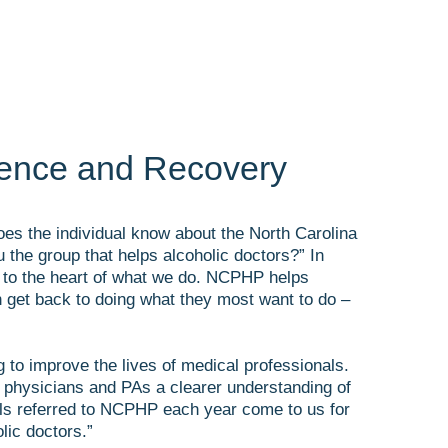
ience and Recovery
oes the individual know about the North Carolina
the group that helps alcoholic doctors?” In
ts to the heart of what we do. NCPHP helps
can get back to doing what they most want to do –
to improve the lives of medical professionals.
 physicians and PAs a clearer understanding of
als referred to NCPHP each year come to us for
lic doctors.”