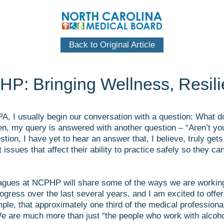
Back to Original Article
HP: Bringing Wellness, Resil
PA, I usually begin our conversation with a question: What d
, my query is answered with another question – “Aren’t you 
tion, I have yet to hear an answer that, I believe, truly ge
 issues that affect their ability to practice safely so they 
eagues at NCPHP will share some of the ways we are working 
ess over the last several years, and I am excited to offer
ple, that approximately one third of the medical profession
e are much more than just “the people who work with alcoho