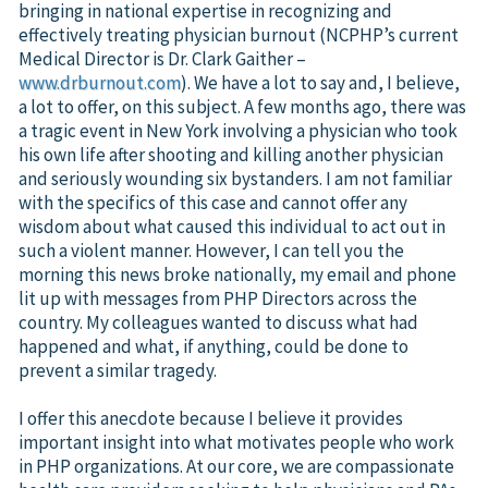
bringing in national expertise in recognizing and
effectively treating physician burnout (NCPHP’s current
Medical Director is Dr. Clark Gaither –
www.drburnout.com
). We have a lot to say and, I believe,
a lot to offer, on this subject. A few months ago, there was
a tragic event in New York involving a physician who took
his own life after shooting and killing another physician
and seriously wounding six bystanders. I am not familiar
with the specifics of this case and cannot offer any
wisdom about what caused this individual to act out in
such a violent manner. However, I can tell you the
morning this news broke nationally, my email and phone
lit up with messages from PHP Directors across the
country. My colleagues wanted to discuss what had
happened and what, if anything, could be done to
prevent a similar tragedy.
I offer this anecdote because I believe it provides
important insight into what motivates people who work
in PHP organizations. At our core, we are compassionate