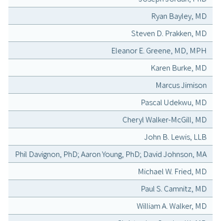
Ryan Bayley, MD
Steven D. Prakken, MD
Eleanor E. Greene, MD, MPH
Karen Burke, MD
Marcus Jimison
Pascal Udekwu, MD
Cheryl Walker-McGill, MD
John B. Lewis, LLB
Phil Davignon, PhD; Aaron Young, PhD; David Johnson, MA
Michael W. Fried, MD
Paul S. Camnitz, MD
William A. Walker, MD