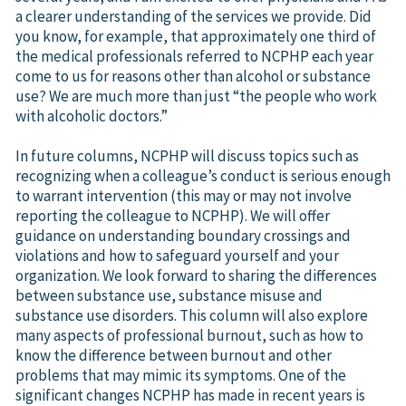
a clearer understanding of the services we provide. Did
you know, for example, that approximately one third of
the medical professionals referred to NCPHP each year
come to us for reasons other than alcohol or substance
use? We are much more than just “the people who work
with alcoholic doctors.”
In future columns, NCPHP will discuss topics such as
recognizing when a colleague’s conduct is serious enough
to warrant intervention (this may or may not involve
reporting the colleague to NCPHP). We will offer
guidance on understanding boundary crossings and
violations and how to safeguard yourself and your
organization. We look forward to sharing the differences
between substance use, substance misuse and
substance use disorders. This column will also explore
many aspects of professional burnout, such as how to
know the difference between burnout and other
problems that may mimic its symptoms. One of the
significant changes NCPHP has made in recent years is