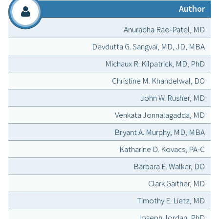
Author
Anuradha Rao-Patel, MD
Devdutta G. Sangvai, MD, JD, MBA
Michaux R. Kilpatrick, MD, PhD
Christine M. Khandelwal, DO
John W. Rusher, MD
Venkata Jonnalagadda, MD
Bryant A. Murphy, MD, MBA
Katharine D. Kovacs, PA-C
Barbara E. Walker, DO
Clark Gaither, MD
Timothy E. Lietz, MD
Joseph Jordan, PhD