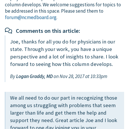
column develops. We welcome suggestions for topics to
be addressed in this space. Please send them to
forum@ncmedboard.org
.
Comments on this article:
Joe, thanks for all you do for physicians in our
state. Through your work, you have a unique
perspective and a lot of insights to share. I look
forward to seeing how this column develops.
By
Logan Graddy, MD
on Nov 28, 2017 at 10:33pm
We all need to do our part in recognizing those
among us struggling with problems that seem
larger than life and get them the help and
support they need. Great article Joe and I look
forward to one day joining you in your