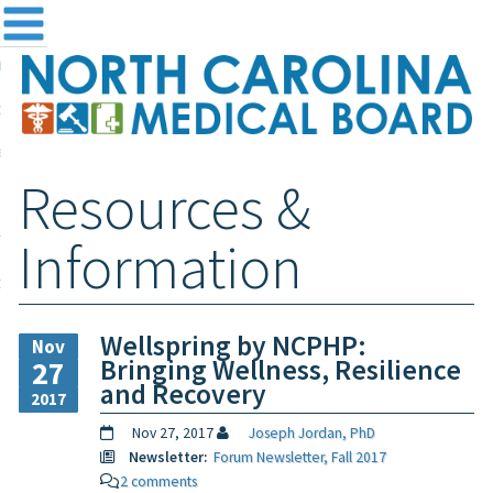
me
NC
out the Board
ensing and Registration
Resources &
sources & Information
ntact
Information
teway Login
Search
Wellspring by NCPHP:
Nov
Bringing Wellness, Resilience
27
and Recovery
2017
Nov 27, 2017
Joseph Jordan, PhD
Newsletter:
Forum Newsletter, Fall 2017
2 comments