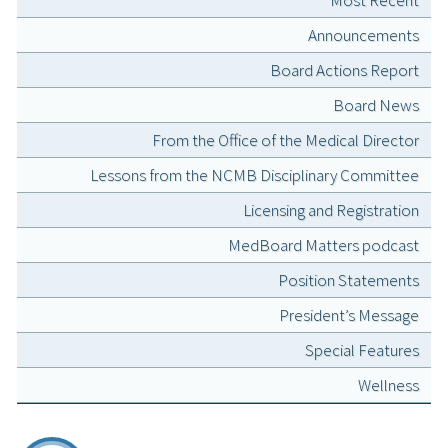
Announcements
Board Actions Report
Board News
From the Office of the Medical Director
Lessons from the NCMB Disciplinary Committee
Licensing and Registration
MedBoard Matters podcast
Position Statements
President’s Message
Special Features
Wellness