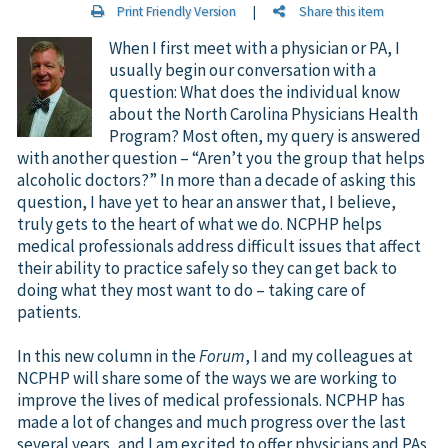
Print Friendly Version
|
Share this item
When I first meet with a physician or PA, I
usually begin our conversation with a
question: What does the individual know
about the North Carolina Physicians Health
Program? Most often, my query is answered
with another question – “Aren’t you the group that helps
alcoholic doctors?” In more than a decade of asking this
question, I have yet to hear an answer that, I believe,
truly gets to the heart of what we do. NCPHP helps
medical professionals address difficult issues that affect
their ability to practice safely so they can get back to
doing what they most want to do – taking care of
patients.
In this new column in the
Forum
, I and my colleagues at
NCPHP will share some of the ways we are working to
improve the lives of medical professionals. NCPHP has
made a lot of changes and much progress over the last
several years, and I am excited to offer physicians and PAs