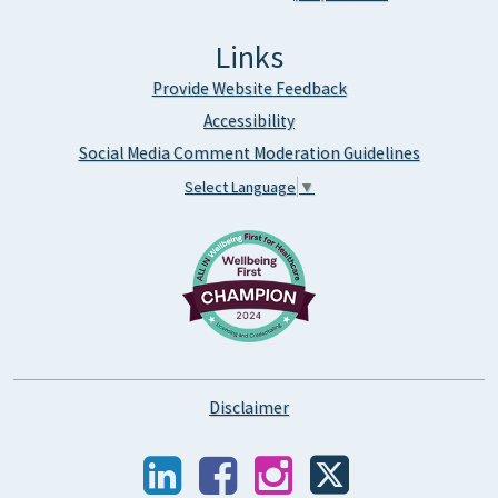
Links
Provide Website Feedback
Accessibility
Social Media Comment Moderation Guidelines
Select Language
▼
Disclaimer