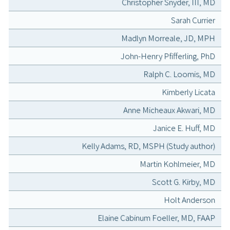
Christopher Snyder, III, MD
Sarah Currier
Madlyn Morreale, JD, MPH
John-Henry Pfifferling, PhD
Ralph C. Loomis, MD
Kimberly Licata
Anne Micheaux Akwari, MD
Janice E. Huff, MD
Kelly Adams, RD, MSPH (Study author)
Martin Kohlmeier, MD
Scott G. Kirby, MD
Holt Anderson
Elaine Cabinum Foeller, MD, FAAP