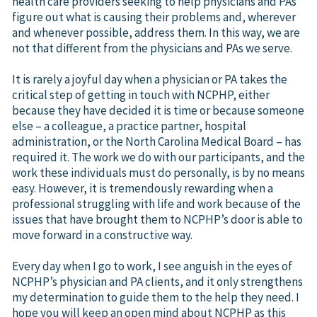
health care providers seeking to help physicians and PAs
figure out what is causing their problems and, wherever
and whenever possible, address them. In this way, we are
not that different from the physicians and PAs we serve.
It is rarely a joyful day when a physician or PA takes the
critical step of getting in touch with NCPHP, either
because they have decided it is time or because someone
else – a colleague, a practice partner, hospital
administration, or the North Carolina Medical Board – has
required it. The work we do with our participants, and the
work these individuals must do personally, is by no means
easy. However, it is tremendously rewarding when a
professional struggling with life and work because of the
issues that have brought them to NCPHP’s door is able to
move forward in a constructive way.
Every day when I go to work, I see anguish in the eyes of
NCPHP’s physician and PA clients, and it only strengthens
my determination to guide them to the help they need. I
hope you will keep an open mind about NCPHP as this