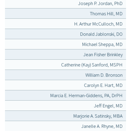
Joseph P. Jordan, PhD
Thomas Hill, MD
H. Arthur McCulloch, MD
Donald Jablonski, DO
Michael Sheppa, MD
Jean Fisher Brinkley
Catherine (Kay) Sanford, MSPH
William D. Bronson
Carolyn E. Hart, MD
Marcia E. Herman-Giddens, PA, DrPH
Jeff Engel, MD
Marjorie A. Satinsky, MBA
Janelle A. Rhyne, MD