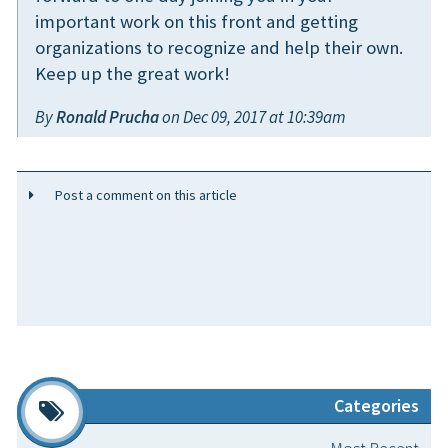
important work on this front and getting
organizations to recognize and help their own.
Keep up the great work!
By
Ronald Prucha
on Dec 09, 2017 at 10:39am
Post a comment on this article
Categories
Most Recent