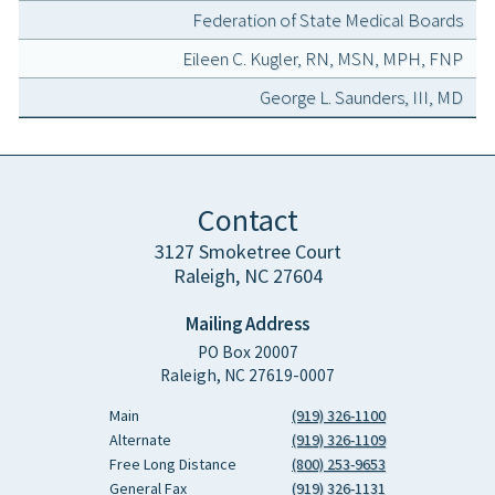
Federation of State Medical Boards
Eileen C. Kugler, RN, MSN, MPH, FNP
George L. Saunders, III, MD
Contact
3127 Smoketree Court
Raleigh, NC 27604
Mailing Address
PO Box 20007
Raleigh, NC 27619-0007
Main
(919) 326-1100
Alternate
(919) 326-1109
Free Long Distance
(800) 253-9653
General Fax
(919) 326-1131