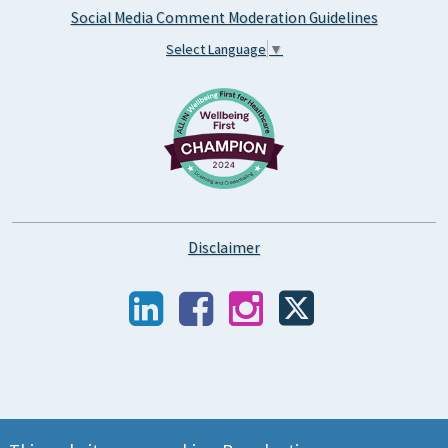
Social Media Comment Moderation Guidelines
Select Language
▼
Disclaimer