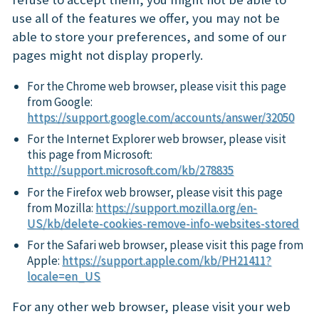
use all of the features we offer, you may not be
able to store your preferences, and some of our
pages might not display properly.
For the Chrome web browser, please visit this page
from Google:
https://support.google.com/accounts/answer/32050
For the Internet Explorer web browser, please visit
this page from Microsoft:
http://support.microsoft.com/kb/278835
For the Firefox web browser, please visit this page
from Mozilla:
https://support.mozilla.org/en-
US/kb/delete-cookies-remove-info-websites-stored
For the Safari web browser, please visit this page from
Apple:
https://support.apple.com/kb/PH21411?
locale=en_US
For any other web browser, please visit your web