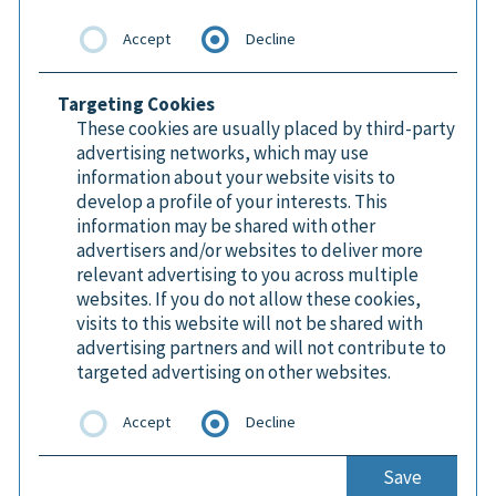
Accept
Decline
Targeting Cookies
These cookies are usually placed by third-party
advertising networks, which may use
information about your website visits to
develop a profile of your interests. This
information may be shared with other
advertisers and/or websites to deliver more
relevant advertising to you across multiple
websites. If you do not allow these cookies,
visits to this website will not be shared with
advertising partners and will not contribute to
targeted advertising on other websites.
Accept
Decline