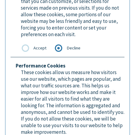
that you can customize, or selections for
services made on previous visits. If you do not
allow these cookies, some portions of our
website may be less friendly and easy to use,
forcing you to enter content or set your
preferences on each visit.
Accept
Decline
Performance Cookies
These cookies allow us measure how visitors
use our website, which pages are popular, and
what our traffic sources are. This helps us
improve how our website works and make it
easier for all visitors to find what they are
looking for. The information is aggregated and
anonymous, and cannot be used to identify you.
If you do not allow these cookies, we will be
unable to use your visits to our website to help
make improvements.