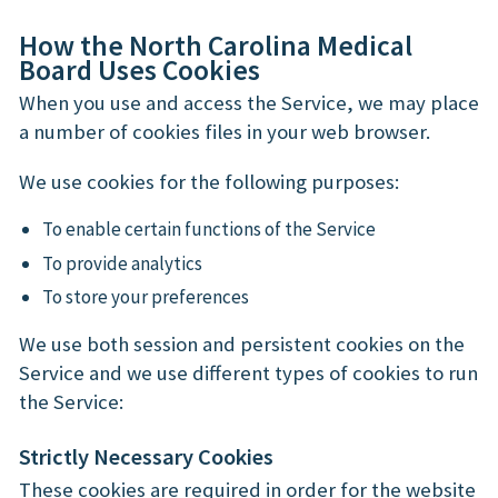
How the North Carolina Medical
Board Uses Cookies
When you use and access the Service, we may place
a number of cookies files in your web browser.
We use cookies for the following purposes:
To enable certain functions of the Service
To provide analytics
To store your preferences
We use both session and persistent cookies on the
Service and we use different types of cookies to run
the Service:
Strictly Necessary Cookies
These cookies are required in order for the website