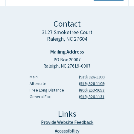
Contact
3127 Smoketree Court
Raleigh, NC 27604
Mailing Address
PO Box 20007
Raleigh, NC 27619-0007
Main
(919) 326-1100
Alternate
(919) 326-1109
Free Long Distance
(800) 253-9653
General Fax
(919) 326-1131
Links
Provide Website Feedback
Accessibility