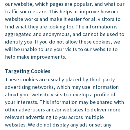
our website, which pages are popular, and what our
traffic sources are. This helps us improve how our
website works and make it easier for all visitors to
find what they are looking for. The information is
aggregated and anonymous, and cannot be used to
identify you. If you do not allow these cookies, we
will be unable to use your visits to our website to
help make improvements.
Targeting Cookies
These cookies are usually placed by third-party
advertising networks, which may use information
about your website visits to develop a profile of
your interests. This information may be shared with
other advertisers and/or websites to deliver more
relevant advertising to you across multiple
websites. We do not display any ads or set any