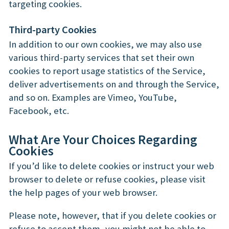
targeting cookies.
Third-party Cookies
In addition to our own cookies, we may also use
various third-party services that set their own
cookies to report usage statistics of the Service,
deliver advertisements on and through the Service,
and so on. Examples are Vimeo, YouTube,
Facebook, etc.
What Are Your Choices Regarding
Cookies
If you’d like to delete cookies or instruct your web
browser to delete or refuse cookies, please visit
the help pages of your web browser.
Please note, however, that if you delete cookies or
refuse to accept them, you might not be able to