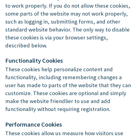
to work properly. If you do not allow these cookies,
some parts of the website may not work properly,
such as logging in, submitting forms, and other
standard website behavior. The only way to disable
these cookies is via your browser settings,
described below.
Functionality Cookies
These cookies help personalize content and
functionality, including remembering changes a
user has made to parts of the website that they can
customize. These cookies are optional and simply
make the website friendlier to use and add
functionality without requiring registration.
Performance Cookies
These cookies allow us measure how visitors use