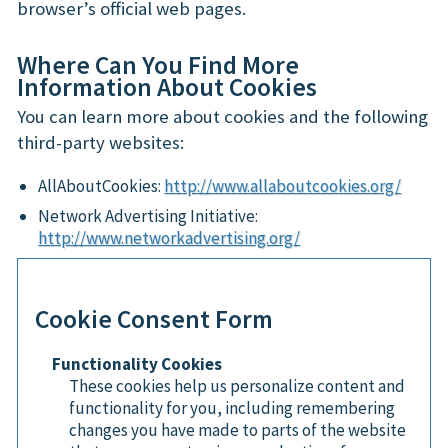
browser’s official web pages.
Where Can You Find More
Information About Cookies
You can learn more about cookies and the following
third-party websites:
AllAboutCookies:
http://www.allaboutcookies.org/
Network Advertising Initiative:
http://www.networkadvertising.org/
Cookie Consent Form
Functionality Cookies
These cookies help us personalize content and
functionality for you, including remembering
changes you have made to parts of the website