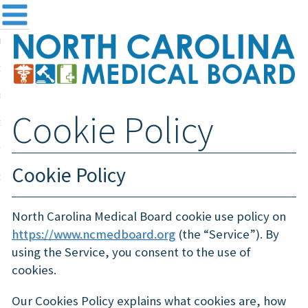
me
NC
out the Board
ensing and Registration
Cookie Policy
sources & Information
ntact
Cookie Policy
teway Login
Search
North Carolina Medical Board cookie use policy on
https://www.ncmedboard.org
(the “Service”). By
using the Service, you consent to the use of
cookies.
Our Cookies Policy explains what cookies are, how