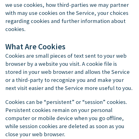
we use cookies, how third-parties we may partner
with may use cookies on the Service, your choices
regarding cookies and further information about
cookies.
What Are Cookies
Cookies are small pieces of text sent to your web
browser by a website you visit. A cookie file is
stored in your web browser and allows the Service
or a third-party to recognize you and make your
next visit easier and the Service more useful to you.
Cookies can be “persistent” or “session” cookies.
Persistent cookies remain on your personal
computer or mobile device when you go offline,
while session cookies are deleted as soon as you
close your web browser.