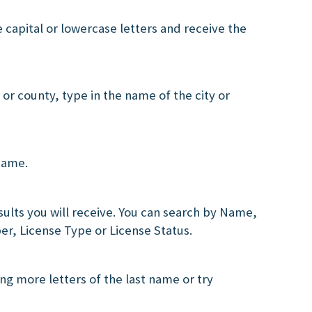
e capital or lowercase letters and receive the
ty or county, type in the name of the city or
 name.
lts you will receive. You can search by Name,
er, License Type or License Status.
ng more letters of the last name or try