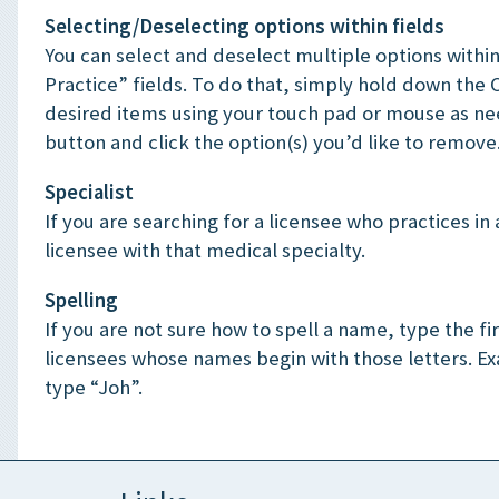
Selecting/Deselecting options within fields
You can select and deselect multiple options within
Practice” fields. To do that, simply hold down the 
desired items using your touch pad or mouse as ne
button and click the option(s) you’d like to remove
Specialist
If you are searching for a licensee who practices in a
licensee with that medical specialty.
Spelling
If you are not sure how to spell a name, type the fir
licensees whose names begin with those letters. E
type “Joh”.