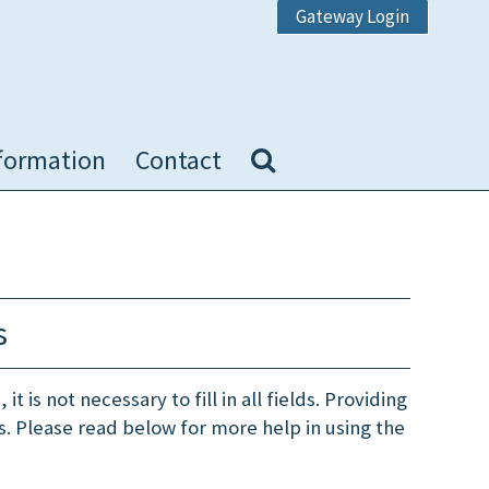
Gateway Login
formation
Contact
s
t is not necessary to fill in all fields. Providing
ts. Please read below for more help in using the