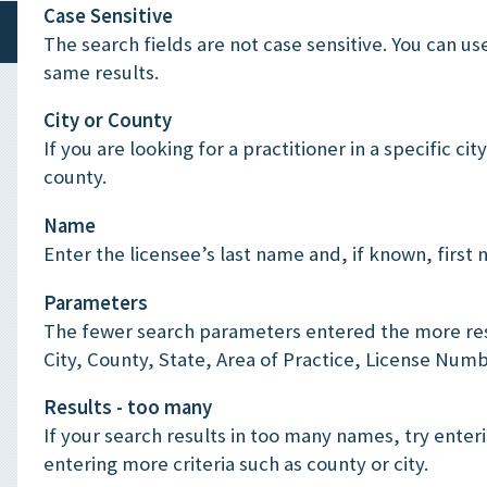
Case Sensitive
The search fields are not case sensitive. You can us
same results.
City or County
If you are looking for a practitioner in a specific ci
county.
Name
Enter the licensee’s last name and, if known, first
Parameters
The fewer search parameters entered the more resu
City, County, State, Area of Practice, License Numb
Results - too many
If your search results in too many names, try enteri
entering more criteria such as county or city.