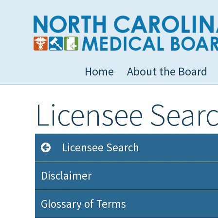
Home
About the Board
Licensee Sear
Licensee Search
Disclaimer
Glossary of Terms