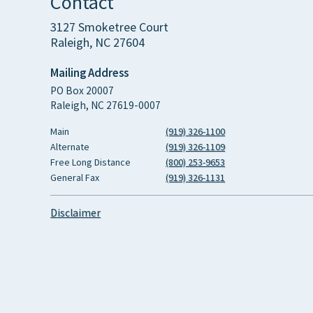
Contact
3127 Smoketree Court
Raleigh, NC 27604
Mailing Address
PO Box 20007
Raleigh, NC 27619-0007
Main
(919) 326-1100
Alternate
(919) 326-1109
Free Long Distance
(800) 253-9653
General Fax
(919) 326-1131
Disclaimer