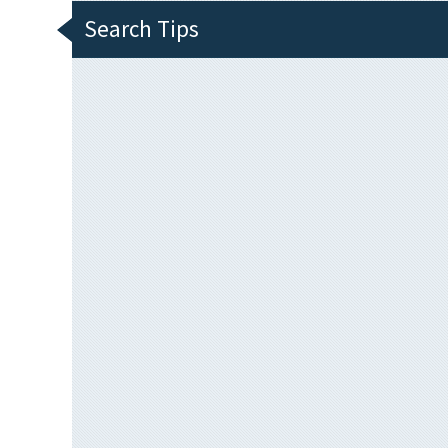
Search Tips