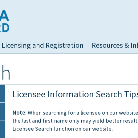
NC Medical Board
Licensing and Registration
Resources & In
ch
Licensee Information Search Tip
Note:
When searching for a licensee on our website, i
the last and first name only may yield better resul
Licensee Search function on our website.