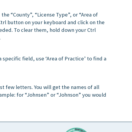
 the “County”, “License Type”, or “Area of
Ctrl button on your keyboard and click on the
eded. To clear them, hold down your Ctrl
.
 specific field, use ‘Area of Practice’ to find a
st few letters. You will get the names of all
xample: for “Johnsen” or “Johnson” you would