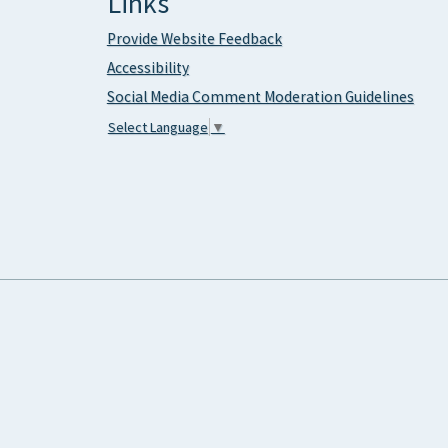
Links
Provide Website Feedback
Accessibility
Social Media Comment Moderation Guidelines
Select Language
▼