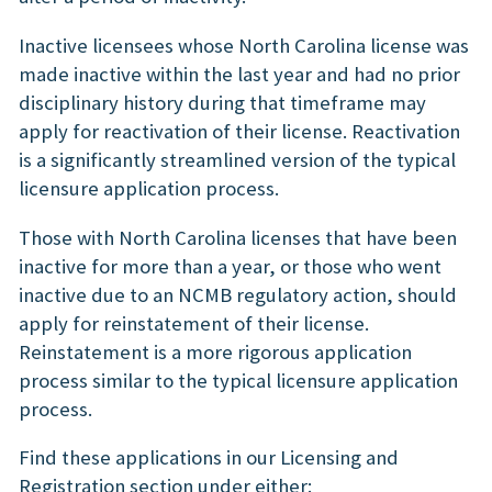
Inactive licensees whose North Carolina license was
made inactive within the last year and had no prior
disciplinary history during that timeframe may
apply for reactivation of their license. Reactivation
is a significantly streamlined version of the typical
licensure application process.
Those with North Carolina licenses that have been
inactive for more than a year, or those who went
inactive due to an NCMB regulatory action, should
apply for reinstatement of their license.
Reinstatement is a more rigorous application
process similar to the typical licensure application
process.
Find these applications in our Licensing and
Registration section under either: