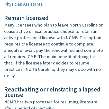
Physician Assistants
.
Remain licensed
Many licensees who plan to leave North Carolina or
cease active clinical practice choose to retain an
active professional license with NCMB. This option
requires the licensee to continue to complete
annual renewal, pay the renewal fee and complete
all required CME. The main benefit of doing this is
that, if the licensee later decides to resume
practice in North Carolina, they may do so with no
delay.
Reactivating or reinstating a lapsed
license
NCMB has two processes for resuming licensure
after a period of inactivity.