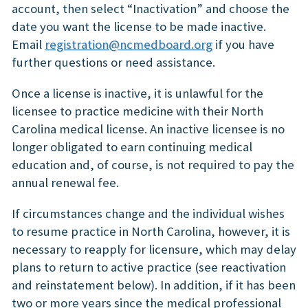
account, then select “Inactivation” and choose the
date you want the license to be made inactive.
Email
registration@ncmedboard.org
if you have
further questions or need assistance.
Once a license is inactive, it is unlawful for the
licensee to practice medicine with their North
Carolina medical license. An inactive licensee is no
longer obligated to earn continuing medical
education and, of course, is not required to pay the
annual renewal fee.
If circumstances change and the individual wishes
to resume practice in North Carolina, however, it is
necessary to reapply for licensure, which may delay
plans to return to active practice (see reactivation
and reinstatement below). In addition, if it has been
two or more years since the medical professional