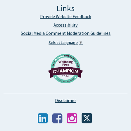
Links
Provide Website Feedback
Accessibility
Social Media Comment Moderation Guidelines
Select Language
▼
Disclaimer