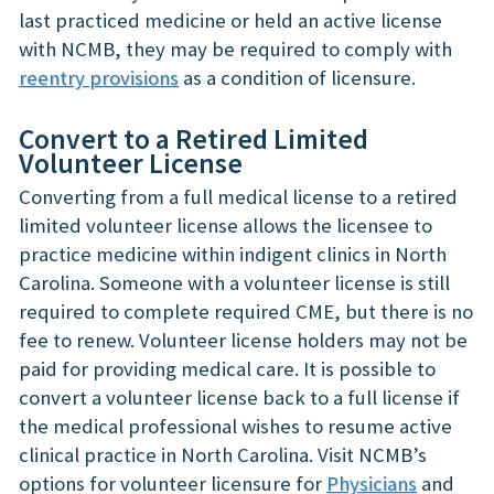
last practiced medicine or held an active license
with NCMB, they may be required to comply with
reentry provisions
as a condition of licensure.
Convert to a Retired Limited
Volunteer License
Converting from a full medical license to a retired
limited volunteer license allows the licensee to
practice medicine within indigent clinics in North
Carolina. Someone with a volunteer license is still
required to complete required CME, but there is no
fee to renew. Volunteer license holders may not be
paid for providing medical care. It is possible to
convert a volunteer license back to a full license if
the medical professional wishes to resume active
clinical practice in North Carolina. Visit NCMB’s
options for volunteer licensure for
Physicians
and