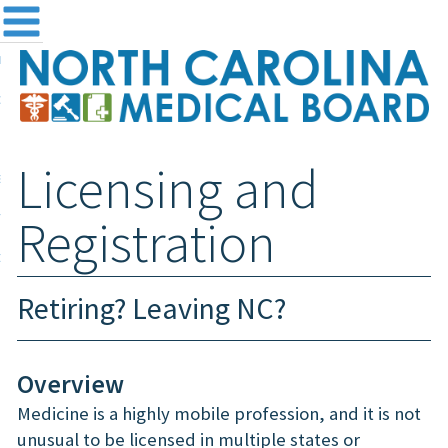
me
NC
out the Board
ensing and Registration
Licensing and
sources & Information
ntact
Registration
teway Login
Search
Retiring? Leaving NC?
Overview
Medicine is a highly mobile profession, and it is not
unusual to be licensed in multiple states or