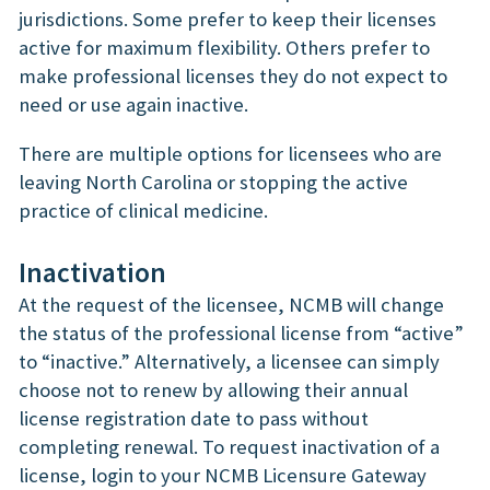
jurisdictions. Some prefer to keep their licenses
active for maximum flexibility. Others prefer to
make professional licenses they do not expect to
need or use again inactive.
There are multiple options for licensees who are
leaving North Carolina or stopping the active
practice of clinical medicine.
Inactivation
At the request of the licensee, NCMB will change
the status of the professional license from “active”
to “inactive.” Alternatively, a licensee can simply
choose not to renew by allowing their annual
license registration date to pass without
completing renewal. To request inactivation of a
license, login to your NCMB Licensure Gateway