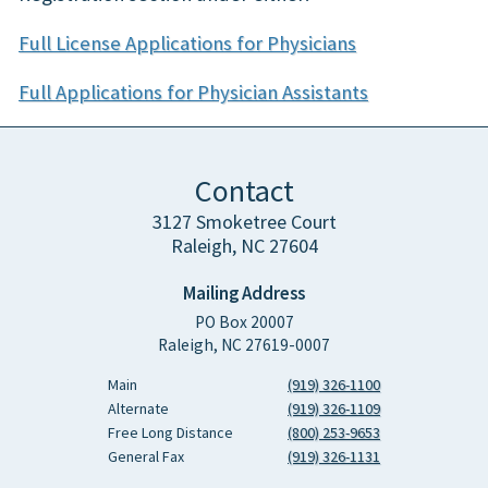
Full License Applications for Physicians
Full Applications for Physician Assistants
Contact
3127 Smoketree Court
Raleigh, NC 27604
Mailing Address
PO Box 20007
Raleigh, NC 27619-0007
Main
(919) 326-1100
Alternate
(919) 326-1109
Free Long Distance
(800) 253-9653
General Fax
(919) 326-1131