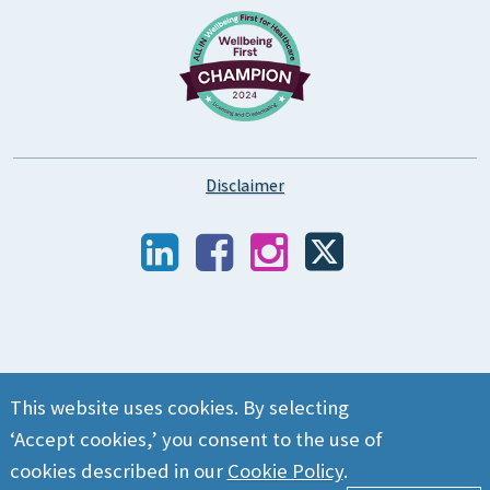
Disclaimer
This website uses cookies. By selecting
‘Accept cookies,’ you consent to the use of
cookies described in our
Cookie Policy
.