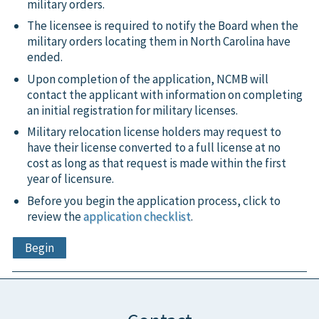
military orders.
The licensee is required to notify the Board when the
military orders locating them in North Carolina have
ended.
Upon completion of the application, NCMB will
contact the applicant with information on completing
an initial registration for military licenses.
Military relocation license holders may request to
have their license converted to a full license at no
cost as long as that request is made within the first
year of licensure.
Before you begin the application process, click to
review the
application checklist
.
Begin