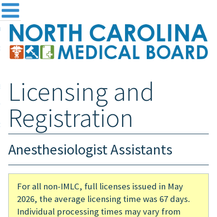
me
NC
out the Board
ensing and Registration
Licensing and
sources & Information
ntact
Registration
teway Login
Search
Anesthesiologist Assistants
For all non-IMLC, full licenses issued in May
2026, the average licensing time was 67 days.
Individual processing times may vary from