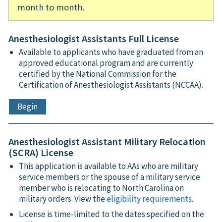
month to month.
Anesthesiologist Assistants Full License
Available to applicants who have graduated from an
approved educational program and are currently
certified by the National Commission for the
Certification of Anesthesiologist Assistants (NCCAA).
Begin
Anesthesiologist Assistant Military Relocation
(SCRA) License
This application is available to AAs who are military
service members or the spouse of a military service
member who is relocating to North Carolina on
military orders. View the
eligibility requirements
.
License is time-limited to the dates specified on the