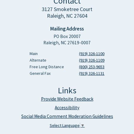
Contact
3127 Smoketree Court
Raleigh, NC 27604
Mailing Address
PO Box 20007
Raleigh, NC 27619-0007
Main
(919) 326-1100
Alternate
(919) 326-1109
Free Long Distance
(800) 253-9653
General Fax
(919) 326-1131
Links
Provide Website Feedback
Accessibility
Social Media Comment Moderation Guidelines
Select Language
▼