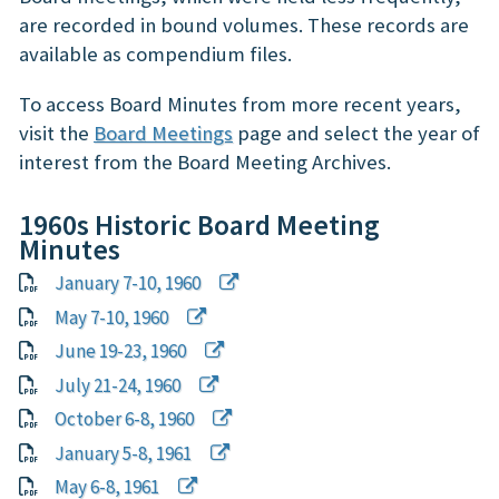
are recorded in bound volumes. These records are
available as compendium files.
To access Board Minutes from more recent years,
visit the
Board Meetings
page and select the year of
interest from the Board Meeting Archives.
1960s Historic Board Meeting
Minutes
January 7-10, 1960
May 7-10, 1960
June 19-23, 1960
July 21-24, 1960
October 6-8, 1960
January 5-8, 1961
May 6-8, 1961