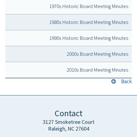
1970s Historic Board Meeting Minutes
1980s Historic Board Meeting Minutes
1990s Historic Board Meeting Minutes
2000s Board Meeting Minutes
2010s Board Meeting Minutes
Back
Contact
3127 Smoketree Court
Raleigh, NC 27604