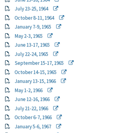
July 23-25, 1964
October 8-11, 1964
January 7-9, 1965
May 2-3, 1965
June 13-17, 1965
July 22-24, 1965
September 15-17, 1965
October 14-15, 1965
January 13-15, 1966
May 1-2, 1966
June 12-16, 1966
July 21-22, 1966
October 6-7, 1966
January 5-6, 1967