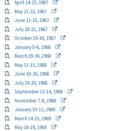
April 14-15, 1967
May 21-22, 1967
June 11-15, 1967
July 20-21, 1967
October 19-20, 1967
January 5-6, 1968
March 29-30, 1968
May 11-13, 1968
June 16-20, 1968
July 19-20, 1968
September 13-14, 1968
November 7-8, 1968
January 10-12, 1969
March 14-15, 1969
May 18-19, 1969