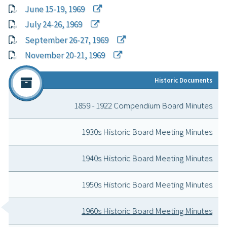
June 15-19, 1969
July 24-26, 1969
September 26-27, 1969
November 20-21, 1969
Historic Doc
ument
s
1859 - 1922 Compendium Board Minutes
1930s Historic Board Meeting Minutes
1940s Historic Board Meeting Minutes
1950s Historic Board Meeting Minutes
1960s Historic Board Meeting Minutes