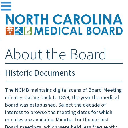
me
NC
out the Board
ensing and Registration
About the Board
sources & Information
ntact
Historic Documents
teway Login
Search
The NCMB maintains digital scans of Board Meeting
minutes dating back to 1859, the year the medical
board was established. Select the decade of
interest to browse the meeting dates for which
minutes are available. Minutes for the earliest
Board meetings, which were held less frequently,