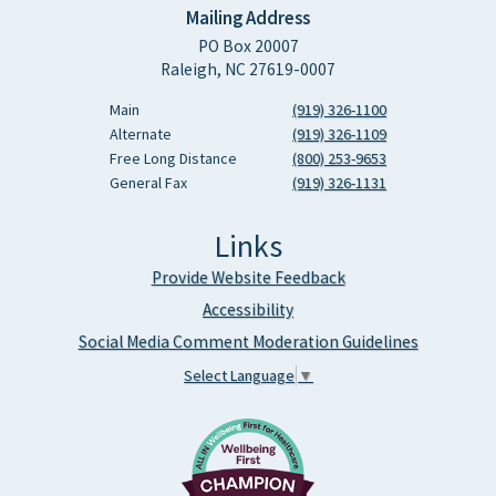
Mailing Address
PO Box 20007
Raleigh, NC 27619-0007
Main
(919) 326-1100
Alternate
(919) 326-1109
Free Long Distance
(800) 253-9653
General Fax
(919) 326-1131
Links
Provide Website Feedback
Accessibility
Social Media Comment Moderation Guidelines
Select Language
▼