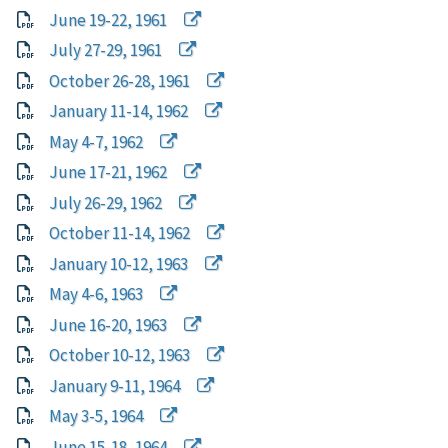
June 19-22, 1961
July 27-29, 1961
October 26-28, 1961
January 11-14, 1962
May 4-7, 1962
June 17-21, 1962
July 26-29, 1962
October 11-14, 1962
January 10-12, 1963
May 4-6, 1963
June 16-20, 1963
October 10-12, 1963
January 9-11, 1964
May 3-5, 1964
June 15-18, 1964