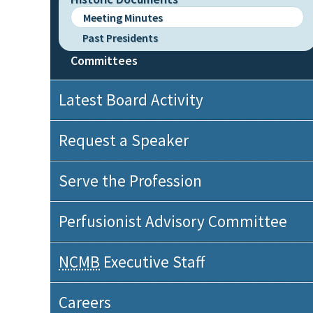
Meeting Minutes
Past Presidents
Committees
Latest Board Activity
Request a Speaker
Serve the Profession
Perfusionist Advisory Committee
NCMB
Executive Staff
Careers