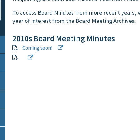
To access Board Minutes from more recent years, v
year of interest from the Board Meeting Archives.
2010s Board Meeting Minutes
Coming soon!