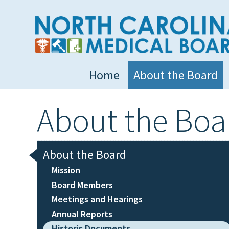
Home
About the Board
About the Boa
About the Board
Mission
Board Members
Meetings and Hearings
Annual Reports
Historic Documents