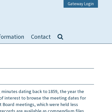
Gateway Login
formation
Contact
 minutes dating back to 1859, the year the
of interest to browse the meeting dates for
st Board meetings, which were held less
records are available as compendium files.