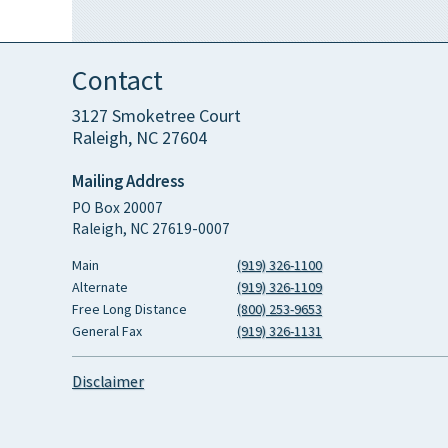
Contact
3127 Smoketree Court
Raleigh, NC 27604
Mailing Address
PO Box 20007
Raleigh, NC 27619-0007
Main
(919) 326-1100
Alternate
(919) 326-1109
Free Long Distance
(800) 253-9653
General Fax
(919) 326-1131
Disclaimer