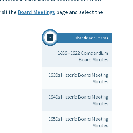
isit the
Board Meetings
page and select the
Historic Doc
ument
s
1859 - 1922 Compendium
Board Minutes
1930s Historic Board Meeting
Minutes
1940s Historic Board Meeting
Minutes
1950s Historic Board Meeting
Minutes