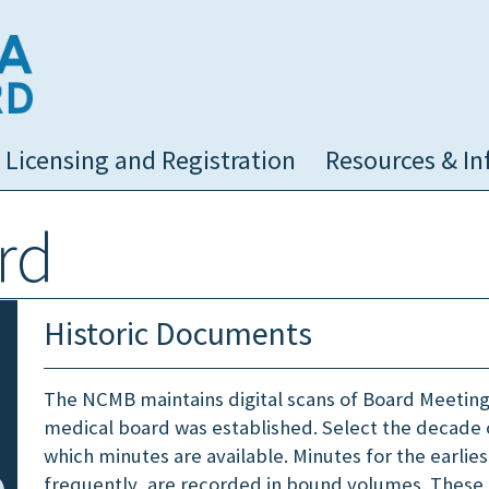
NC Medical Board
Licensing and Registration
Resources & In
rd
Historic Documents
The NCMB maintains digital scans of Board Meeting
medical board was established. Select the decade 
which minutes are available. Minutes for the earlie
frequently, are recorded in bound volumes. These 