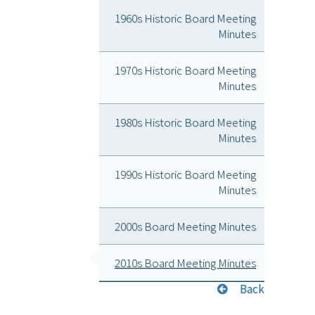
1960s Historic Board Meeting
Minutes
1970s Historic Board Meeting
Minutes
1980s Historic Board Meeting
Minutes
1990s Historic Board Meeting
Minutes
2000s Board Meeting Minutes
2010s Board Meeting Minutes
Back