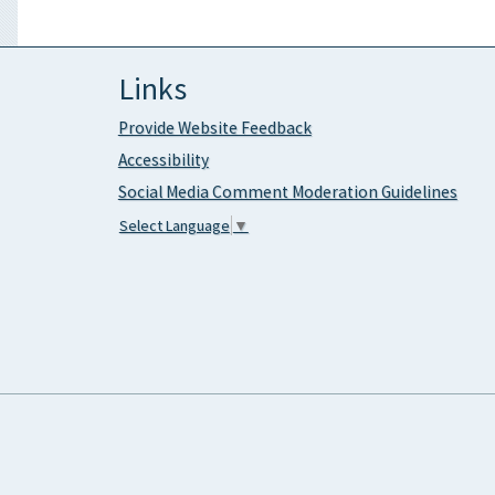
Links
Provide Website Feedback
Accessibility
Social Media Comment Moderation Guidelines
Select Language
▼