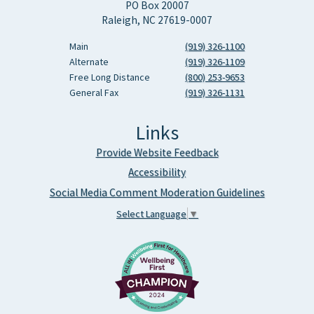
PO Box 20007
Raleigh, NC 27619-0007
Main
(919) 326-1100
Alternate
(919) 326-1109
Free Long Distance
(800) 253-9653
General Fax
(919) 326-1131
Links
Provide Website Feedback
Accessibility
Social Media Comment Moderation Guidelines
Select Language
▼