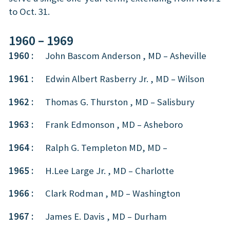
to Oct. 31.
1960 – 1969
1960 :
John Bascom Anderson , MD – Asheville
1961 :
Edwin Albert Rasberry Jr. , MD – Wilson
1962 :
Thomas G. Thurston , MD – Salisbury
1963 :
Frank Edmonson , MD – Asheboro
1964 :
Ralph G. Templeton MD, MD –
1965 :
H.Lee Large Jr. , MD – Charlotte
1966 :
Clark Rodman , MD – Washington
1967 :
James E. Davis , MD – Durham