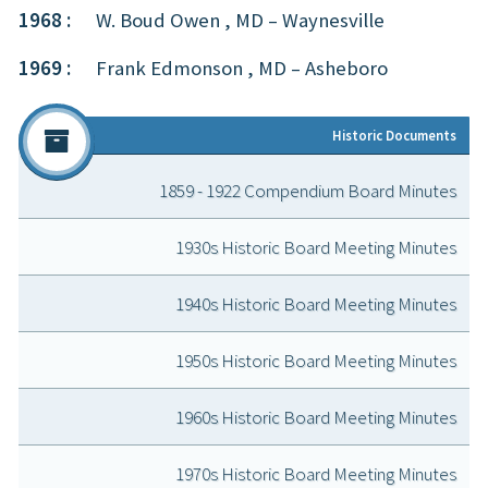
1968 :
W. Boud Owen , MD – Waynesville
1969 :
Frank Edmonson , MD – Asheboro
Historic Doc
ument
s
1859 - 1922 Compendium Board Minutes
1930s Historic Board Meeting Minutes
1940s Historic Board Meeting Minutes
1950s Historic Board Meeting Minutes
1960s Historic Board Meeting Minutes
1970s Historic Board Meeting Minutes