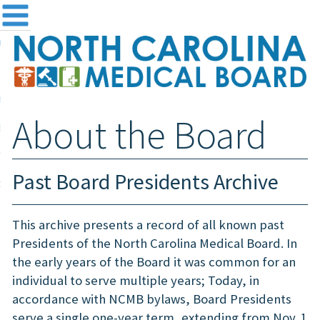
me
NC
out the Board
ensing and Registration
About the Board
sources & Information
ntact
Past Board Presidents Archive
teway Login
Search
This archive presents a record of all known past
Presidents of the North Carolina Medical Board. In
the early years of the Board it was common for an
individual to serve multiple years; Today, in
accordance with NCMB bylaws, Board Presidents
serve a single one-year term, extending from Nov. 1