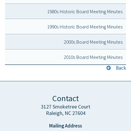
1980s Historic Board Meeting Minutes
1990s Historic Board Meeting Minutes
2000s Board Meeting Minutes
2010s Board Meeting Minutes
Back
Contact
3127 Smoketree Court
Raleigh, NC 27604
Mailing Address