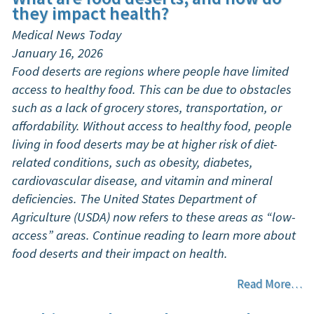
they impact health?
Medical News Today
January 16, 2026
Food deserts are regions where people have limited
access to healthy food. This can be due to obstacles
such as a lack of grocery stores, transportation, or
affordability. Without access to healthy food, people
living in food deserts may be at higher risk of diet-
related conditions, such as obesity, diabetes,
cardiovascular disease, and vitamin and mineral
deficiencies. The United States Department of
Agriculture (USDA) now refers to these areas as “low-
access” areas. Continue reading to learn more about
food deserts and their impact on health.
Read More…