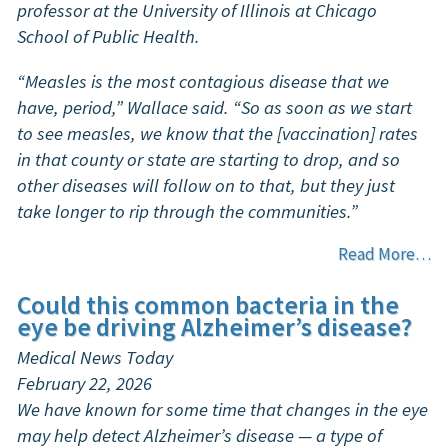
professor at the University of Illinois at Chicago
School of Public Health.
“Measles is the most contagious disease that we
have, period,” Wallace said. “So as soon as we start
to see measles, we know that the [vaccination] rates
in that county or state are starting to drop, and so
other diseases will follow on to that, but they just
take longer to rip through the communities.”
Read More…
Could this common bacteria in the
eye be driving Alzheimer’s disease?
Medical News Today
February 22, 2026
We have known for some time that changes in the eye
may help detect Alzheimer’s disease — a type of