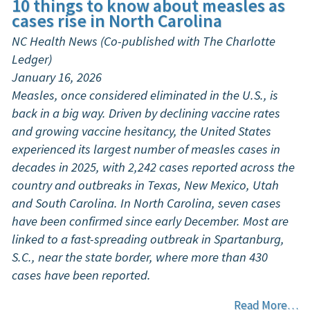
10 things to know about measles as
cases rise in North Carolina
NC Health News (Co-published with The Charlotte
Ledger)
January 16, 2026
Measles, once considered eliminated in the U.S., is
back in a big way. Driven by declining vaccine rates
and growing vaccine hesitancy, the United States
experienced its largest number of measles cases in
decades in 2025, with 2,242 cases reported across the
country and outbreaks in Texas, New Mexico, Utah
and South Carolina. In North Carolina, seven cases
have been confirmed since early December. Most are
linked to a fast-spreading outbreak in Spartanburg,
S.C., near the state border, where more than 430
cases have been reported.
Read More…