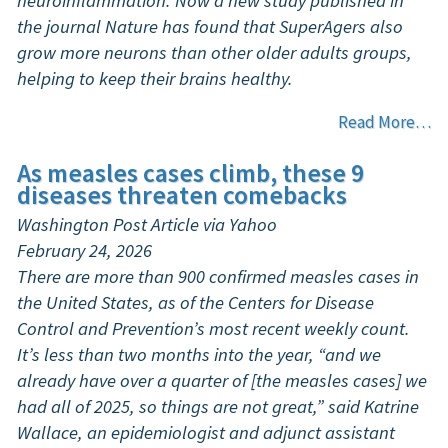
neuroinflammation. Now a new study published in
the journal Nature has found that SuperAgers also
grow more neurons than other older adults groups,
helping to keep their brains healthy.
Read More…
As measles cases climb, these 9
diseases threaten comebacks
Washington Post Article via Yahoo
February 24, 2026
There are more than 900 confirmed measles cases in
the United States, as of the Centers for Disease
Control and Prevention’s most recent weekly count.
It’s less than two months into the year, “and we
already have over a quarter of [the measles cases] we
had all of 2025, so things are not great,” said Katrine
Wallace, an epidemiologist and adjunct assistant