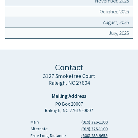
November, 2025
October, 2025
August, 2025
July, 2025
Contact
3127 Smoketree Court
Raleigh, NC 27604
Mailing Address
PO Box 20007
Raleigh, NC 27619-0007
Main
(919) 326-1100
Alternate
(919) 326-1109
Free Long Distance
(800) 253-9653