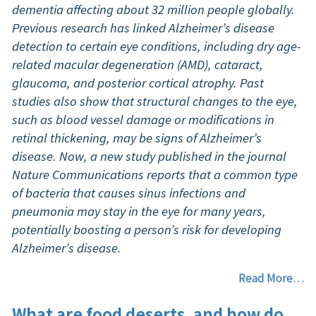
dementia affecting about 32 million people globally.
Previous research has linked Alzheimer’s disease
detection to certain eye conditions, including dry age-
related macular degeneration (AMD), cataract,
glaucoma, and posterior cortical atrophy. Past
studies also show that structural changes to the eye,
such as blood vessel damage or modifications in
retinal thickening, may be signs of Alzheimer’s
disease. Now, a new study published in the journal
Nature Communications reports that a common type
of bacteria that causes sinus infections and
pneumonia may stay in the eye for many years,
potentially boosting a person’s risk for developing
Alzheimer’s disease.
Read More…
What are food deserts, and how do