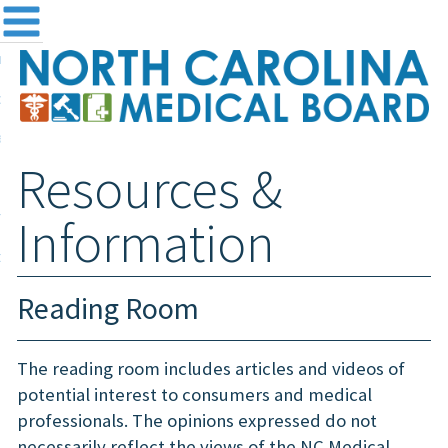
me
NC
out the Board
ensing and Registration
Resources &
sources & Information
ntact
Information
teway Login
Search
Reading Room
The reading room includes articles and videos of
potential interest to consumers and medical
professionals. The opinions expressed do not
necessarily reflect the views of the NC Medical