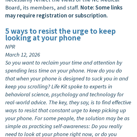
Board, its members, and staff.
Note: Some links
may require registration or subscription.
5 ways to resist the urge to keep
looking at your phone
NPR
March 12, 2026
So you want to reclaim your time and attention by
spending less time on your phone. How do you do
that when your phone is designed to suck you in and
keep you scrolling? Life Kit spoke to experts in
behavioral science, psychology and technology for
real-world advice. The key, they say, is to find effective
ways to resist that constant urge to keep picking up
your phone. For some people, the solution may be as
simple as practicing self-awareness: Do you really
need to look at your phone right now, or do you