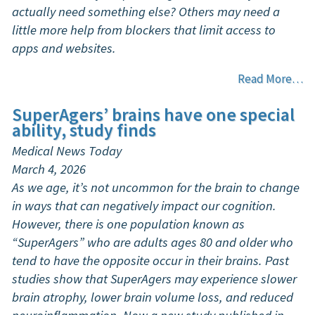
actually need something else? Others may need a
little more help from blockers that limit access to
apps and websites.
Read More…
SuperAgers’ brains have one special
ability, study finds
Medical News Today
March 4, 2026
As we age, it’s not uncommon for the brain to change
in ways that can negatively impact our cognition.
However, there is one population known as
“SuperAgers” who are adults ages 80 and older who
tend to have the opposite occur in their brains. Past
studies show that SuperAgers may experience slower
brain atrophy, lower brain volume loss, and reduced