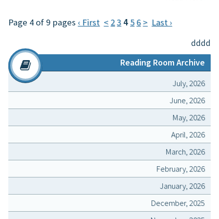
Page 4 of 9 pages
‹ First
<
2
3
4
5
6
>
Last ›
dddd
Reading Room Archive
July, 2026
June, 2026
May, 2026
April, 2026
March, 2026
February, 2026
January, 2026
December, 2025