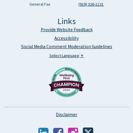
General Fax
(919) 326-1131
Links
Provide Website Feedback
Accessibility
Social Media Comment Moderation Guidelines
Select Language
▼
Disclaimer