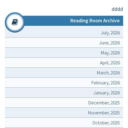
dddd
Reading Room Archive
July, 2026
June, 2026
May, 2026
April, 2026
March, 2026
February, 2026
January, 2026
December, 2025
November, 2025
October, 2025