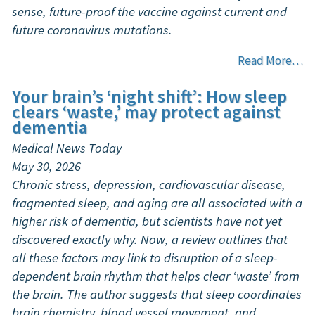
sense, future-proof the vaccine against current and
future coronavirus mutations.
Read More…
Your brain’s ‘night shift’: How sleep
clears ‘waste,’ may protect against
dementia
Medical News Today
May 30, 2026
Chronic stress, depression, cardiovascular disease,
fragmented sleep, and aging are all associated with a
higher risk of dementia, but scientists have not yet
discovered exactly why. Now, a review outlines that
all these factors may link to disruption of a sleep-
dependent brain rhythm that helps clear ‘waste’ from
the brain. The author suggests that sleep coordinates
brain chemistry, blood vessel movement, and