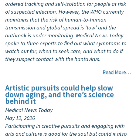
ordered tracking and self-isolation for people at risk
of suspected infection. However, the WHO currently
maintains that the risk of human-to-human
transmission and global spread is ‘low’ and the
outbreak is under monitoring. Medical News Today
spoke to three experts to find out what symptoms to
watch out for, when to seek care, and what to do if
they suspect contact with the hantavirus.
Read More…
Artistic pursuits could help slow
down aging, and there’s science
behind it
Medical News Today
May 12, 2026
Participating in creative pursuits and engaging with
arts and culture is good for the soul but could it also