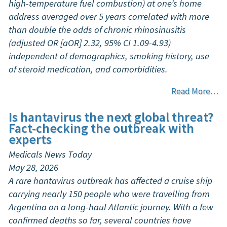
high-temperature fuel combustion) at one’s home
address averaged over 5 years correlated with more
than double the odds of chronic rhinosinusitis
(adjusted OR [aOR] 2.32, 95% CI 1.09-4.93)
independent of demographics, smoking history, use
of steroid medication, and comorbidities.
Read More…
Is hantavirus the next global threat?
Fact-checking the outbreak with
experts
Medicals News Today
May 28, 2026
A rare hantavirus outbreak has affected a cruise ship
carrying nearly 150 people who were travelling from
Argentina on a long-haul Atlantic journey. With a few
confirmed deaths so far, several countries have