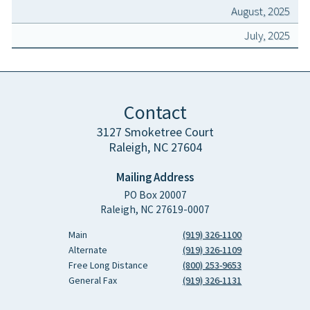
August, 2025
July, 2025
Contact
3127 Smoketree Court
Raleigh, NC 27604
Mailing Address
PO Box 20007
Raleigh, NC 27619-0007
Main
(919) 326-1100
Alternate
(919) 326-1109
Free Long Distance
(800) 253-9653
General Fax
(919) 326-1131