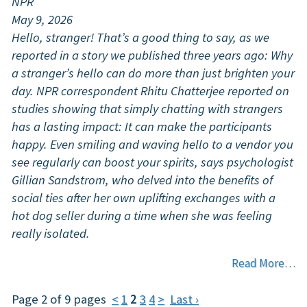
NPR
May 9, 2026
Hello, stranger! That’s a good thing to say, as we
reported in a story we published three years ago: Why
a stranger’s hello can do more than just brighten your
day. NPR correspondent Rhitu Chatterjee reported on
studies showing that simply chatting with strangers
has a lasting impact: It can make the participants
happy. Even smiling and waving hello to a vendor you
see regularly can boost your spirits, says psychologist
Gillian Sandstrom, who delved into the benefits of
social ties after her own uplifting exchanges with a
hot dog seller during a time when she was feeling
really isolated.
Read More…
Page 2 of 9 pages
<
1
2
3
4
>
Last ›