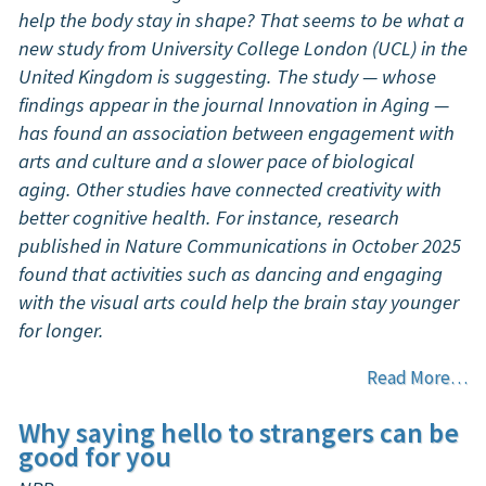
help the body stay in shape? That seems to be what a
new study from University College London (UCL) in the
United Kingdom is suggesting. The study — whose
findings appear in the journal Innovation in Aging —
has found an association between engagement with
arts and culture and a slower pace of biological
aging. Other studies have connected creativity with
better cognitive health. For instance, research
published in Nature Communications in October 2025
found that activities such as dancing and engaging
with the visual arts could help the brain stay younger
for longer.
Read More…
Why saying hello to strangers can be
good for you