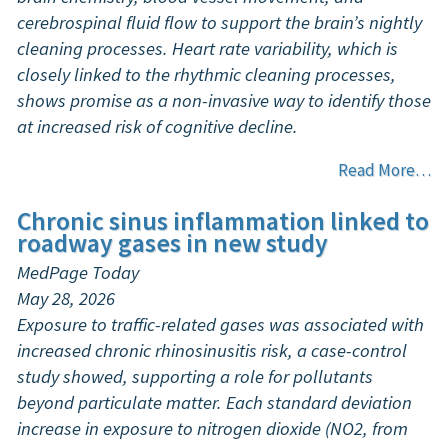
cerebrospinal fluid flow to support the brain’s nightly
cleaning processes. Heart rate variability, which is
closely linked to the rhythmic cleaning processes,
shows promise as a non-invasive way to identify those
at increased risk of cognitive decline.
Read More…
Chronic sinus inflammation linked to
roadway gases in new study
MedPage Today
May 28, 2026
Exposure to traffic-related gases was associated with
increased chronic rhinosinusitis risk, a case-control
study showed, supporting a role for pollutants
beyond particulate matter. Each standard deviation
increase in exposure to nitrogen dioxide (NO2, from