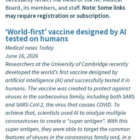
Board, its members, and staff.
Note: Some links
may require registration or subscription.
‘World-first’ vaccine designed by AI
tested on humans
Medical news Today
June 16, 2026
Researchers at the University of Cambridge recently
developed the world’s first vaccine designed by
artificial intelligence (AI) and successfully tested it in
humans. The vaccine was created to protect against
viruses in the sarbecovirus family, including both SARS
and SARS-CoV-2, the virus that causes COVID. To
achieve that, scientists used AI to analyze multiple
coronaviruses to create a “super antigen“. With this
super antigen, they were able to target the common
features of viruses in the coronavirus family and, in a