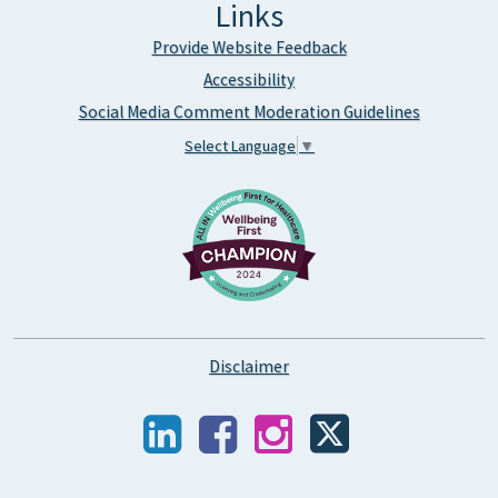
Links
Provide Website Feedback
Accessibility
Social Media Comment Moderation Guidelines
Select Language
▼
Disclaimer