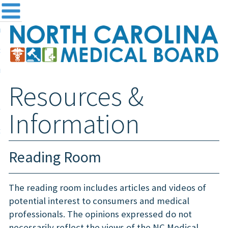
me
NC
out the Board
ensing and Registration
Resources &
sources & Information
ntact
Information
teway Login
Search
Reading Room
The reading room includes articles and videos of
potential interest to consumers and medical
professionals. The opinions expressed do not
necessarily reflect the views of the NC Medical