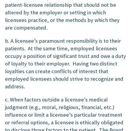
patient-licensee relationship that should not be
altered by the employer or setting in which
licensees practice, or the methods by which they
are compensated.
b. A licensee’s paramount responsibility is to their
patients. At the same time, employed licensees
occupy a position of significant trust and owe a duty
of loyalty to their employer. Having two distinct
loyalties can create conflicts of interest that
employed licensees should strive to recognize and
address.
c. When factors outside a licensee’s medical
judgment (e.g., moral, religious, financial, etc.)
influence or limit a licensee’s particular treatment
or referral options, a licensee is ethically obligated
to disclose those factors to the patient. The Board