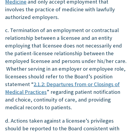
Medicine
and only accept employment that
involves the practice of medicine with lawfully
authorized employers.
c. Termination of an employment or contractual
relationship between a licensee and an entity
employing that licensee does not necessarily end
the patient-licensee relationship between the
employed licensee and persons under his/her care.
Whether serving in an employer or employee role,
licensees should refer to the Board’s position
statement “
2.1.2: Departures from or Closings of
Medical Practices
” regarding patient notification
and choice, continuity of care, and providing
medical records to patients.
d. Actions taken against a licensee’s privileges
should be reported to the Board consistent with