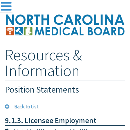
me
NC
out the Board
ensing and Registration
Resources &
sources & Information
ntact
Information
teway Login
Search
Position Statements
Back to List
9.1.3. Licensee Employment