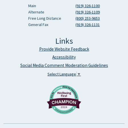
Main
(919) 326-1100
Alternate
(919) 326-1109
Free Long Distance
(800) 253-9653
General Fax
(919) 326-1131
Links
Provide Website Feedback
Accessibility
Social Media Comment Moderation Guidelines
Select Language
▼