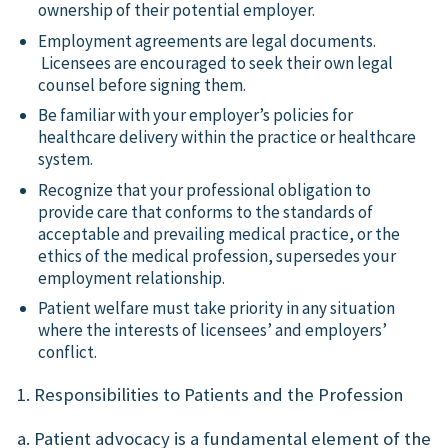
ownership of their potential employer.
Employment agreements are legal documents.
Licensees are encouraged to seek their own legal
counsel before signing them.
Be familiar with your employer’s policies for
healthcare delivery within the practice or healthcare
system.
Recognize that your professional obligation to
provide care that conforms to the standards of
acceptable and prevailing medical practice, or the
ethics of the medical profession, supersedes your
employment relationship.
Patient welfare must take priority in any situation
where the interests of licensees’ and employers’
conflict.
1. Responsibilities to Patients and the Profession
a. Patient advocacy is a fundamental element of the