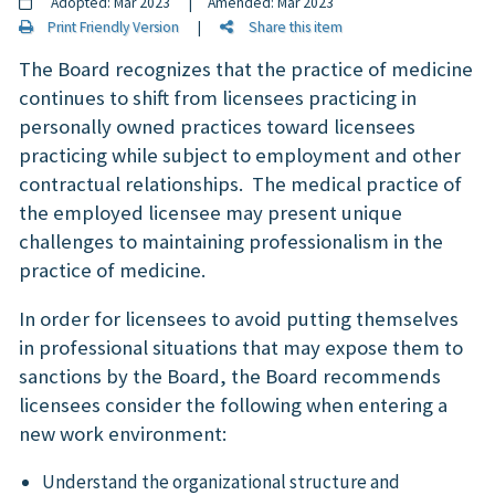
Adopted: Mar 2023 | Amended: Mar 2023
Print Friendly Version
|
Share this item
The Board recognizes that the practice of medicine
continues to shift from licensees practicing in
personally owned practices toward licensees
practicing while subject to employment and other
contractual relationships. The medical practice of
the employed licensee may present unique
challenges to maintaining professionalism in the
practice of medicine.
In order for licensees to avoid putting themselves
in professional situations that may expose them to
sanctions by the Board, the Board recommends
licensees consider the following when entering a
new work environment:
Understand the organizational structure and