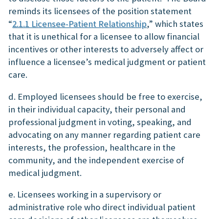
reminds its licensees of the position statement
“
2.1.1 Licensee-Patient Relationship
,” which states
that it is unethical for a licensee to allow financial
incentives or other interests to adversely affect or
influence a licensee’s medical judgment or patient
care.
d. Employed licensees should be free to exercise,
in their individual capacity, their personal and
professional judgment in voting, speaking, and
advocating on any manner regarding patient care
interests, the profession, healthcare in the
community, and the independent exercise of
medical judgment.
e. Licensees working in a supervisory or
administrative role who direct individual patient