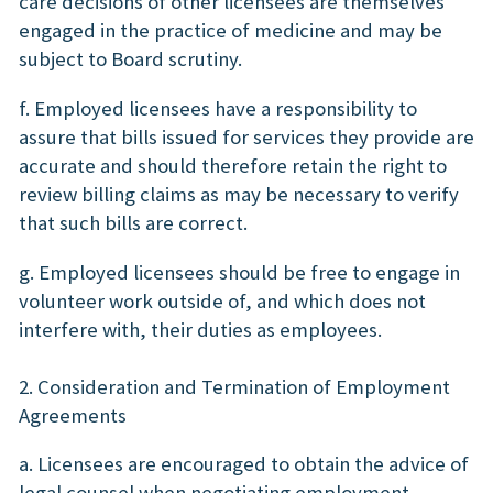
care decisions of other licensees are themselves
engaged in the practice of medicine and may be
subject to Board scrutiny.
f. Employed licensees have a responsibility to
assure that bills issued for services they provide are
accurate and should therefore retain the right to
review billing claims as may be necessary to verify
that such bills are correct.
g. Employed licensees should be free to engage in
volunteer work outside of, and which does not
interfere with, their duties as employees.
2. Consideration and Termination of Employment
Agreements
a. Licensees are encouraged to obtain the advice of
legal counsel when negotiating employment