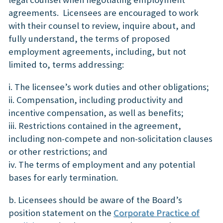
agreements. Licensees are encouraged to work
with their counsel to review, inquire about, and
fully understand, the terms of proposed
employment agreements, including, but not
limited to, terms addressing:
i. The licensee’s work duties and other obligations;
ii. Compensation, including productivity and
incentive compensation, as well as benefits;
iii. Restrictions contained in the agreement,
including non-compete and non-solicitation clauses
or other restrictions; and
iv. The terms of employment and any potential
bases for early termination.
b. Licensees should be aware of the Board’s
position statement on the
Corporate Practice of