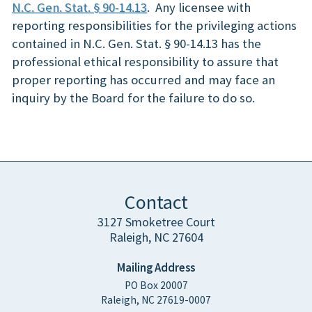
N.C. Gen. Stat. § 90-14.13
. Any licensee with
reporting responsibilities for the privileging actions
contained in N.C. Gen. Stat. § 90-14.13 has the
professional ethical responsibility to assure that
proper reporting has occurred and may face an
inquiry by the Board for the failure to do so.
Contact
3127 Smoketree Court
Raleigh, NC 27604
Mailing Address
PO Box 20007
Raleigh, NC 27619-0007