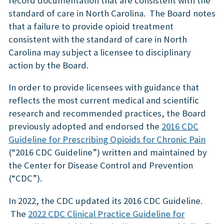
record documentation that are consistent with the
standard of care in North Carolina. The Board notes
that a failure to provide opioid treatment
consistent with the standard of care in North
Carolina may subject a licensee to disciplinary
action by the Board.
In order to provide licensees with guidance that
reflects the most current medical and scientific
research and recommended practices, the Board
previously adopted and endorsed the
2016 CDC
Guideline for Prescribing Opioids for Chronic Pain
(“2016 CDC Guideline”) written and maintained by
the Center for Disease Control and Prevention
(“CDC”).
In 2022, the CDC updated its 2016 CDC Guideline.
The
2022 CDC Clinical Practice Guideline for