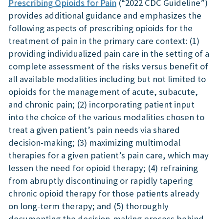
Prescribing Opioids for Pain
(“2022 CDC Guideline”)
provides additional guidance and emphasizes the
following aspects of prescribing opioids for the
treatment of pain in the primary care context: (1)
providing individualized pain care in the setting of a
complete assessment of the risks versus benefit of
all available modalities including but not limited to
opioids for the management of acute, subacute,
and chronic pain; (2) incorporating patient input
into the choice of the various modalities chosen to
treat a given patient’s pain needs via shared
decision-making; (3) maximizing multimodal
therapies for a given patient’s pain care, which may
lessen the need for opioid therapy; (4) refraining
from abruptly discontinuing or rapidly tapering
chronic opioid therapy for those patients already
on long-term therapy; and (5) thoroughly
documenting the decision-making process behind