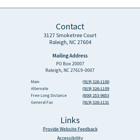
Contact
3127 Smoketree Court
Raleigh, NC 27604
Mailing Address
PO Box 20007
Raleigh, NC 27619-0007
Main
(919) 326-1100
Alternate
(919) 326-1109
Free Long Distance
(800) 253-9653
General Fax
(919) 326-1131
Links
Provide Website Feedback
Accessibility