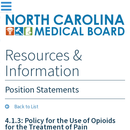
me
NC
out the Board
ensing and Registration
Resources &
sources & Information
ntact
Information
teway Login
Search
Position Statements
Back to List
4.1.3: Policy for the Use of Opioids
for the Treatment of Pain