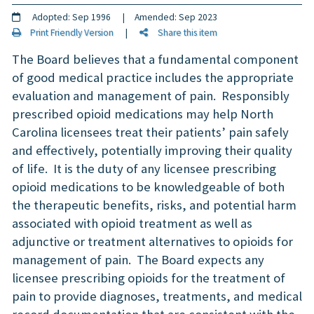
Adopted: Sep 1996 | Amended: Sep 2023
Print Friendly Version
|
Share this item
The Board believes that a fundamental component
of good medical practice includes the appropriate
evaluation and management of pain. Responsibly
prescribed opioid medications may help North
Carolina licensees treat their patients’ pain safely
and effectively, potentially improving their quality
of life. It is the duty of any licensee prescribing
opioid medications to be knowledgeable of both
the therapeutic benefits, risks, and potential harm
associated with opioid treatment as well as
adjunctive or treatment alternatives to opioids for
management of pain. The Board expects any
licensee prescribing opioids for the treatment of
pain to provide diagnoses, treatments, and medical