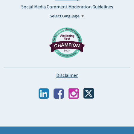
Social Media Comment Moderation Guidelines
Select Language
▼
Disclaimer