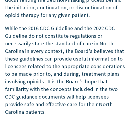
the initiation, continuation, or discontinuation of
opioid therapy for any given patient.
While the 2016 CDC Guideline and the 2022 CDC
Guideline do not constitute regulations or
necessarily state the standard of care in North
Carolina in every context, the Board’s believes that
these guidelines can provide useful information to
licensees related to the appropriate considerations
to be made prior to, and during, treatment plans
involving opioids. It is the Board’s hope that
familiarity with the concepts included in the two
CDC guidance documents will help licensees
provide safe and effective care for their North
Carolina patients.