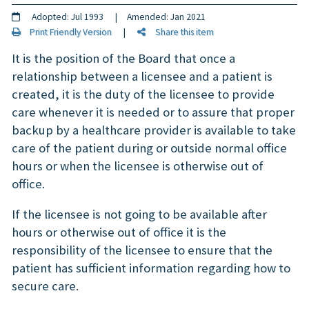
Adopted: Jul 1993 | Amended: Jan 2021
Print Friendly Version
|
Share this item
It is the position of the Board that once a
relationship between a licensee and a patient is
created, it is the duty of the licensee to provide
care whenever it is needed or to assure that proper
backup by a healthcare provider is available to take
care of the patient during or outside normal office
hours or when the licensee is otherwise out of
office.
If the licensee is not going to be available after
hours or otherwise out of office it is the
responsibility of the licensee to ensure that the
patient has sufficient information regarding how to
secure care.