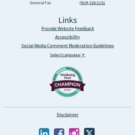
General Fax
(919) 326-1131
Links
Provide Website Feedback
Accessibility
Social Media Comment Moderation Guidelines
Select Language
▼
Disclaimer