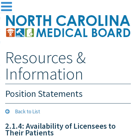
me
NC
out the Board
ensing and Registration
Resources &
sources & Information
ntact
Information
teway Login
Search
Position Statements
Back to List
2.1.4: Availability of Licensees to
Their Patients