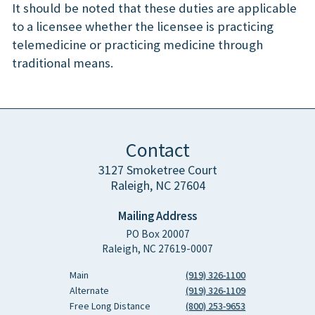
It should be noted that these duties are applicable
to a licensee whether the licensee is practicing
telemedicine or practicing medicine through
traditional means.
Contact
3127 Smoketree Court
Raleigh, NC 27604
Mailing Address
PO Box 20007
Raleigh, NC 27619-0007
Main
(919) 326-1100
Alternate
(919) 326-1109
Free Long Distance
(800) 253-9653