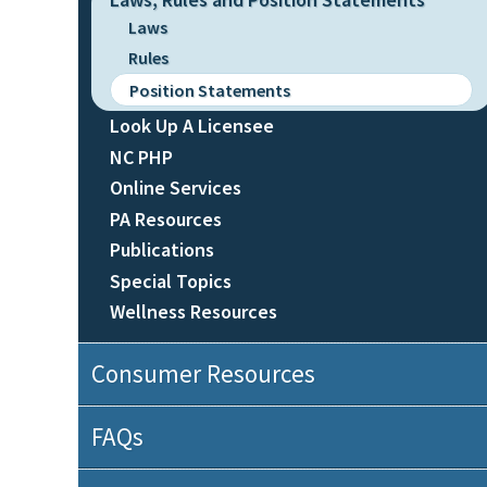
Laws
Rules
Position Statements
Look Up A Licensee
NC PHP
Online Services
PA Resources
Publications
Special Topics
Wellness Resources
Consumer Resources
FAQs