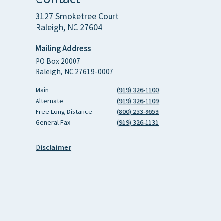
3127 Smoketree Court
Raleigh, NC 27604
Mailing Address
PO Box 20007
Raleigh, NC 27619-0007
Main
(919) 326-1100
Alternate
(919) 326-1109
Free Long Distance
(800) 253-9653
General Fax
(919) 326-1131
Disclaimer