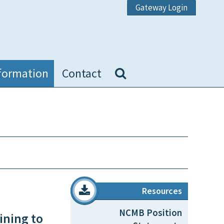
Gateway Login
formation
Contact
Resources
NCMB Position
ining to