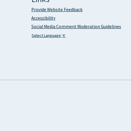
Provide Website Feedback
Accessibility
Social Media Comment Moderation Guidelines
Select Language
▼