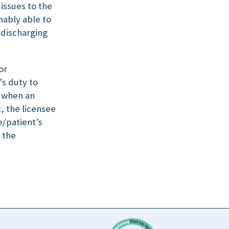
issues to the
nably able to
 discharging
or
’s duty to
, when an
, the licensee
e/patient’s
 the