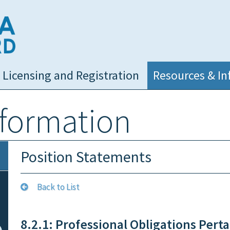
NC Medical Board
Licensing and Registration
Resources & In
nformation
Position Statements
Back to List
8.2.1: Professional Obligations Perta