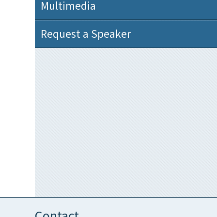
Multimedia
Request a Speaker
Contact