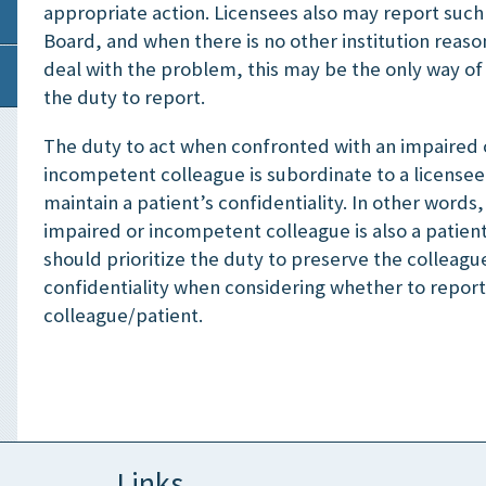
appropriate action. Licensees also may report such 
Board, and when there is no other institution reaso
deal with the problem, this may be the only way of
the duty to report.
The duty to act when confronted with an impaired 
incompetent colleague is subordinate to a licensee
maintain a patient’s confidentiality. In other words
impaired or incompetent colleague is also a patient
should prioritize the duty to preserve the colleagu
confidentiality when considering whether to report
colleague/patient.
Links