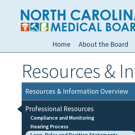
Home
About the Board
Resources & I
Resources & Information Overview
Professional Resources
Compliance and Monitoring
Hearing Process
Laws, Rules and Position Statements