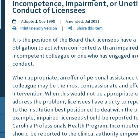
Incompetence, Impairment, or Uneth
Conduct of Licensees
Adopted: Nov 1998 | Amended: Jul 2021
Print Friendly Version
|
Share this item
It is the position of the Board that licensees have a
obligation to act when confronted with an impaired
incompetent colleague or one who has engaged in 
conduct.
When appropriate, an offer of personal assistance 
colleague may be the most compassionate and effe
intervention. When this would not be appropriate or
address the problem, licensees have a duty to rep
to the institution best positioned to deal with the 
example, impaired licensees should be reported t
Carolina Professionals Health Program. Incompeten
should be reported to the clinical authority empo