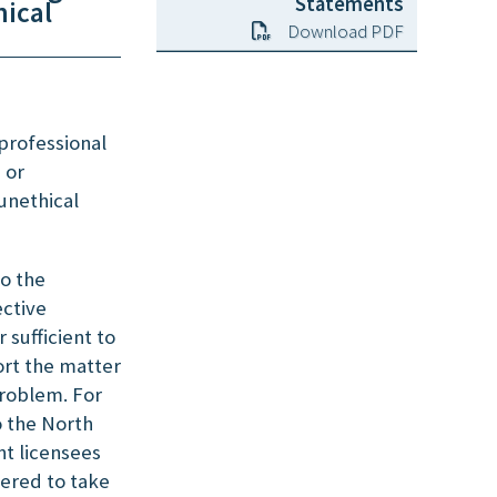
Statements
ical
Download PDF
 professional
 or
unethical
to the
ctive
 sufficient to
ort the matter
problem. For
o the North
t licensees
wered to take