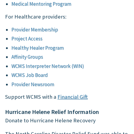
Medical Mentoring Program
For Healthcare providers:
Provider Membership
Project Access
Healthy Healer Program
Affinity Groups
WCMS Interpreter Network (WIN)
WCMS Job Board
Provider Newsroom
Support WCMS with a
Financial Gift
Hurricane Helene Relief Information
Donate to Hurricane Helene Recovery
The North Carolina Disaster Relief Fund was able to