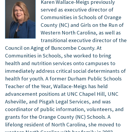
Karen Wallace-Meigs previously
served as executive director of
Communities in Schools of Orange
County (NC) and Girls on the Run of
Western North Carolina, as well as
transitional executive director of the
Council on Aging of Buncombe County. At
Communities in Schools, she worked to bring
health and nutrition services onto campuses to
immediately address critical social determinants of
health for youth. A former Durham Public Schools
Teacher of the Year, Wallace-Meigs has held
advancement positions at UNC Chapel Hill, UNC
Asheville, and Pisgah Legal Services, and was
coordinator of public information, volunteers, and
grants for the Orange County (NC) Schools. A
lifelong resident of North Carolina, she moved to