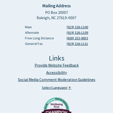
Mailing Address
PO Box 20007
Raleigh, NC 27619-0007
Main
(919) 326-1100
Alternate
(919) 326-1109
Free Long Distance
(800) 253-9653
General Fax
(919) 326-1131
Links
Provide Website Feedback
Accessibility
Social Media Comment Moderation Guidelines
Select Language
▼