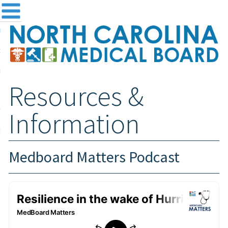
me
NC
out the Board
ensing and Registration
Resources &
sources & Information
ntact
Information
teway Login
Search
Medboard Matters Podcast