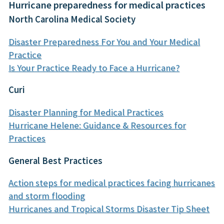
Hurricane preparedness for medical practices
North Carolina Medical Society
Disaster Preparedness For You and Your Medical
Practice
Is Your Practice Ready to Face a Hurricane?
Curi
Disaster Planning for Medical Practices
Hurricane Helene: Guidance & Resources for
Practices
General Best Practices
Action steps for medical practices facing hurricanes
and storm flooding
Hurricanes and Tropical Storms Disaster Tip Sheet