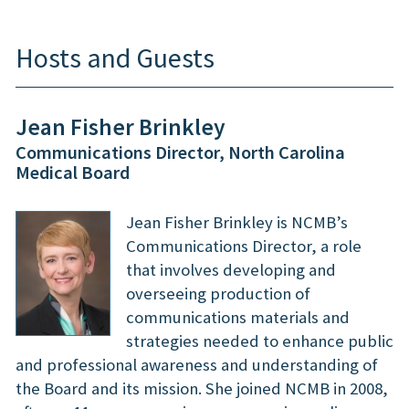
Hosts and Guests
Jean Fisher Brinkley
Communications Director, North Carolina
Medical Board
Jean Fisher Brinkley is NCMB’s
Communications Director, a role
that involves developing and
overseeing production of
communications materials and
strategies needed to enhance public
and professional awareness and understanding of
the Board and its mission. She joined NCMB in 2008,