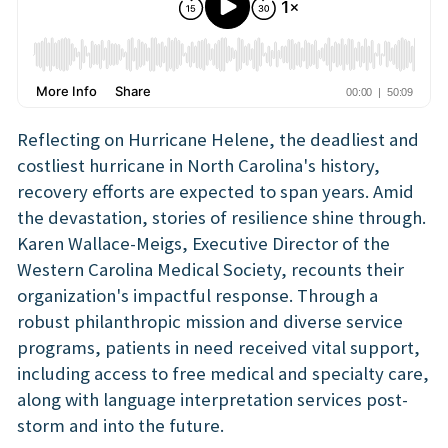
Reflecting on Hurricane Helene, the deadliest and
costliest hurricane in North Carolina's history,
recovery efforts are expected to span years. Amid
the devastation, stories of resilience shine through.
Karen Wallace-Meigs, Executive Director of the
Western Carolina Medical Society, recounts their
organization's impactful response. Through a
robust philanthropic mission and diverse service
programs, patients in need received vital support,
including access to free medical and specialty care,
along with language interpretation services post-
storm and into the future.