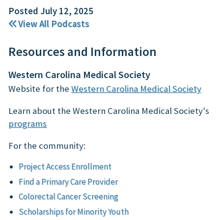
Posted July 12, 2025
View All Podcasts
Resources and Information
Western Carolina Medical Society
Website for the
Western Carolina Medical Society
Learn about the Western Carolina Medical Society's
programs
For the community:
Project Access Enrollment
Find a Primary Care Provider
Colorectal Cancer Screening
Scholarships for Minority Youth