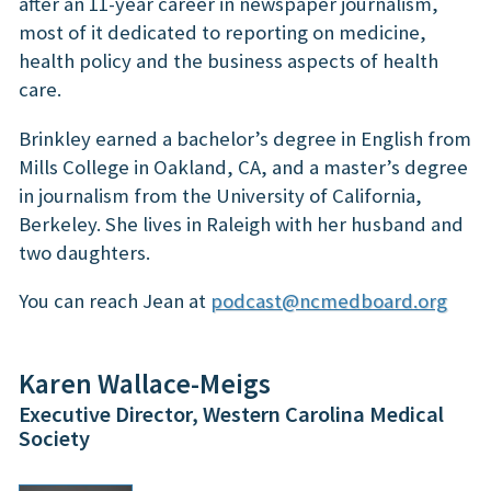
after an 11-year career in newspaper journalism,
most of it dedicated to reporting on medicine,
health policy and the business aspects of health
care.
Brinkley earned a bachelor’s degree in English from
Mills College in Oakland, CA, and a master’s degree
in journalism from the University of California,
Berkeley. She lives in Raleigh with her husband and
two daughters.
You can reach Jean at
podcast@ncmedboard.org
Karen Wallace-Meigs
Executive Director, Western Carolina Medical
Society