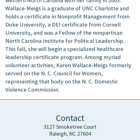
western North Carolina with her family in 2003.
Wallace-Meigs is a graduate of UNC Charlotte and
holds a certificate in Nonprofit Management from
Duke University, a DEI certificate from Cornell
University, and was a Fellow of the nonpartisan
North Carolina Institute for Political Leadership.
This fall, she will begin a specialized healthcare
leadership certificate program. Among myriad
volunteer activities, Karen Wallace-Meigs formerly
served on the N. C. Council for Women,
representing that body on the N. C. Domestic
Violence Commission.
Contact
3127 Smoketree Court
Raleigh, NC 27604