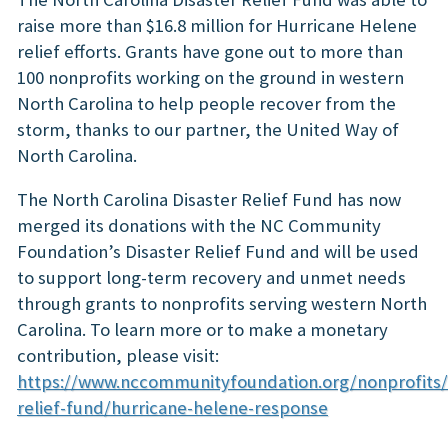
raise more than $16.8 million for Hurricane Helene
relief efforts. Grants have gone out to more than
100 nonprofits working on the ground in western
North Carolina to help people recover from the
storm, thanks to our partner, the United Way of
North Carolina.
The North Carolina Disaster Relief Fund has now
merged its donations with the NC Community
Foundation’s Disaster Relief Fund and will be used
to support long-term recovery and unmet needs
through grants to nonprofits serving western North
Carolina. To learn more or to make a monetary
contribution, please visit:
https://www.nccommunityfoundation.org/nonprofits/
relief-fund/hurricane-helene-response