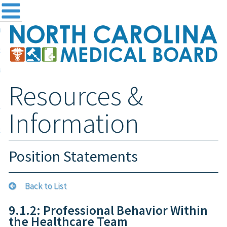
me
NC
out the Board
ensing and Registration
Resources &
sources & Information
ntact
Information
teway Login
Search
Position Statements
Back to List
9.1.2: Professional Behavior Within
the Healthcare Team