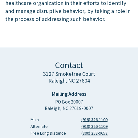
healthcare organization in their efforts to identify
and manage disruptive behavior, by taking a role in
the process of addressing such behavior.
Contact
3127 Smoketree Court
Raleigh, NC 27604
Mailing Address
PO Box 20007
Raleigh, NC 27619-0007
Main
(919) 326-1100
Alternate
(919) 326-1109
Free Long Distance
(800) 253-9653