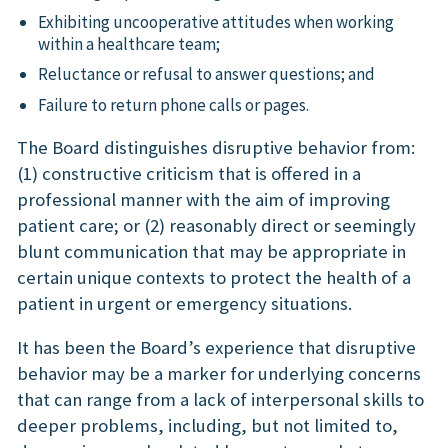
Exhibiting uncooperative attitudes when working
within a healthcare team;
Reluctance or refusal to answer questions; and
Failure to return phone calls or pages.
The Board distinguishes disruptive behavior from:
(1) constructive criticism that is offered in a
professional manner with the aim of improving
patient care; or (2) reasonably direct or seemingly
blunt communication that may be appropriate in
certain unique contexts to protect the health of a
patient in urgent or emergency situations.
It has been the Board’s experience that disruptive
behavior may be a marker for underlying concerns
that can range from a lack of interpersonal skills to
deeper problems, including, but not limited to,