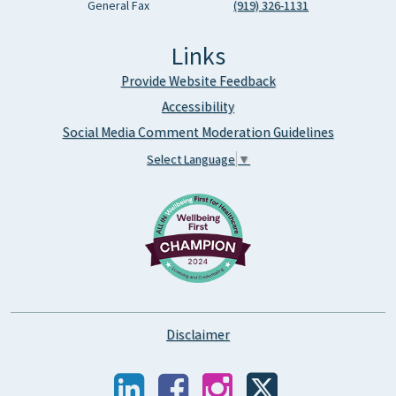
General Fax
(919) 326-1131
Links
Provide Website Feedback
Accessibility
Social Media Comment Moderation Guidelines
Select Language
▼
Disclaimer