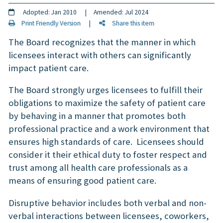
Adopted: Jan 2010 | Amended: Jul 2024
Print Friendly Version
|
Share this item
The Board recognizes that the manner in which
licensees interact with others can significantly
impact patient care.
The Board strongly urges licensees to fulfill their
obligations to maximize the safety of patient care
by behaving in a manner that promotes both
professional practice and a work environment that
ensures high standards of care. Licensees should
consider it their ethical duty to foster respect and
trust among all health care professionals as a
means of ensuring good patient care.
Disruptive behavior includes both verbal and non-
verbal interactions between licensees, coworkers,