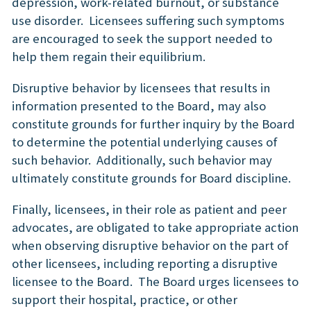
depression, work-related burnout, or substance
use disorder. Licensees suffering such symptoms
are encouraged to seek the support needed to
help them regain their equilibrium.
Disruptive behavior by licensees that results in
information presented to the Board, may also
constitute grounds for further inquiry by the Board
to determine the potential underlying causes of
such behavior. Additionally, such behavior may
ultimately constitute grounds for Board discipline.
Finally, licensees, in their role as patient and peer
advocates, are obligated to take appropriate action
when observing disruptive behavior on the part of
other licensees, including reporting a disruptive
licensee to the Board. The Board urges licensees to
support their hospital, practice, or other