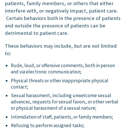
patients, family members, or others that either
interfere with, or negatively impact, patient care.
Certain behaviors both in the presence of patients
and outside the presence of patients can be
detrimental to patient care.
These behaviors may include, but are not limited
to:
Rude, loud, or offensive comments, both in person
and via electronic communication;
Physical threats or other inappropriate physical
contact;
Sexual harassment, including unwelcome sexual
advances, requests for sexual favors, or other verbal
or physical harassment of a sexual nature;
Intimidation of staff, patients, or family members;
Refusing to perform assigned tasks;