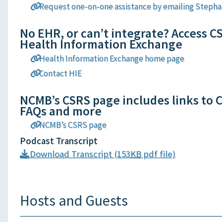
Request one-on-one assistance by emailing Stepha
No EHR, or can’t integrate? Access C
Health Information Exchange
Health Information Exchange home page
Contact HIE
NCMB’s CSRS page includes links to C
FAQs and more
NCMB’s CSRS page
Podcast Transcript
Download Transcript (153
KB
pdf file)
Hosts and Guests