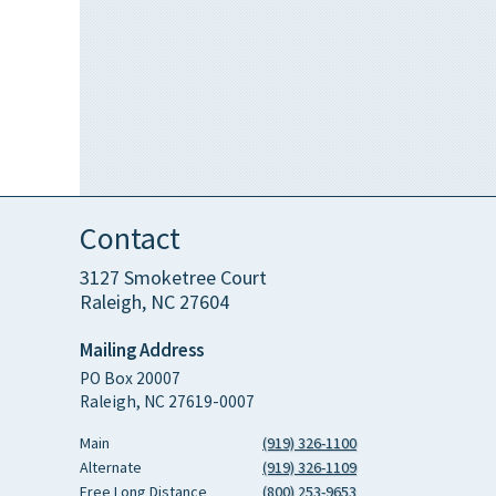
Contact
3127 Smoketree Court
Raleigh, NC 27604
Mailing Address
PO Box 20007
Raleigh, NC 27619-0007
Main
(919) 326-1100
Alternate
(919) 326-1109
Free Long Distance
(800) 253-9653