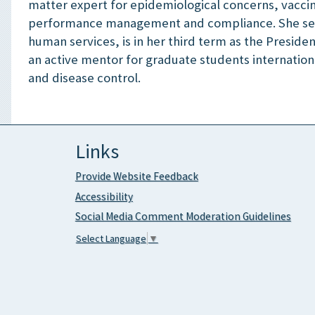
matter expert for epidemiological concerns, vaccin
performance management and compliance. She serv
human services, is in her third term as the Preside
an active mentor for graduate students internatio
and disease control.
Links
Provide Website Feedback
Accessibility
Social Media Comment Moderation Guidelines
Select Language
▼