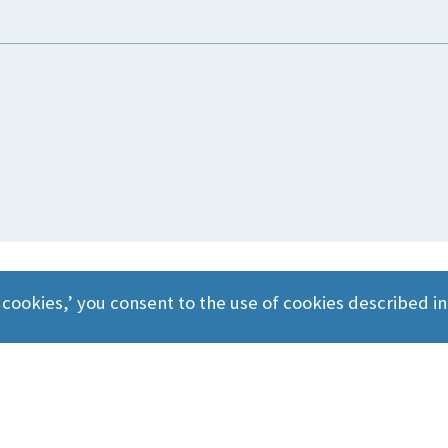
 cookies,’ you consent to the use of cookies described i