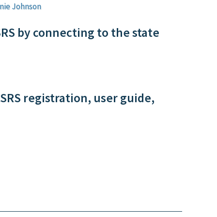
nie Johnson
SRS by connecting to the state
SRS registration, user guide,