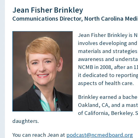
Jean Fisher Brinkley
Communications Director, North Carolina Medi
Jean Fisher Brinkley is 
involves developing an
materials and strategie
awareness and understan
NCMB in 2008, after an 1
it dedicated to reportin
aspects of health care.
Brinkley earned a bachel
Oakland, CA, and a maste
of California, Berkeley.
daughters.
You can reach Jean at
podcast@ncmedboard.org