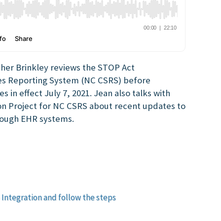
sher Brinkley reviews the STOP Act
es Reporting System (NC CSRS) before
 in effect July 7, 2021. Jean also talks with
on Project for NC CSRS about recent updates to
hrough EHR systems.
 Integration and follow the steps