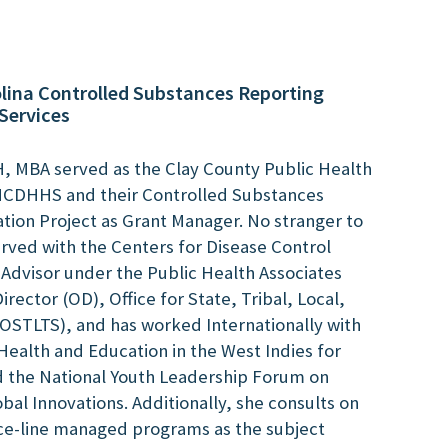
lina Controlled Substances Reporting
Services
 MBA served as the Clay County Public Health
 NCDHHS and their Controlled Substances
tion Project as Grant Manager. No stranger to
erved with the Centers for Disease Control
 Advisor under the Public Health Associates
irector (OD), Office for State, Tribal, Local,
(OSTLTS), and has worked Internationally with
Health and Education in the West Indies for
nd the National Youth Leadership Forum on
al Innovations. Additionally, she consults on
ce-line managed programs as the subject