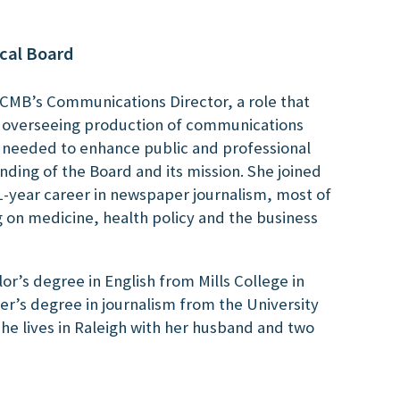
cal Board
NCMB’s Communications Director, a role that
d overseeing production of communications
s needed to enhance public and professional
ding of the Board and its mission. She joined
1-year career in newspaper journalism, most of
g on medicine, health policy and the business
or’s degree in English from Mills College in
r’s degree in journalism from the University
 She lives in Raleigh with her husband and two