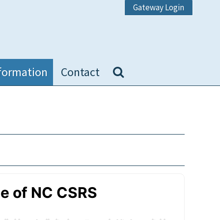
Gateway Login
formation
Contact