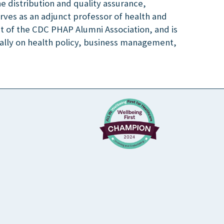
e distribution and quality assurance,
es as an adjunct professor of health and
nt of the CDC PHAP Alumni Association, and is
nally on health policy, business management,