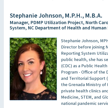
Stephanie Johnson, M.P.H., M.B.A.
Manager, PDMP Utilization Project, North Caro
System, NC Department of Health and Human 
Stephanie Johnson, MPH,
Director before joining
Reporting System Utiliza
public health, she has s
(CDC) as a Public Health
Program - Office of the D
and Territorial Support 
the Grenada Ministry of 
private health clinics a
Medicine, STEM, and Glob
national pandemic servi