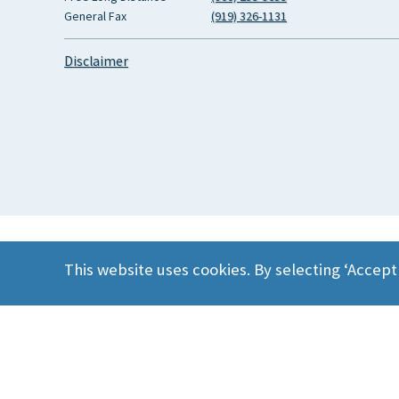
General Fax
(919) 326-1131
Disclaimer
This website uses cookies. By selecting ‘Accept