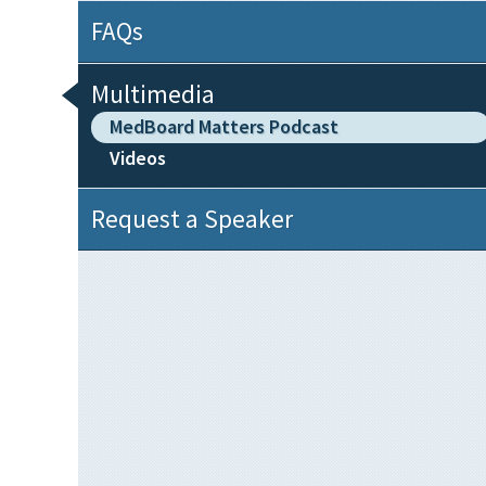
FAQs
Multimedia
MedBoard Matters Podcast
Videos
Request a Speaker