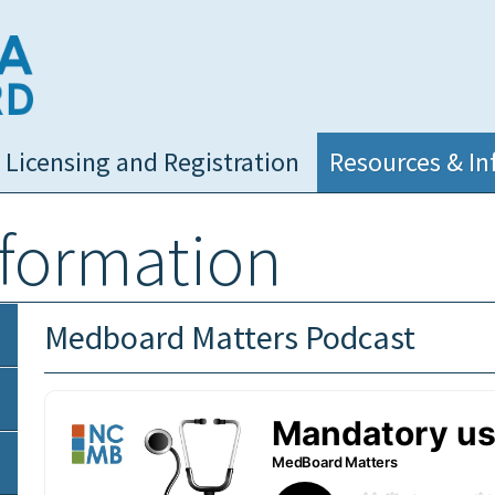
NC Medical Board
Licensing and Registration
Resources & In
nformation
Medboard Matters Podcast