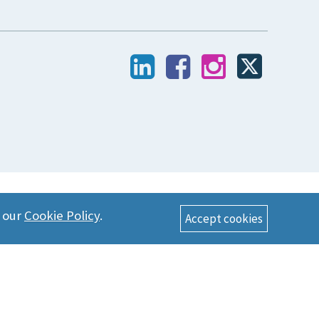
n our
Cookie Policy
.