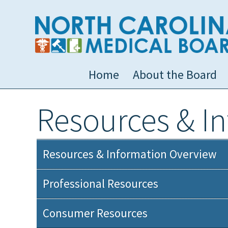
Home
About the Board
Resources & I
Resources & Information Overview
Professional Resources
Consumer Resources