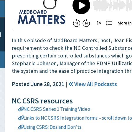
In this episode of MedBoard Matters, host, Jean Fi
requirement to check the NC Controlled Substanc
prescribing certain controlled substances which goes
Stephanie Johnson, Manager of the PDMP Utilizati
the system and the ease of practice integration t
Posted June 28, 2021
|
View All Podcasts
NC CSRS resources
NC CSRS Series 1 Training Video
Links to NC CSRS Integration forms – scroll down to
Using CSRS: Dos and Don’ts