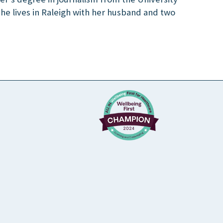
 She lives in Raleigh with her husband and two