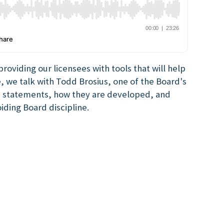
oviding our licensees with tools that will help
e, we talk with Todd Brosius, one of the Board's
n statements, how they are developed, and
iding Board discipline.