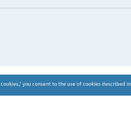
 cookies,’ you consent to the use of cookies described i