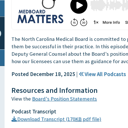
The North Carolina Medical Board is committed to pr
them be successful in their practice. In this episod
Deputy General Counsel about the Board's positio
how our licensees can use them as guidance for avo
Posted December 18, 2025
|
View All Podcasts
Resources and Information
View the
Board's Position Statements
Podcast Transcript
Download Transcript (170
KB
pdf file)