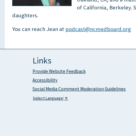
of California, Berkeley.
daughters.
You can reach Jean at
podcast@ncmedboard.org
Links
Provide Website Feedback
Accessibility
Social Media Comment Moderation Guidelines
Select Language
▼