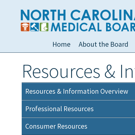
Home
About the Board
Resources & I
Resources & Information Overview
Professional Resources
Consumer Resources