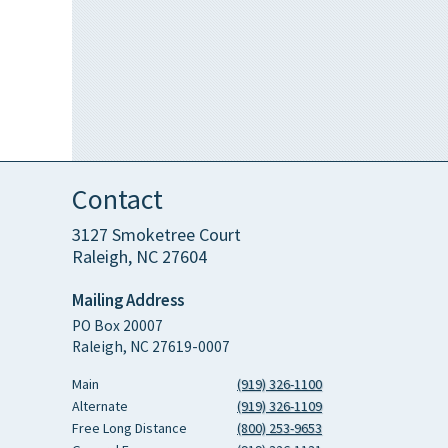
Contact
3127 Smoketree Court
Raleigh, NC 27604
Mailing Address
PO Box 20007
Raleigh, NC 27619-0007
Main
(919) 326-1100
Alternate
(919) 326-1109
Free Long Distance
(800) 253-9653