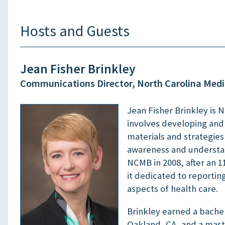
Hosts and Guests
Jean Fisher Brinkley
Communications Director, North Carolina Medi
Jean Fisher Brinkley is 
involves developing an
materials and strategie
awareness and understan
NCMB in 2008, after an 1
it dedicated to reportin
aspects of health care.
Brinkley earned a bachel
Oakland, CA, and a maste