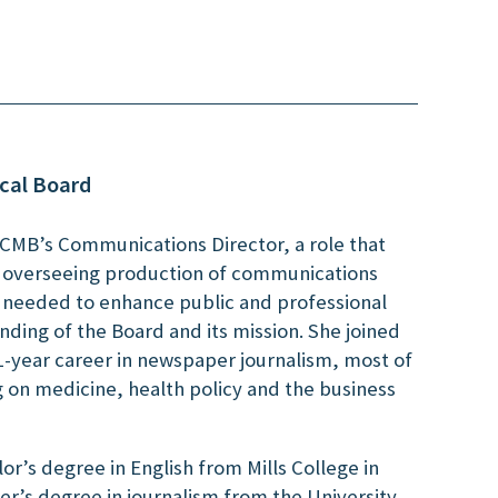
cal Board
NCMB’s Communications Director, a role that
d overseeing production of communications
s needed to enhance public and professional
ding of the Board and its mission. She joined
1-year career in newspaper journalism, most of
g on medicine, health policy and the business
or’s degree in English from Mills College in
r’s degree in journalism from the University