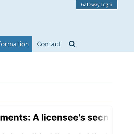
Gateway Login
formation
Contact