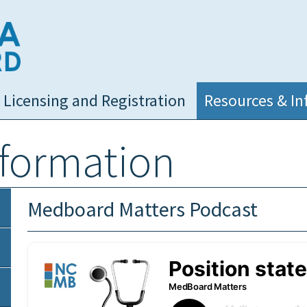
NC Medical Board
Licensing and Registration
Resources & In
nformation
Medboard Matters Podcast