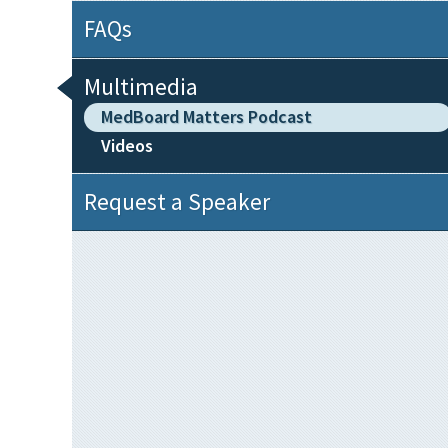
FAQs
Multimedia
MedBoard Matters Podcast
Videos
Request a Speaker