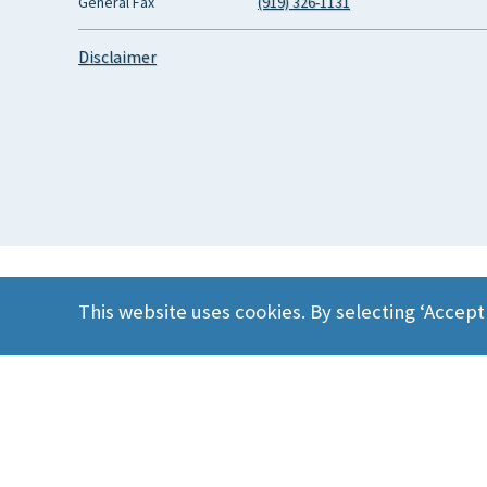
General Fax
(919) 326-1131
Disclaimer
This website uses cookies. By selecting ‘Accept