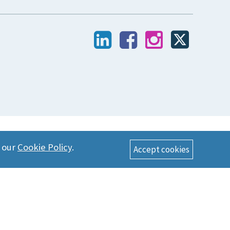
n our
Cookie Policy
.